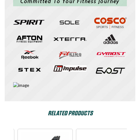
Committed To Your Fitness Journey
RELATED PRODUCTS
e
SPIRIT USA
Dyaco