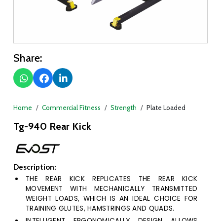
Share:
Home
Commercial Fitness
Strength
Plate Loaded
Tg-940 Rear Kick
Description:
THE REAR KICK REPLICATES THE REAR KICK
MOVEMENT WITH MECHANICALLY TRANSMITTED
WEIGHT LOADS, WHICH IS AN IDEAL CHOICE FOR
TRAINING GLUTES, HAMSTRINGS AND QUADS.
INTELLIGENT ERGONOMICALLY DESIGN ALLOWS