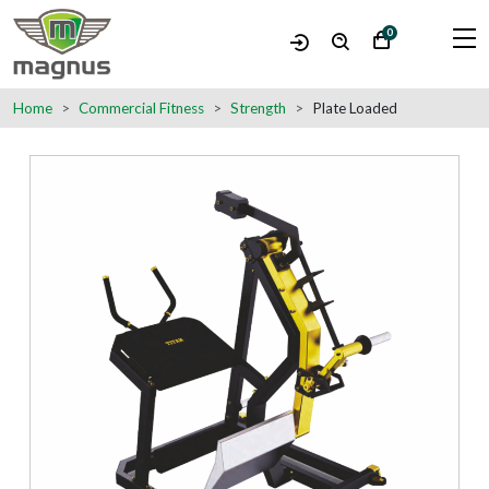
0
Home
Commercial Fitness
Strength
Plate Loaded