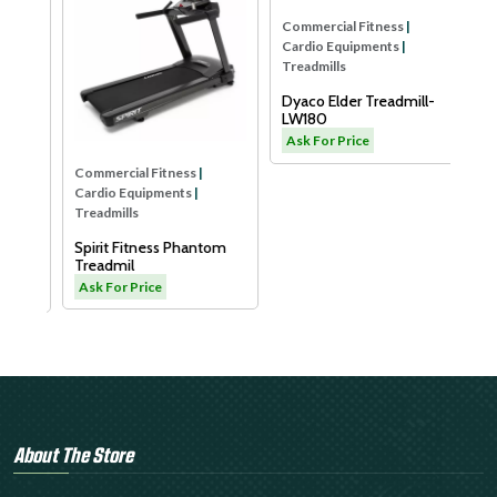
Com
Car
Tre
Xe
Sm
As
Commercial Fitness
|
Commercial Fitness
|
Cardio Equipments
|
Cardio Equipments
|
Treadmills
Treadmills
Spirit Fitness Phantom
B
Dyaco Elder Treadmill-
Treadmil
LW180
Ask For Price
Ask For Price
About The Store