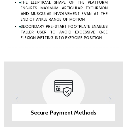
THE ELLIPTICAL SHAPE OF THE PLATFORM
ENSURES MAXIMUM ARTICULAR EXCURSION
AND MUSCULAR INVOLVEMENT EVAN AT THE
END OF ANKLE RANGE OF MOTION.
SECONDARY PRE-START FOOTPLATE ENABLES
TALLER USER TO AVOID EXCESSIVE KNEE
FLEXION GETTING INTO EXERCISE POSITION.
Secure Payment Methods