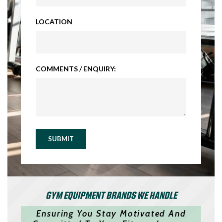
LOCATION
COMMENTS / ENQUIRY:
SUBMIT
GYM EQUIPMENT BRANDS WE HANDLE
Ensuring You Stay Motivated And