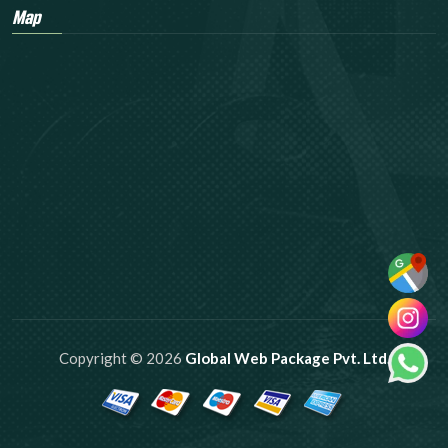
Map
Copyright © 2026
Global Web Package Pvt. Ltd.