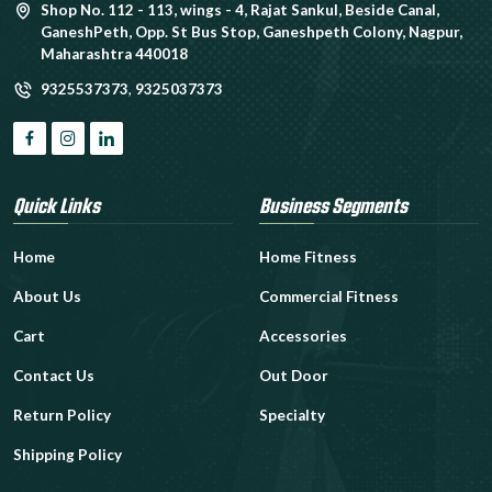
Shop No. 112 - 113, wings - 4, Rajat Sankul, Beside Canal,
GaneshPeth, Opp. St Bus Stop, Ganeshpeth Colony, Nagpur,
Maharashtra 440018
9325537373
,
9325037373
Quick Links
Business Segments
Home
Home Fitness
About Us
Commercial Fitness
Cart
Accessories
Contact Us
Out Door
Return Policy
Specialty
Shipping Policy