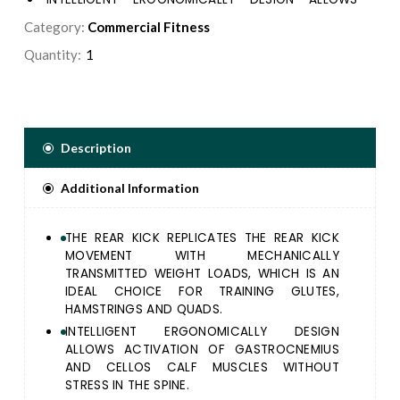
ACTIVATION OF GASTROCNEMIUS AND CELLOS
Category:
Commercial Fitness
CALF MUSCLES WITHOUT STRESS IN THE SPINE.
Quantity:
THE ELLIPTICAL SHAPE OF THE PLATFORM ENSURES
MAXIMUM ARTICULAR EXCURSION AND MUSCULAR
INVOLVEMENT EVAN AT THE END OF ANKLE RANGE
OF MOTION.
SECONDARY PRE-START FOOTPLATE ENABLES
Description
TALLER USER TO AVOID EXCESSIVE KNEE FLEXION
GETTING INTO EXERCISE POSITION.
Additional Information
THE REAR KICK REPLICATES THE REAR KICK
MOVEMENT WITH MECHANICALLY
TRANSMITTED WEIGHT LOADS, WHICH IS AN
IDEAL CHOICE FOR TRAINING GLUTES,
HAMSTRINGS AND QUADS.
INTELLIGENT ERGONOMICALLY DESIGN
ALLOWS ACTIVATION OF GASTROCNEMIUS
AND CELLOS CALF MUSCLES WITHOUT
STRESS IN THE SPINE.