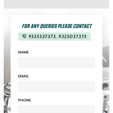
FOR ANY QUERIES PLEASE CONTACT
9325537373
,
9325037373
NAME
EMAIL
PHONE