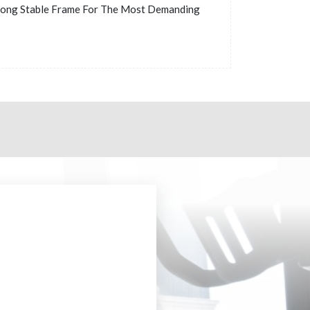
rong Stable Frame For The Most Demanding