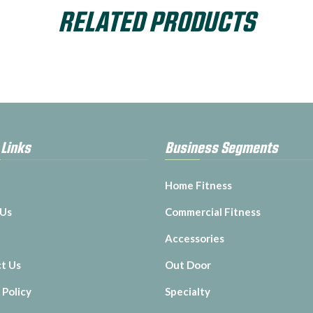
RELATED PRODUCTS
 Links
Business Segments
Home Fitness
 Us
Commercial Fitness
Accessories
t Us
Out Door
 Policy
Specialty