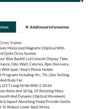
ption
Additional Information
 Cross Trainer.
ven Motorized Magnetic Elliptical With
d Quite Drive System.
ur Blue Backlit Lcd Console Display Time,
stance, Odo, Watt, Calories, Rpm, Recovery,
e With Ipad / Smart Phone Holder.
 Programs Including Hrc, Thr, User Setting,
And Body Fat.
 (21”) Long Stride With 1:10:66
ion Ratio And 10 Kg. Of Rotating Mass
mooth And Dynamic Elliptical Movement.
e & Impact Absorbing Pedal Provide Gentle
 To Reduce Lower Back Stress.