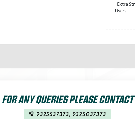
Extra St
Users.
FOR ANY QUERIES PLEASE CONTACT
9325537373
,
9325037373