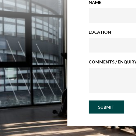
NAME
LOCATION
COMMENTS / ENQUIRY
SUBMIT