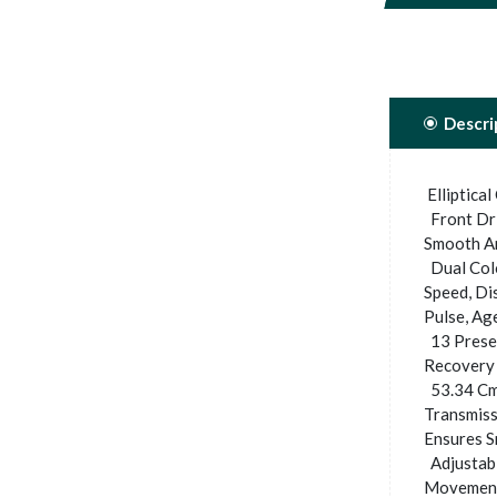
Descri
Elliptical
Front Dri
Smooth An
Dual Colo
Speed, Di
Pulse, Ag
13 Preset
Recovery 
53.34 Cm.
Transmiss
Ensures S
Adjustabl
Movement