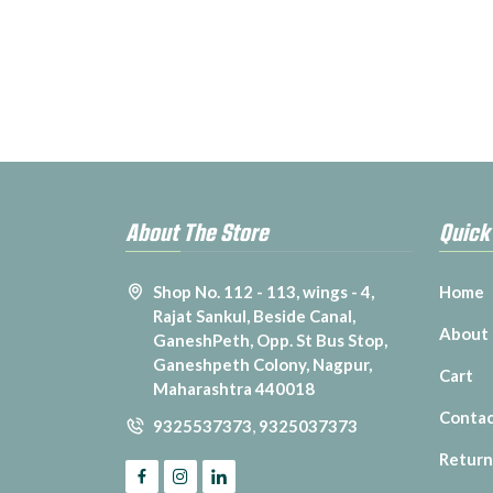
About The Store
Quick
Shop No. 112 - 113, wings - 4,
Home
Rajat Sankul, Beside Canal,
About
GaneshPeth, Opp. St Bus Stop,
Ganeshpeth Colony, Nagpur,
Cart
Maharashtra 440018
Contac
9325537373
,
9325037373
Return