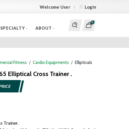
Welcome User
Login
0
SPECIALTY
ABOUT
ercial Fitness
Cardio Equipments
Ellipticals
65 Elliptical Cross Trainer .
PRICE
s Trainer.