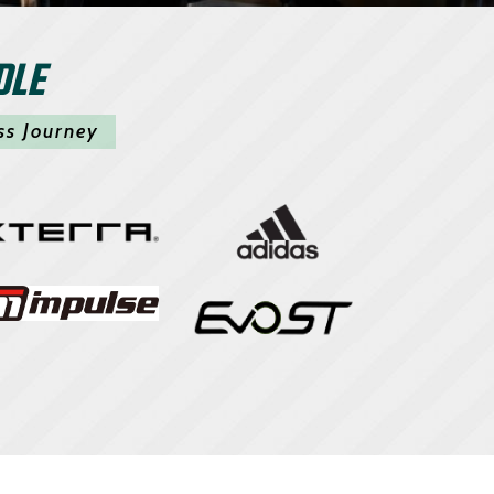
DLE
ss Journey