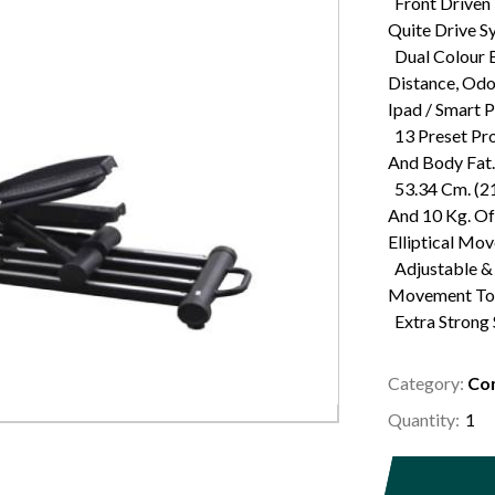
Front Driven 
Quite Drive S
Dual Colour B
Distance, Odo
Ipad / Smart 
13 Preset Pro
And Body Fat.
53.34 Cm. (21
And 10 Kg. O
Elliptical Mo
Adjustable & 
Movement To 
Extra Strong
Category:
Com
Quantity: