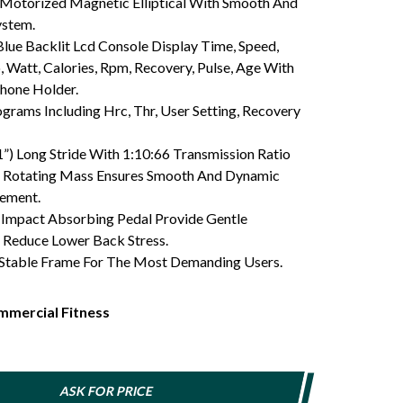
Motorized Magnetic Elliptical With Smooth And
ystem.
lue Backlit Lcd Console Display Time, Speed,
, Watt, Calories, Rpm, Recovery, Pulse, Age With
Phone Holder.
grams Including Hrc, Thr, User Setting, Recovery
”) Long Stride With 1:10:66 Transmission Ratio
f Rotating Mass Ensures Smooth And Dynamic
vement.
Impact Absorbing Pedal Provide Gentle
Reduce Lower Back Stress.
 Stable Frame For The Most Demanding Users.
mercial Fitness
ASK FOR PRICE