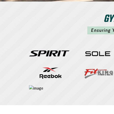
GY
Ensuring 