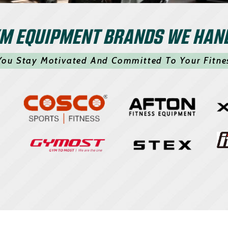
M EQUIPMENT BRANDS WE HAN
You Stay Motivated And Committed To Your Fitne