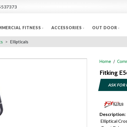
5537373
MERCIAL FITNESS
ACCESSORIES
OUT DOOR
ts
Ellipticals
Home
Comm
Fitking E5
ASK FOR 
Description:
Elliptical Cros