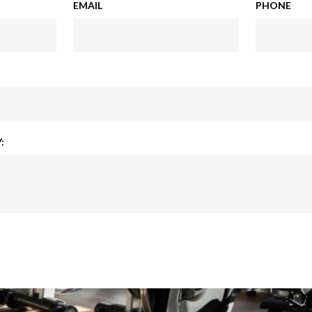
EMAIL
PHONE
: