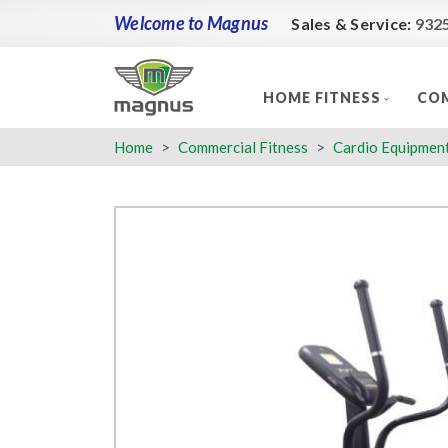
Welcome to Magnus
Sales & Service:
932
HOME FITNESS
COM
Home
Commercial Fitness
Cardio Equipmen