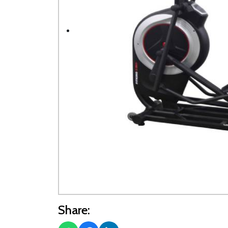
Share: