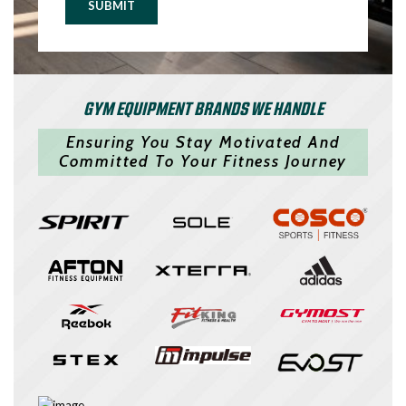
SUBMIT
GYM EQUIPMENT BRANDS WE HANDLE
Ensuring You Stay Motivated And
Committed To Your Fitness Journey