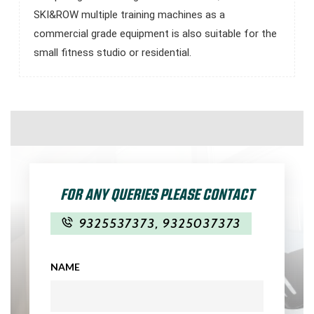
SKI&ROW multiple training machines as a
commercial grade equipment is also suitable for the
small fitness studio or residential.
FOR ANY QUERIES PLEASE CONTACT
9325537373
,
9325037373
NAME