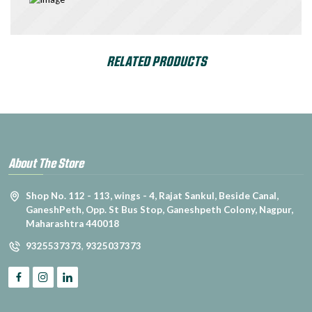
RELATED PRODUCTS
About The Store
Shop No. 112 - 113, wings - 4, Rajat Sankul, Beside Canal,
GaneshPeth, Opp. St Bus Stop, Ganeshpeth Colony, Nagpur,
Maharashtra 440018
9325537373
,
9325037373