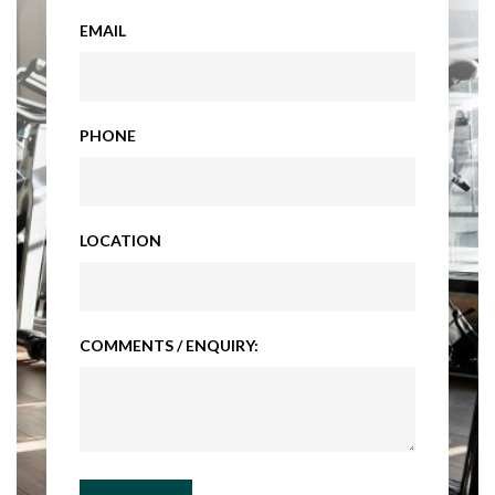
EMAIL
PHONE
LOCATION
COMMENTS / ENQUIRY: