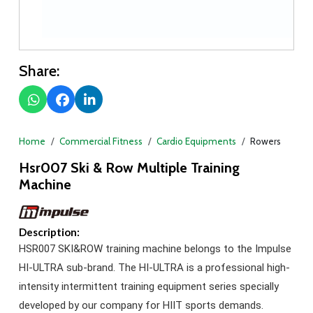
Share:
Home
Commercial Fitness
Cardio Equipments
Rowers
Hsr007 Ski & Row Multiple Training
Machine
Description:
HSR007 SKI&ROW training machine belongs to the Impulse
HI-ULTRA sub-brand. The HI-ULTRA is a professional high-
intensity intermittent training equipment series specially
developed by our company for HIIT sports demands.