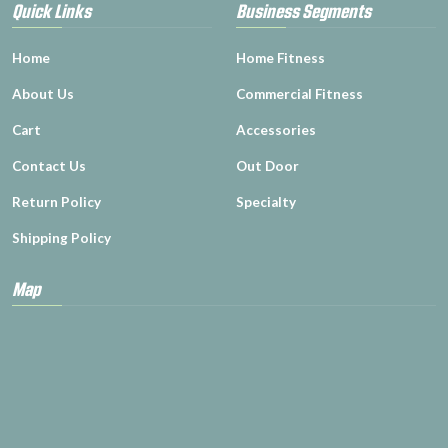
Quick Links
Business Segments
Home
Home Fitness
About Us
Commercial Fitness
Cart
Accessories
Contact Us
Out Door
Return Policy
Specialty
Shipping Policy
Map