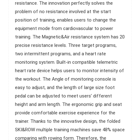
resistance. The innovation perfectly solves the
studio or residential.
problem of no resistance involved at the start
position of training, enables users to change the
equipment mode from cardiovascular to power
training. The Magnetic&Air resistance system has 20
precise resistance levels. Three target programs,
two intermittent programs, and a heart rate
monitoring system. Built-in compatible telemetric
heart rate device helps users to monitor intensity of
the workout. The Angle of monitoring console is
easy to adjust, and the length of large size foot
pedal can be adjusted to meet users’ different
height and arm length. The ergonomic grip and seat
provide comfortable exercise experience for the
trainer. Thanks to the innovative design, the folded
SKI&ROW multiple training machines save 48% space
comparing with rowing form. Therefore, the