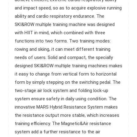
to the air resistance. The innovation perfectly solves the
and impact speed, so as to acquire explosive running
problem of no resistance involved at the start position of
ability and cardio respiratory endurance. The
training, enables users to change the equipment mode
SKI&ROW multiple training machine was designed
from cardiovascular to power training. The Magnetic&Air
with HIIT in mind, which combined with three
resistance system has 20 precise resistance levels. Three
functions into two forms. Two training modes:
target programs, two intermittent programs, and a heart
rowing and skiing, it can meet different training
rate monitoring system. Built-in compatible telemetric
needs of users. Solid and compact, the specially
heart rate device helps users to monitor intensity of the
designed SKI&ROW multiple training machines makes
workout. The Angle of monitoring console is easy to
it easy to change from vertical form to horizontal
adjust, and the length of large size foot pedal can be
form by simply stepping on the switching pedal. The
adjusted to meet users’ different height and arm length.
two-stage air lock system and folding lock-up
The ergonomic grip and seat provide comfortable exercise
system ensure safety in daily using condition. The
experience for the trainer. Thanks to the innovative design,
innovative MARS Hybrid Resistance System makes
the folded SKI&ROW multiple training machines save 48%
the resistance output more stable, which increases
space comparing with rowing form. Therefore, the
training efficiency. The Magnetic&Air resistance
SKI&ROW multiple training machines as a commercial
system add a further resistance to the air
grade equipment is also suitable for the small fitness