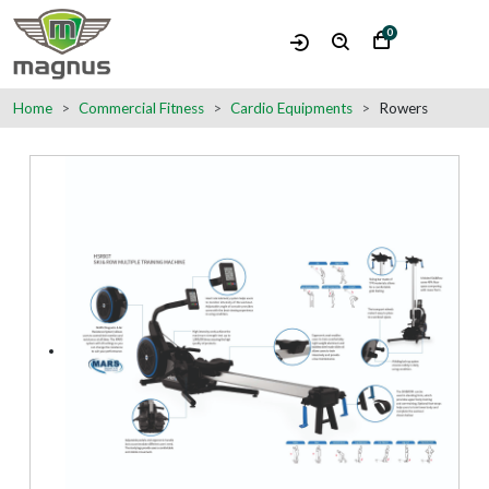
0
Home
Commercial Fitness
Cardio Equipments
Rowers