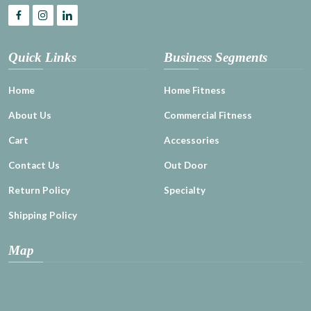
Quick Links
Business Segments
Home
Home Fitness
About Us
Commercial Fitness
Cart
Accessories
Contact Us
Out Door
Return Policy
Specialty
Shipping Policy
Map