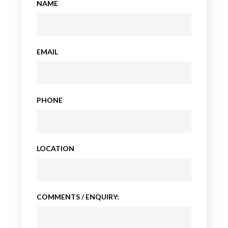
NAME
EMAIL
PHONE
LOCATION
COMMENTS / ENQUIRY: