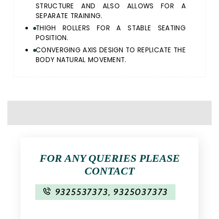
STRUCTURE AND ALSO ALLOWS FOR A
SEPARATE TRAINING.
THIGH ROLLERS FOR A STABLE SEATING
POSITION.
CONVERGING AXIS DESIGN TO REPLICATE THE
BODY NATURAL MOVEMENT.
FOR ANY QUERIES PLEASE
CONTACT
9325537373
,
9325037373