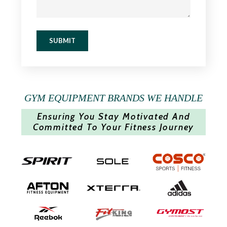
SUBMIT
GYM EQUIPMENT BRANDS WE HANDLE
Ensuring You Stay Motivated And
Committed To Your Fitness Journey