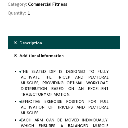
ACTIVATION OF TRICEPS AND PECTORAL MUSCLES.
Category:
Commercial Fitness
EACH ARM CAN BE MOVED INDIVIDUALLY, WHICH
Quantity:
ENSURES A BALANCED MUSCLE STRUCTURE AND
ALSO ALLOWS FOR A SEPARATE TRAINING.
THIGH ROLLERS FOR A STABLE SEATING POSITION.
CONVERGING AXIS DESIGN TO REPLICATE THE
BODY NATURAL MOVEMENT.
Description
Additional Information
THE SEATED DIP IS DESIGNED TO FULLY
ACTIVATE THE TRICEP AND PECTORAL
MUSCLES, PROVIDING OPTIMAL WORKLOAD
DISTRIBUTION BASED ON AN EXCELLENT
TRAJECTORY OF MOTION.
EFFECTIVE EXERCISE POSITION FOR FULL
ACTIVATION OF TRICEPS AND PECTORAL
MUSCLES.
EACH ARM CAN BE MOVED INDIVIDUALLY,
WHICH ENSURES A BALANCED MUSCLE