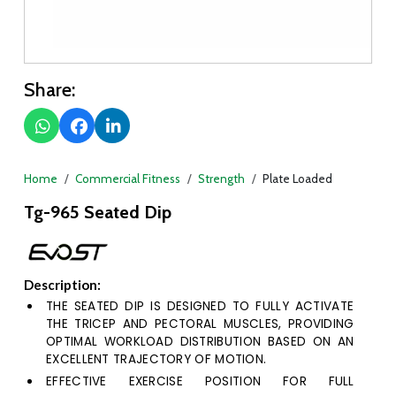
Share:
Home
Commercial Fitness
Strength
Plate Loaded
Tg-965 Seated Dip
Description:
THE SEATED DIP IS DESIGNED TO FULLY ACTIVATE
THE TRICEP AND PECTORAL MUSCLES, PROVIDING
OPTIMAL WORKLOAD DISTRIBUTION BASED ON AN
EXCELLENT TRAJECTORY OF MOTION.
EFFECTIVE EXERCISE POSITION FOR FULL