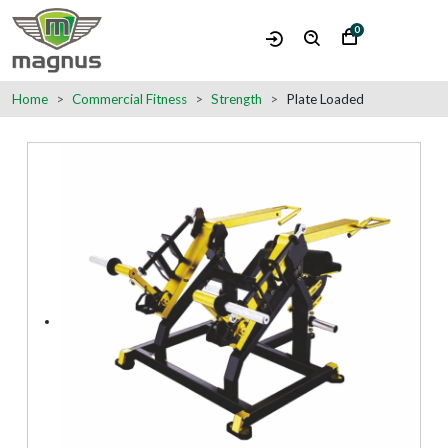
0
Home
Commercial Fitness
Strength
Plate Loaded