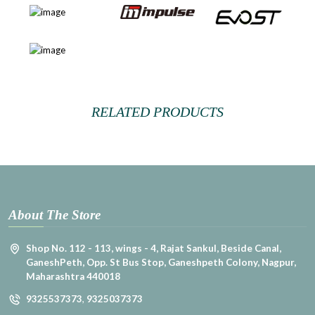
RELATED PRODUCTS
About The Store
Shop No. 112 - 113, wings - 4, Rajat Sankul, Beside Canal,
GaneshPeth, Opp. St Bus Stop, Ganeshpeth Colony, Nagpur,
Maharashtra 440018
9325537373
,
9325037373