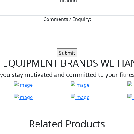
Location
Comments / Enquiry:
Submit
 EQUIPMENT BRANDS WE HA
you stay motivated and committed to your fitne
Related Products