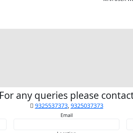
For any queries please contac
9325537373
,
9325037373
Email