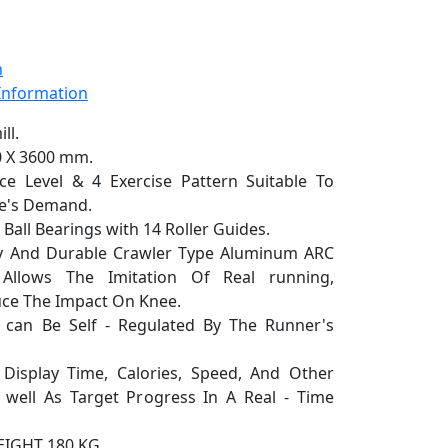
n
 Information
ll.
0 X 3600 mm.
Level & 4 Exercise Pattern Suitable To
le's Demand.
all Bearings with 14 Roller Guides.
 And Durable Crawler Type Aluminum ARC
 Allows The Imitation Of Real running,
duce The Impact On Knee.
n Be Self - Regulated By The Runner's
play Time, Calories, Speed, And Other
well As Target Progress In A Real - Time
GHT 180 KG.