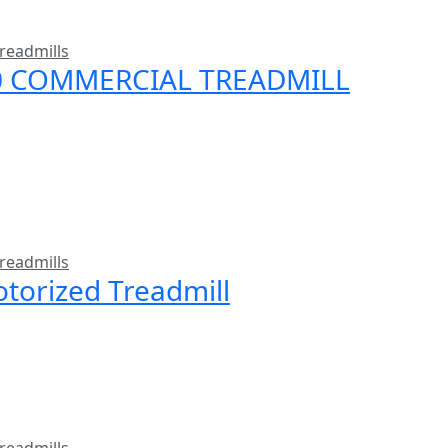
readmills
00 COMMERCIAL TREADMILL
readmills
torized Treadmill