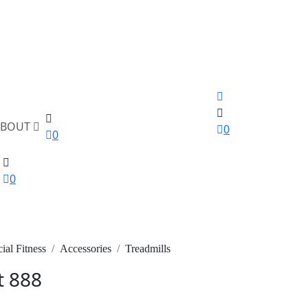
ABOUT
0
0
0
al Fitness
Accessories
Treadmills
t 888