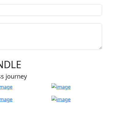
NDLE
ss journey