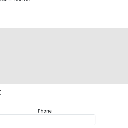
t
Phone