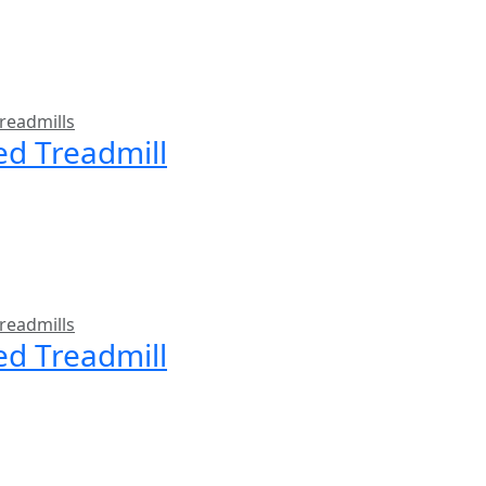
readmills
ed Treadmill
readmills
ed Treadmill