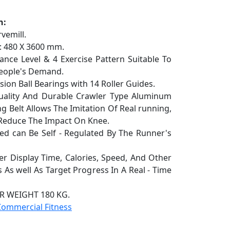
n:
vemill.
 480 X 3600 mm.
ce Level & 4 Exercise Pattern Suitable To
People's Demand.
ion Ball Bearings with 14 Roller Guides.
ity And Durable Crawler Type Aluminum
g Belt Allows The Imitation Of Real running,
y Reduce The Impact On Knee.
 can Be Self - Regulated By The Runner's
Display Time, Calories, Speed, And Other
 As well As Target Progress In A Real - Time
 WEIGHT 180 KG.
Commercial Fitness