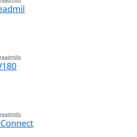
readmills
readmil
readmills
W180
readmills
 Connect