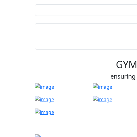
GYM
ensuring 