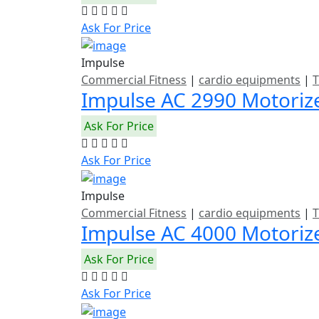
Ask For Price
Impulse
Commercial Fitness
|
cardio equipments
|
T
Impulse AC 2990 Motoriz
Ask For Price
Ask For Price
Impulse
Commercial Fitness
|
cardio equipments
|
T
Impulse AC 4000 Motoriz
Ask For Price
Ask For Price