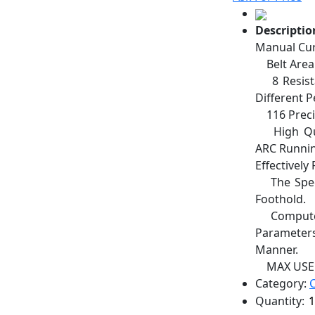
Descriptio
Manual Cur
Belt Area:
8 Resistan
Different 
116 Precis
High Qual
ARC Runnin
Effectivel
The Speed
Foothold.
Computer 
Parameters
Manner.
MAX USER
Category:
Quantity: