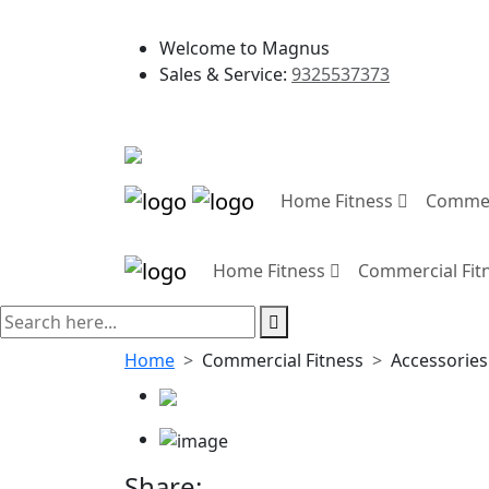
Welcome to Magnus
Sales & Service:
9325537373
Home Fitness
Commer
Home Fitness
Commercial Fit
Home
Commercial Fitness
Accessories
Share: