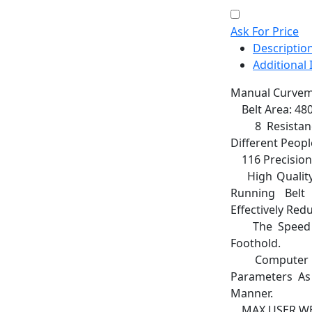
Ask For Price
Descriptio
Additional
Manual Curvemi
Belt Area: 48
8 Resistance 
Different Peop
116 Precision B
High Quality
Running Belt
Effectively Re
The Speed ca
Foothold.
Computer Dis
Parameters As 
Manner.
MAX USER WEI