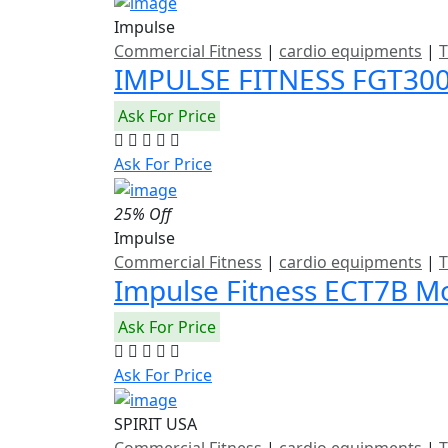
Impulse
Commercial Fitness
|
cardio equipments
|
T
IMPULSE FITNESS FGT3
Ask For Price
Ask For Price
25% Off
Impulse
Commercial Fitness
|
cardio equipments
|
T
Impulse Fitness ECT7B Mo
Ask For Price
Ask For Price
SPIRIT USA