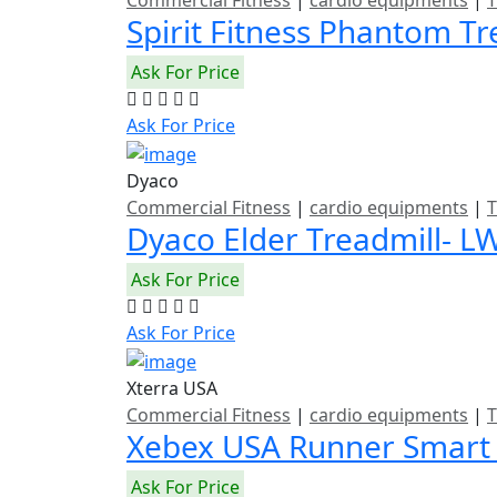
Commercial Fitness
|
cardio equipments
|
T
Spirit Fitness Phantom T
Ask For Price
Ask For Price
Dyaco
Commercial Fitness
|
cardio equipments
|
T
Dyaco Elder Treadmill- L
Ask For Price
Ask For Price
Xterra USA
Commercial Fitness
|
cardio equipments
|
T
Xebex USA Runner Smart
Ask For Price