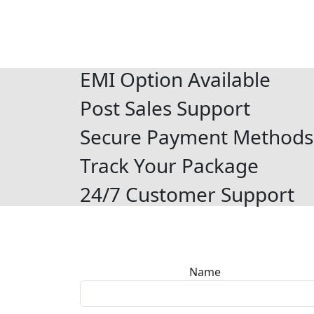
EMI Option Available
Post Sales Support
Secure Payment Methods
Track Your Package
24/7 Customer Support
Name