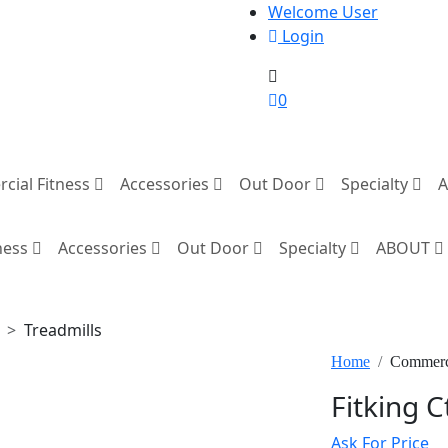
Welcome User
Login
0
cial Fitness
Accessories
Out Door
Specialty
ness
Accessories
Out Door
Specialty
ABOUT
Treadmills
Home
Commerci
Fitking C
Ask For Price