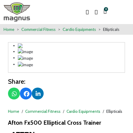
0
Home
Commercial Fitness
Cardio Equipments
Ellipticals
Share:
Home
Commercial Fitness
Cardio Equipments
Ellipticals
Afton Fx500 Elliptical Cross Trainer