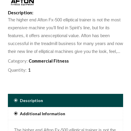
Description:
The higher end Afton Fx-500 elliptical trainer is not the most
expensive machine you’ll find in Spirit’s line, but for its
features, it offers anexceptional value. Afton has been
successful in the treadmill business for many years and now
their new line of elliptical machines give you the look, feel,
and versatility as if you were working out on a commercial
Category:
Commercial Fitness
quality machine.
Quantity:
Description
Additional Information
The higher end Afton Fx-500 elliptical trainer is not the