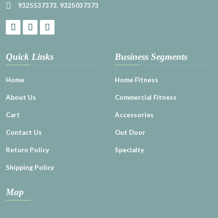
9325537373
,
9325037373
Quick Links
Business Segments
Home
Home Fitness
About Us
Commercial Fitness
Cart
Accessories
Contact Us
Out Door
Return Policy
Specialty
Shipping Policy
Map