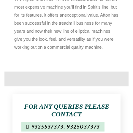
most expensive machine you’ll find in Spirit’s line, but
for its features, it offers anexceptional value. Afton has
been successful in the treadmill business for many
years and now their new line of elliptical machines
give you the look, feel, and versatility as if you were
working out on a commercial quality machine.
FOR ANY QUERIES PLEASE
CONTACT
9325537373
,
9325037373