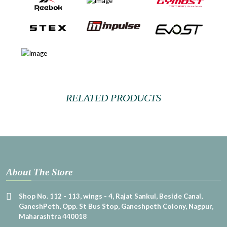
RELATED PRODUCTS
About The Store
Shop No. 112 - 113, wings - 4, Rajat Sankul, Beside Canal,
GaneshPeth, Opp. St Bus Stop, Ganeshpeth Colony, Nagpur,
Maharashtra 440018