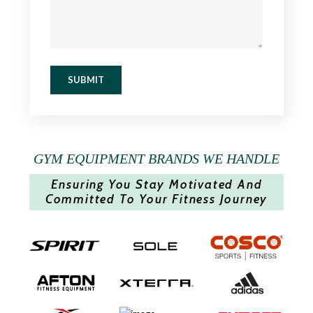
SUBMIT
GYM EQUIPMENT BRANDS WE HANDLE
Ensuring You Stay Motivated And
Committed To Your Fitness Journey