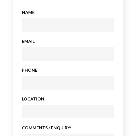
NAME
EMAIL
PHONE
LOCATION
COMMENTS / ENQUIRY: