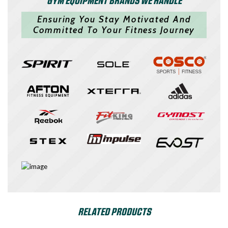
Ensuring You Stay Motivated And
Committed To Your Fitness Journey
RELATED PRODUCTS