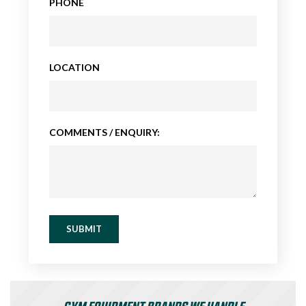
PHONE
LOCATION
COMMENTS / ENQUIRY:
SUBMIT
GYM EQUIPMENT BRANDS WE HANDLE