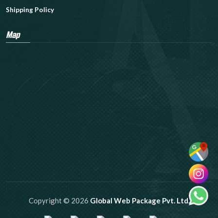
Shipping Policy
Map
Copyright © 2026
Global Web Package Pvt. Ltd.