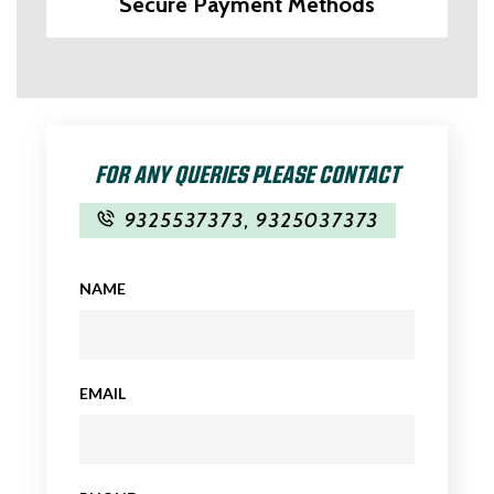
Secure Payment Methods
FOR ANY QUERIES PLEASE CONTACT
9325537373
,
9325037373
NAME
EMAIL