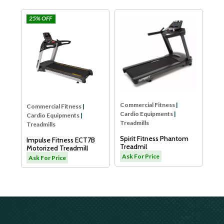
25% OFF
e
Impulse
SPIRIT USA
Com
Car
Tre
Dya
LW
As
Commercial Fitness
|
Commercial Fitness
|
Cardio Equipments
|
Cardio Equipments
|
Treadmills
Treadmills
Spirit Fitness Phantom
Impulse Fitness ECT7B
Treadmil
Motorized Treadmill
L
Ask For Price
Ask For Price