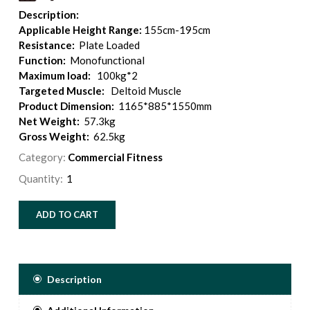
Description:
Applicable Height Range:
155cm-195cm
Resistance:
Plate Loaded
Function:
Monofunctional
Maximum load:
100kg*2
Targeted Muscle:
Deltoid Muscle
Product Dimension:
1165*885*1550mm
Net Weight:
57.3kg
Gross Weight:
62.5kg
Category:
Commercial Fitness
Quantity:
ADD TO CART
Description