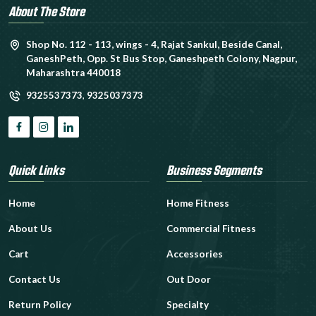
About The Store
Shop No. 112 - 113, wings - 4, Rajat Sankul, Beside Canal,
GaneshPeth, Opp. St Bus Stop, Ganeshpeth Colony, Nagpur,
Maharashtra 440018
9325537373
,
9325037373
Quick Links
Business Segments
Home
Home Fitness
About Us
Commercial Fitness
Cart
Accessories
Contact Us
Out Door
Return Policy
Specialty