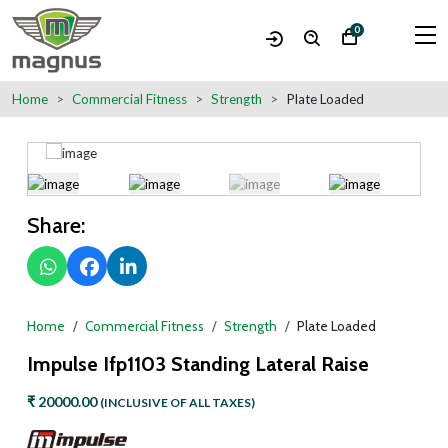
0
Home
Commercial Fitness
Strength
Plate Loaded
Share:
Home
Commercial Fitness
Strength
Plate Loaded
Impulse Ifp1103 Standing Lateral Raise
₹ 20000.00
(INCLUSIVE OF ALL TAXES)