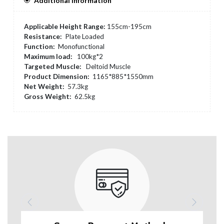
Additional Information
Applicable Height Range:
155cm-195cm
Resistance:
Plate Loaded
Function:
Monofunctional
Maximum load:
100kg*2
Targeted Muscle:
Deltoid Muscle
Product Dimension:
1165*885*1550mm
Net Weight:
57.3kg
Gross Weight:
62.5kg