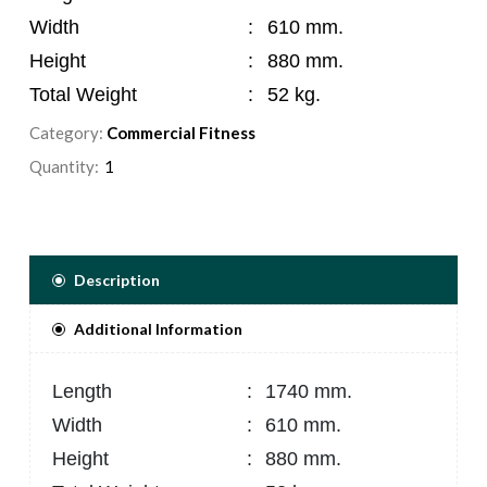
Width
:
610 mm.
Height
:
880 mm.
Total Weight
:
52 kg.
Category:
Commercial Fitness
Quantity:
Description
Additional Information
Length
:
1740 mm.
Width
:
610 mm.
Height
:
880 mm.