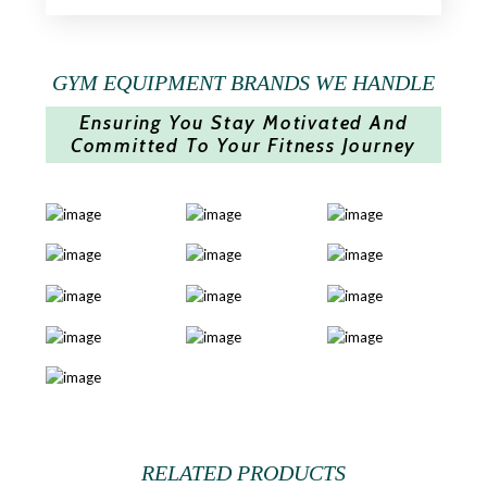
GYM EQUIPMENT BRANDS WE HANDLE
Ensuring You Stay Motivated And
Committed To Your Fitness Journey
RELATED PRODUCTS