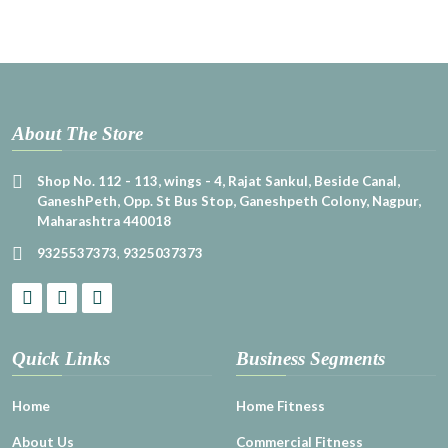
About The Store
Shop No. 112 - 113, wings - 4, Rajat Sankul, Beside Canal,
GaneshPeth, Opp. St Bus Stop, Ganeshpeth Colony, Nagpur,
Maharashtra 440018
9325537373
,
9325037373
Quick Links
Business Segments
Home
Home Fitness
About Us
Commercial Fitness