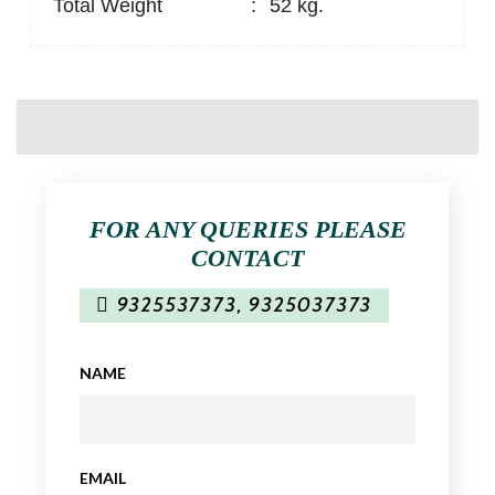
Total Weight
:
52 kg.
FOR ANY QUERIES PLEASE
CONTACT
9325537373
,
9325037373
NAME
EMAIL