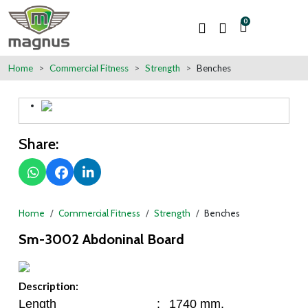
0
Home
Commercial Fitness
Strength
Benches
Share:
Home
Commercial Fitness
Strength
Benches
Sm-3002 Abdoninal Board
Description:
Length
:
1740 mm.