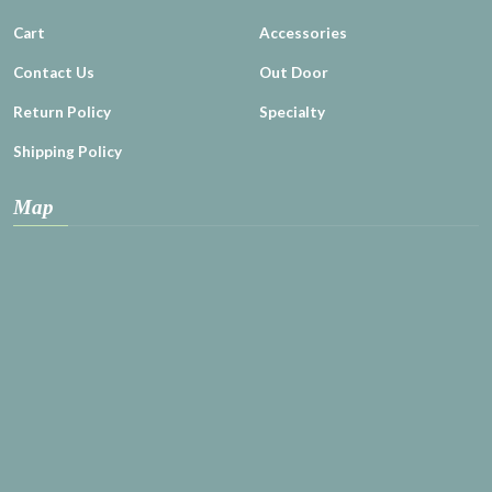
Cart
Accessories
Contact Us
Out Door
Return Policy
Specialty
Shipping Policy
Map