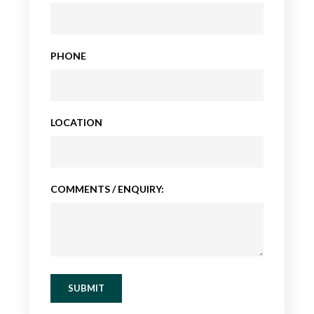
PHONE
LOCATION
COMMENTS / ENQUIRY:
SUBMIT