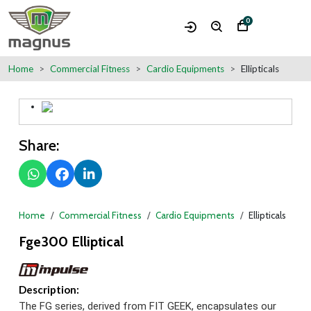
0
Home
Commercial Fitness
Cardio Equipments
Ellipticals
Share:
Home
Commercial Fitness
Cardio Equipments
Ellipticals
Fge300 Elliptical
Description:
The FG series, derived from FIT GEEK, encapsulates our