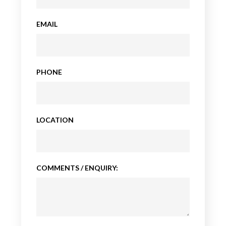
EMAIL
PHONE
LOCATION
COMMENTS / ENQUIRY: