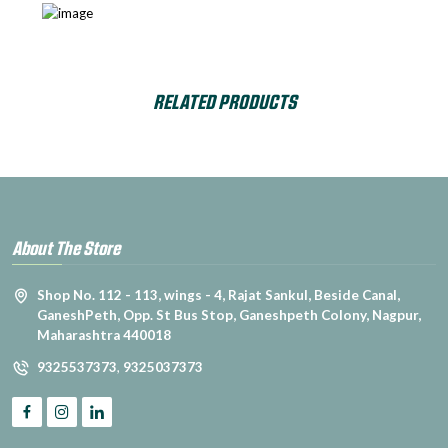
RELATED PRODUCTS
About The Store
Shop No. 112 - 113, wings - 4, Rajat Sankul, Beside Canal,
GaneshPeth, Opp. St Bus Stop, Ganeshpeth Colony, Nagpur,
Maharashtra 440018
9325537373
,
9325037373