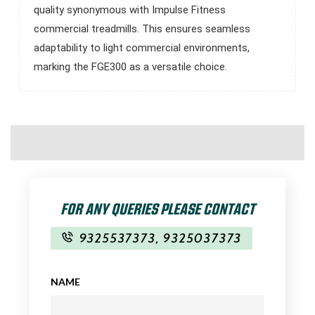
quality synonymous with Impulse Fitness
commercial treadmills. This ensures seamless
adaptability to light commercial environments,
marking the FGE300 as a versatile choice.
FOR ANY QUERIES PLEASE CONTACT
9325537373
,
9325037373
NAME