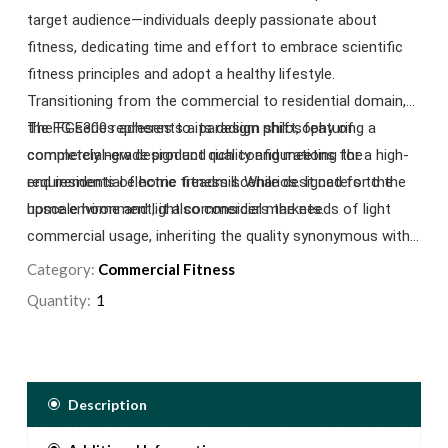
target audience—individuals deeply passionate about
fitness, dedicating time and effort to embrace scientific
fitness principles and adopt a healthy lifestyle.
Transitioning from the commercial to residential domain,
the FG series adheres to its design philosophy of
The FGE300 represents a paradigm shift, featuring a
commercial-grade product quality and meeting the
completely new design and rich configurations for a high-
requirements of home fitness scenarios. It caters to the
end residential electric treadmill. While designed for the
upscale home and light commercial markets.
home environment, it also considers the needs of light
commercial usage, inheriting the quality synonymous with
Impulse Fitness commercial treadmills. This ensures
Category:
Commercial Fitness
seamless adaptability to light commercial environments,
Quantity:
marking the FGE300 as a versatile choice.
Description