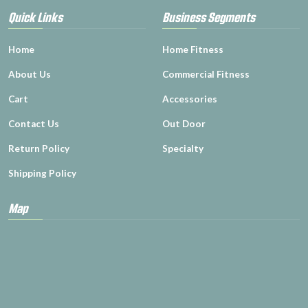
Quick Links
Business Segments
Home
Home Fitness
About Us
Commercial Fitness
Cart
Accessories
Contact Us
Out Door
Return Policy
Specialty
Shipping Policy
Map