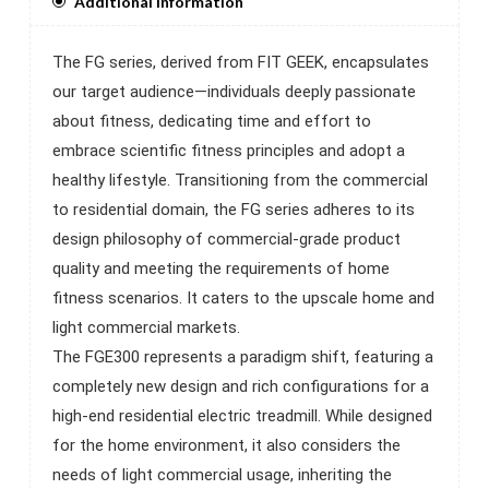
Additional Information
The FG series, derived from FIT GEEK, encapsulates
our target audience—individuals deeply passionate
about fitness, dedicating time and effort to
embrace scientific fitness principles and adopt a
healthy lifestyle. Transitioning from the commercial
to residential domain, the FG series adheres to its
design philosophy of commercial-grade product
quality and meeting the requirements of home
fitness scenarios. It caters to the upscale home and
light commercial markets.
The FGE300 represents a paradigm shift, featuring a
completely new design and rich configurations for a
high-end residential electric treadmill. While designed
for the home environment, it also considers the
needs of light commercial usage, inheriting the