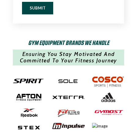
SUBMIT
GYM EQUIPMENT BRANDS WE HANDLE
Ensuring You Stay Motivated And
Committed To Your Fitness Journey