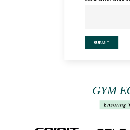
SUBMIT
GYM E
Ensuring 