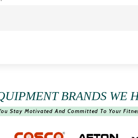
QUIPMENT BRANDS WE 
You Stay Motivated And Committed To Your Fitne