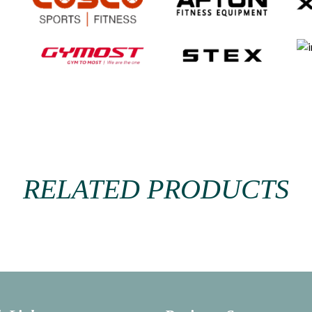
RELATED PRODUCTS