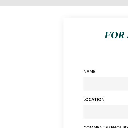
FOR 
NAME
LOCATION
COMMENTS / ENQUIRY