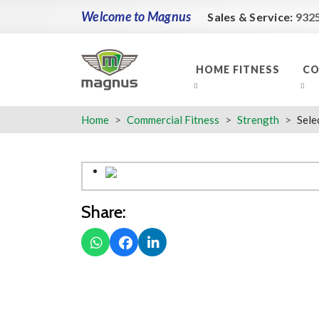
Welcome to Magnus
Sales & Service:
932
HOME FITNESS
CO
Home
Commercial Fitness
Strength
Sele
Share: