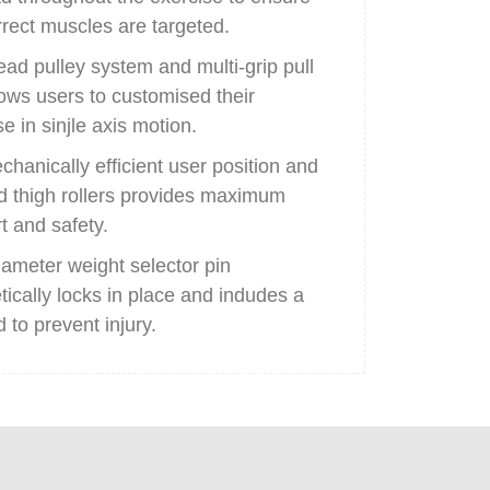
rrect muscles are targeted.
ad pulley system and multi-grip pull
lows users to customised their
e in sinjle axis motion.
chanically efficient user position and
 thigh rollers provides maximum
t and safety.
iameter weight selector pin
ically locks in place and indudes a
 to prevent injury.