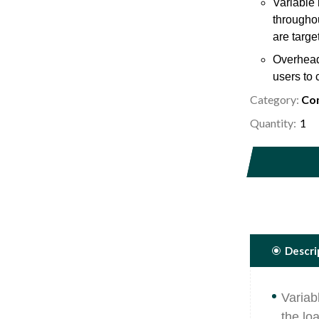
Variable 
throughou
are targe
Overhead 
users to 
Category:
Com
Bio mecha
thigh rol
Quantity:
5/16 diam
place and
Descri
Variab
the lo