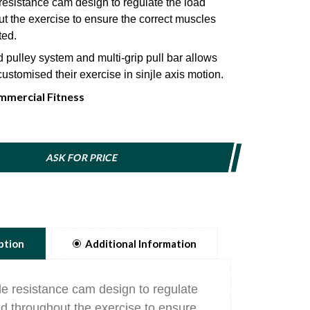
resistance cam design to regulate the load
t the exercise to ensure the correct muscles
ted.
pulley system and multi-grip pull bar allows
customised their exercise in sinjle axis motion.
mercial Fitness
nically efficient user position and padded
lers provides maximum comfort and safety.
eter weight selector pin magnetically locks in
 indudes a lanyard to prevent injury.
ASK FOR PRICE
ption
Additional Information
le resistance cam design to regulate
ad throughout the exercise to ensure