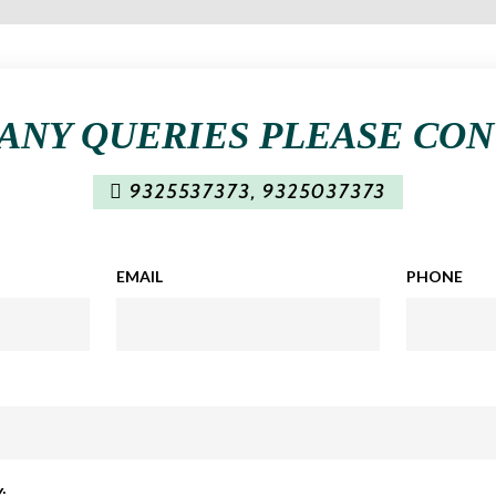
ANY QUERIES PLEASE CO
9325537373
,
9325037373
EMAIL
PHONE
: