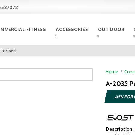
5537373
MMERCIAL FITNESS
ACCESSORIES
OUT DOOR
ctorised
Home
Comm
A-2035 P
ASK FOR 
Description: