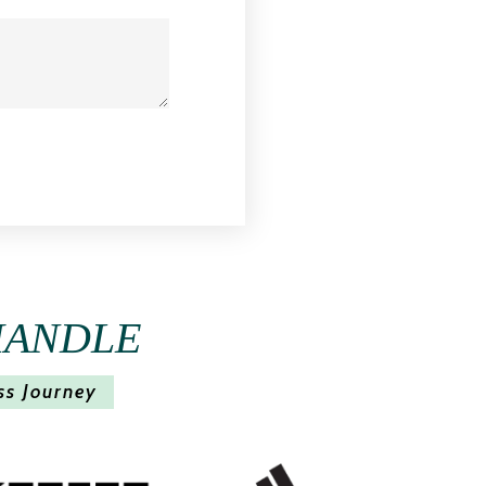
HANDLE
ss Journey