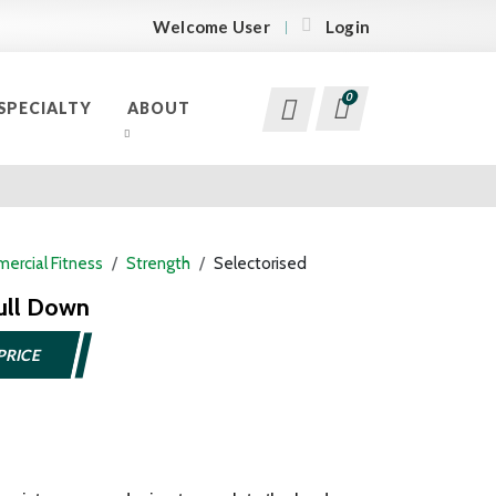
Welcome User
Login
0
SPECIALTY
ABOUT
ercial Fitness
Strength
Selectorised
ull Down
PRICE