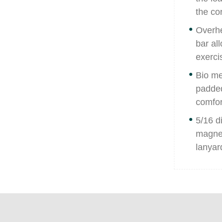
the co
Overhe
bar al
exercis
Bio me
padded
comfor
5/16 d
magnet
lanyard