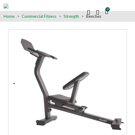
0
Home
Commercial Fitness
Strength
Benches