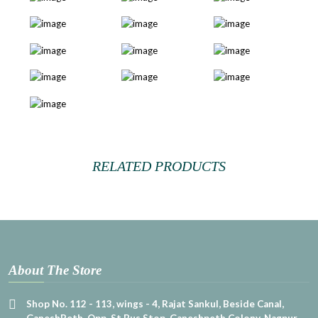
RELATED PRODUCTS
About The Store
Shop No. 112 - 113, wings - 4, Rajat Sankul, Beside Canal,
GaneshPeth, Opp. St Bus Stop, Ganeshpeth Colony, Nagpur,