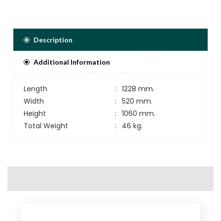
Description
Additional Information
Length
:
1228 mm.
Width
:
520 mm.
Height
:
1060 mm.
Total Weight
:
46 kg.