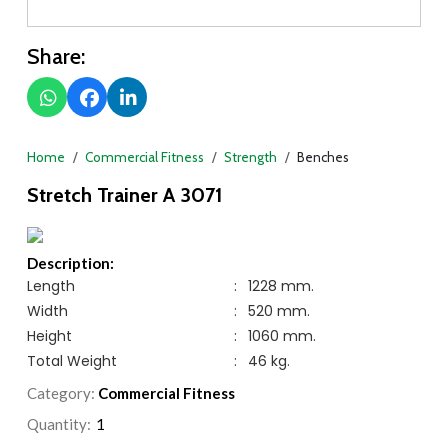
Share:
Home
Commercial Fitness
Strength
Benches
Stretch Trainer A 3071
Description:
Length
:
1228 mm.
Width
:
520 mm.
Height
:
1060 mm.
Total Weight
:
46 kg.
Category:
Commercial Fitness
Quantity: