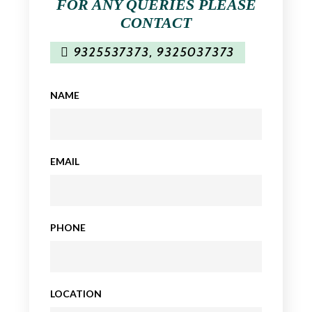
FOR ANY QUERIES PLEASE
CONTACT
9325537373
,
9325037373
NAME
EMAIL
PHONE
LOCATION