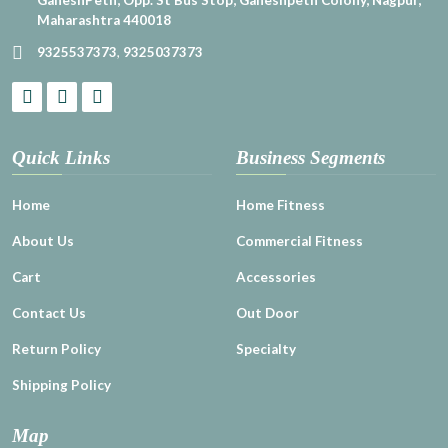
Maharashtra 440018
9325537373
,
9325037373
Quick Links
Business Segments
Home
Home Fitness
About Us
Commercial Fitness
Cart
Accessories
Contact Us
Out Door
Return Policy
Specialty
Shipping Policy
Map