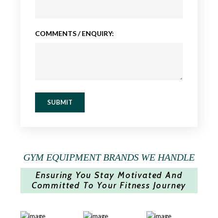
COMMENTS / ENQUIRY:
SUBMIT
GYM EQUIPMENT BRANDS WE HANDLE
Ensuring You Stay Motivated And
Committed To Your Fitness Journey