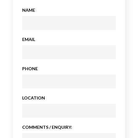
NAME
EMAIL
PHONE
LOCATION
COMMENTS / ENQUIRY: