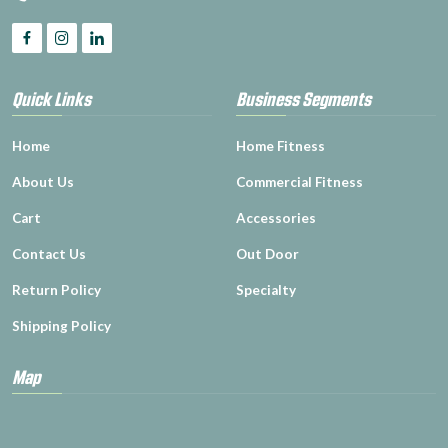
Quick Links
Business Segments
Home
Home Fitness
About Us
Commercial Fitness
Cart
Accessories
Contact Us
Out Door
Return Policy
Specialty
Shipping Policy
Map