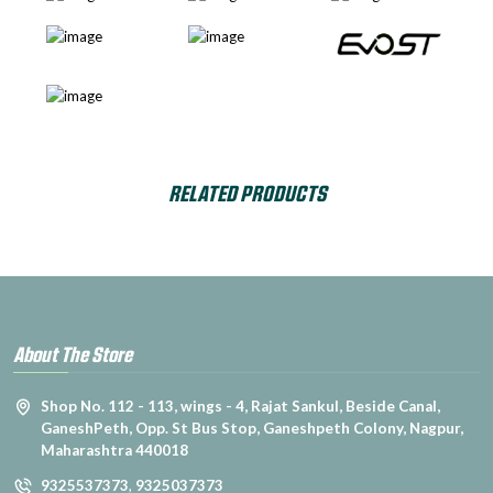
RELATED PRODUCTS
About The Store
Shop No. 112 - 113, wings - 4, Rajat Sankul, Beside Canal,
GaneshPeth, Opp. St Bus Stop, Ganeshpeth Colony, Nagpur,
Maharashtra 440018
9325537373
,
9325037373