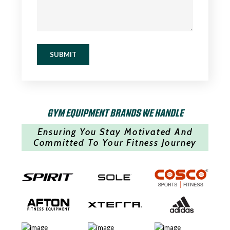
SUBMIT
GYM EQUIPMENT BRANDS WE HANDLE
Ensuring You Stay Motivated And
Committed To Your Fitness Journey