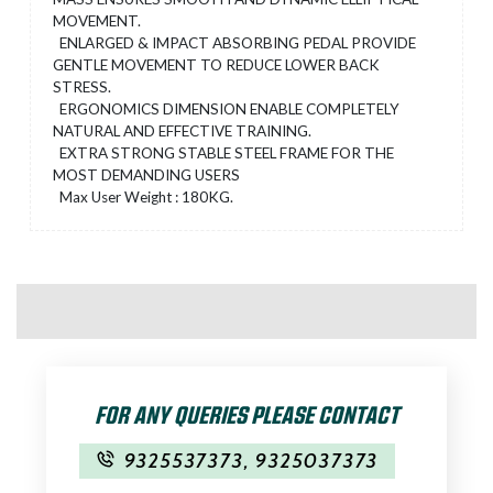
MOVEMENT.
ENLARGED & IMPACT ABSORBING PEDAL PROVIDE
GENTLE MOVEMENT TO REDUCE LOWER BACK
STRESS.
ERGONOMICS DIMENSION ENABLE COMPLETELY
NATURAL AND EFFECTIVE TRAINING.
EXTRA STRONG STABLE STEEL FRAME FOR THE
MOST DEMANDING USERS
Max User Weight : 180KG.
FOR ANY QUERIES PLEASE CONTACT
9325537373
,
9325037373