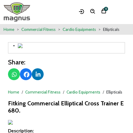
0
Home
Commercial Fitness
Cardio Equipments
Ellipticals
Share:
Home
Commercial Fitness
Cardio Equipments
Ellipticals
Fitking Commercial Elliptical Cross Trainer E
680.
Description: