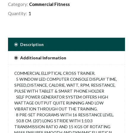
Category:
Commercial Fitness
Quantity:
Description
Additional Information
COMMERCIAL ELLIPTICAL CROSS TRAINER.
5 WINDOW LED COMPUTER CONSOLE DISPLAY TIME,
SPEED,DISTANCE, CALORIE, WATT, RPM, RESISTANCE,
PULSE WITH TABLET & SMART PHONE HOLDER
SELF POWER GENERATOR SYSTEM OFFERS HIGH
WATTAGE OUTPUT QUITE RUNNING AND LOW
VIBRATION THROUGH OUT THE TRAINING.
8 PRE-SET PROGRAMS WITH 16 RESISTANCE LEVEL.
50.8 CM. (20”) LONG STRIDE WITH 1:10:3
TRANSMISSION RATIO AND 15 KGS OF ROTATING
MASS ENSURES SMOOTH AND DYNAMIC ELLIPTICAL