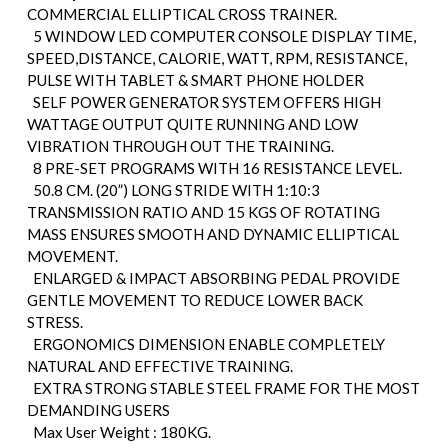
COMMERCIAL ELLIPTICAL CROSS TRAINER.
5 WINDOW LED COMPUTER CONSOLE DISPLAY TIME,
SPEED,DISTANCE, CALORIE, WATT, RPM, RESISTANCE,
PULSE WITH TABLET & SMART PHONE HOLDER
SELF POWER GENERATOR SYSTEM OFFERS HIGH
WATTAGE OUTPUT QUITE RUNNING AND LOW
VIBRATION THROUGH OUT THE TRAINING.
8 PRE-SET PROGRAMS WITH 16 RESISTANCE LEVEL.
50.8 CM. (20”) LONG STRIDE WITH 1:10:3
TRANSMISSION RATIO AND 15 KGS OF ROTATING
MASS ENSURES SMOOTH AND DYNAMIC ELLIPTICAL
MOVEMENT.
ENLARGED & IMPACT ABSORBING PEDAL PROVIDE
GENTLE MOVEMENT TO REDUCE LOWER BACK
STRESS.
ERGONOMICS DIMENSION ENABLE COMPLETELY
NATURAL AND EFFECTIVE TRAINING.
EXTRA STRONG STABLE STEEL FRAME FOR THE MOST
DEMANDING USERS
Max User Weight : 180KG.