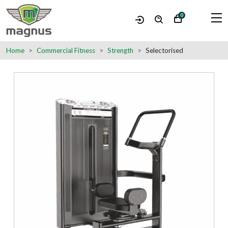
0
Home
Commercial Fitness
Strength
Selectorised