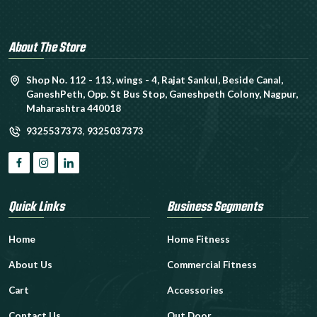
About The Store
Shop No. 112 - 113, wings - 4, Rajat Sankul, Beside Canal,
GaneshPeth, Opp. St Bus Stop, Ganeshpeth Colony, Nagpur,
Maharashtra 440018
9325537373
,
9325037373
Quick Links
Business Segments
Home
Home Fitness
About Us
Commercial Fitness
Cart
Accessories
Contact Us
Out Door