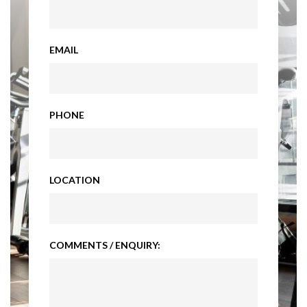
EMAIL
PHONE
LOCATION
COMMENTS / ENQUIRY: