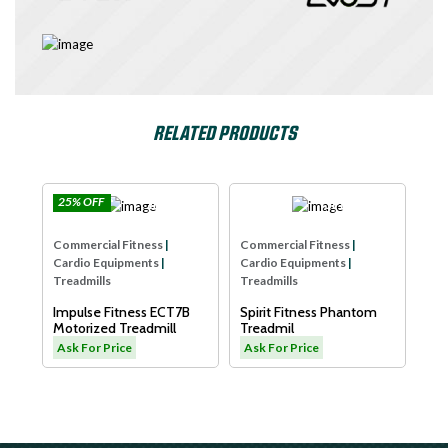
RELATED PRODUCTS
% OFF
Impulse
SPIRIT USA
Commercial Fitn
mercial Fitness
|
Commercial Fitness
|
Cardio Equipmen
dio Equipments
|
Cardio Equipments
|
Treadmills
admills
Treadmills
Dyaco Elder Tre
ulse Fitness ECT7B
Spirit Fitness Phantom
LW180
orized Treadmill
Treadmil
Ask For Price
 For Price
Ask For Price