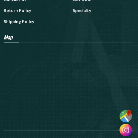
Return Policy
Specialty
Shipping Policy
Map