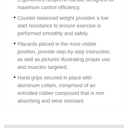
maximum control efficiency.
Counter balanced weight provides a low
start resistance to ensure exercise is
performed smoothly and safely.
Placards placed in the most visible
position, provide step-by-step instruction,
as well as pictures illustrating proper use
and muscles targeted.
Hand grips secured in place with
aluminum collars, comprised of an
extruded rubber compound that is non
absorbing and wear resistant.