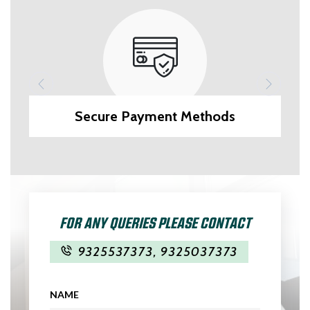
Secure Payment Methods
FOR ANY QUERIES PLEASE CONTACT
9325537373
,
9325037373
NAME