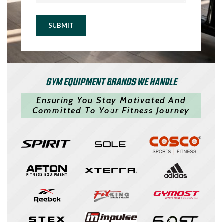
SUBMIT
GYM EQUIPMENT BRANDS WE HANDLE
Ensuring You Stay Motivated And
Committed To Your Fitness Journey