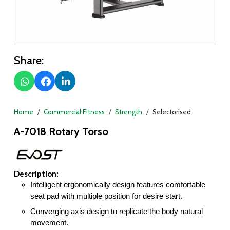
Share:
Home
Commercial Fitness
Strength
Selectorised
A-7018 Rotary Torso
Description:
Intelligent ergonomically design features comfortable
seat pad with multiple position for desire start.
Converging axis design to replicate the body natural
movement.