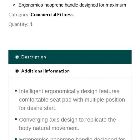
Ergonomics neoprene handle designed for maximum
control efficiency.
Category:
Commercial Fitness
Counter balanced weight provides a low start
Quantity:
resistance to ensure exercise is performed smoothly
and safely.
Placards placed in the most visible position, provide
step-by-step instruction, as well as pictures illustrating
Description
proper use and muscles targeted.
Hand grips secured in place with aluminum collars,
Additional Information
comprised of an extruded rubber compound that is non
absorbing and wear resistant.
Intelligent ergonomically design features
comfortable seat pad with multiple position
for desire start.
Converging axis design to replicate the
body natural movement.
Ergonomics neoprene handle designed for