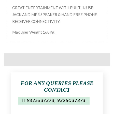
GREAT ENTERTAINMENT WITH BUILT IN USB
JACK AND MP3 SPEAKER & HAND FREE PHONE
RECEIVER CONNECTIVITY.
Max User Weight 160Kg.
FOR ANY QUERIES PLEASE
CONTACT
9325537373
,
9325037373