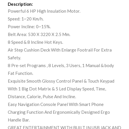
Description:
Powerful 6 HP High Insulation Motor.
Speed: 1~20 Km/h.
Power Incline: 0~15%.
Belt Area: 530 X 3220 X 2.5 Mm.
8 Speed & 8 Incline Hot Keys.
Air Step Cushion Deck With Enlarge Footrail For Extra
Safety.
8 Pre-set Programs , 8 Levels, 3 Users, 1 Manual & body
Fat Function.
Exquisite Smooth Glossy Control Panel & Touch Keypad
With 1 Big Dot Matrix & 5 Led Display Speed, Time,
Distance, Calorie, Pulse And Incline.
Easy Navigation Console Panel With Smart Phone
Charging Function And Ergonomically Designed Ergo
Handle Bar.
GREAT ENTERTAINMENT WITH BUILT IN USB JACK AND