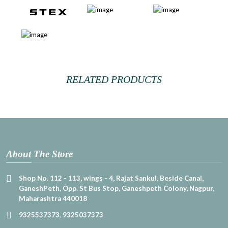
RELATED PRODUCTS
About The Store
Shop No. 112 - 113, wings - 4, Rajat Sankul, Beside Canal,
GaneshPeth, Opp. St Bus Stop, Ganeshpeth Colony, Nagpur,
Maharashtra 440018
9325537373
,
9325037373