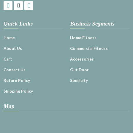
Quick Links
Business Segments
Home
Home Fitness
About Us
Commercial Fitness
Cart
Accessories
Contact Us
Out Door
Return Policy
Specialty
Shipping Policy
Map