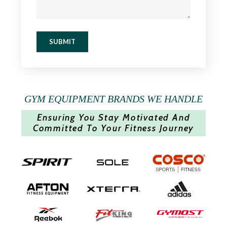
SUBMIT
GYM EQUIPMENT BRANDS WE HANDLE
Ensuring You Stay Motivated And
Committed To Your Fitness Journey