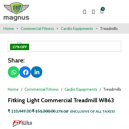
0
Home
Commercial Fitness
Cardio Equipments
Treadmills
27% OFF
Share:
Home
Commercial Fitness
Cardio Equipments
Treadmills
Fitking Light Commercial Treadmill W863
₹ 110,449.00
₹ 151,300.00
27% Off
(INCLUSIVE OF ALL TAXES)