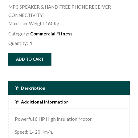
MP3 SPEAKER & HAND FREE PHONE RECEIVER
CONNECTIVITY.
Max User Weight 160Kg.
Category:
Commercial Fitness
Quantity:
ADD TO CART
Description
Additional Information
Powerful 6 HP High Insulation Motor.
Speed: 1~20 Km/h.