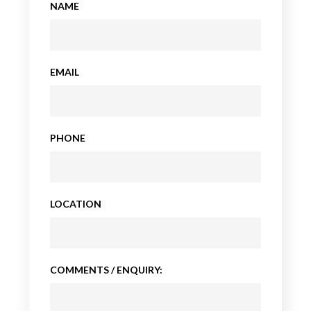
NAME
EMAIL
PHONE
LOCATION
COMMENTS / ENQUIRY: