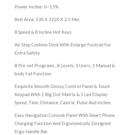
Power Incline: 0~15%.
Belt Area: 530 X 3220 X 2.5 Mm.
8 Speed & 8 Incline Hot Keys.
Air Step Cushion Deck With Enlarge Footrail For
Extra Safety.
8 Pre-set Programs , 8 Levels, 3 Users, 1 Manual &
body Fat Function.
Exquisite Smooth Glossy Control Panel & Touch
Keypad With 1 Big Dot Matrix & 5 Led Display
Speed, Time, Distance, Calorie, Pulse And Incline.
Easy Navigation Console Panel With Smart Phone
Charging Function And Ergonomically Designed
Ergo Handle Bar.