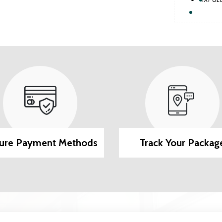
ure Payment Methods
Track Your Packag