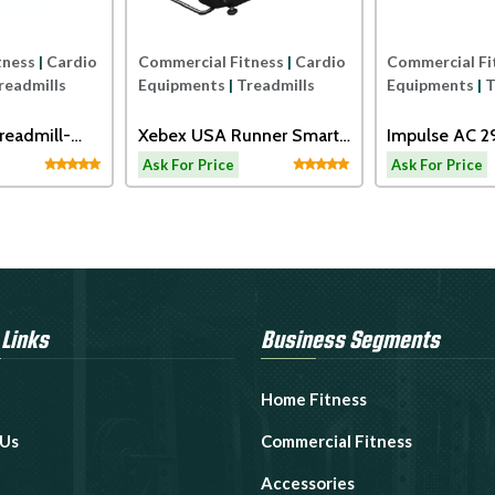
tness
|
Cardio
Commercial Fitness
|
Cardio
Commercial Fi
readmills
Equipments
|
Treadmills
Equipments
|
T
readmill-
Xebex USA Runner Smart
Impulse AC 
Connect
Motorized Tr
Ask For Price
Ask For Price
 Links
Business Segments
Home Fitness
 Us
Commercial Fitness
Accessories