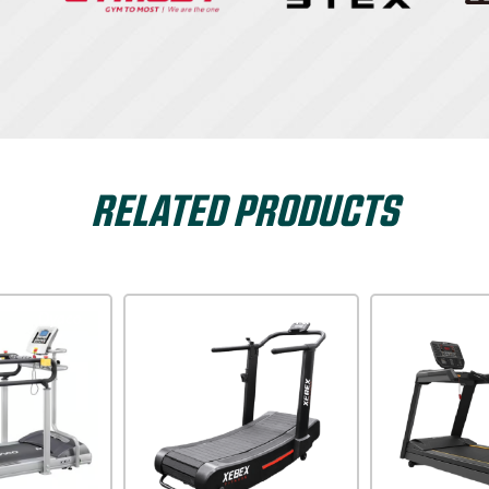
RELATED PRODUCTS
Dyaco
Xterra USA