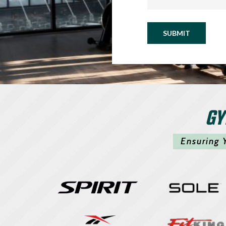
SUBMIT
GY
Ensuring 