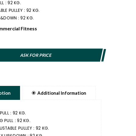
L : 92 KG.
BLE PULLEY : 92 KG.
P&DOWN : 92 KG.
mercial Fitness
ASK FOR PRICE
ption
Additional Information
PULL : 92 KG.
G PULL : 92 KG.
USTABLE PULLEY : 92 KG.
LY UP&DOWN : 92 KG.