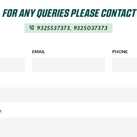
FOR ANY QUERIES PLEASE CONTACT
9325537373
,
9325037373
EMAIL
PHONE
: