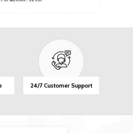
e
24/7 Customer Support
EMI O