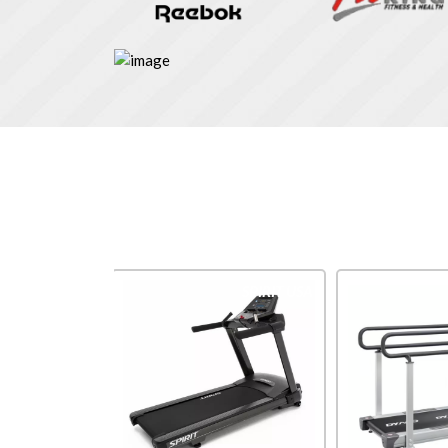
Impulse
SPIRIT USA