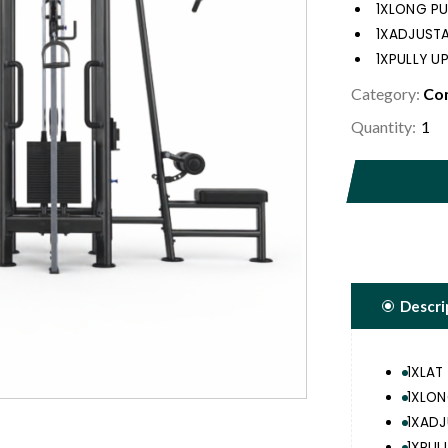
1XLONG PUL
1XADJUSTA
1XPULLY U
Category:
Com
Quantity:
Descri
1XLAT 
1XLON
1XADJ
1XPUL