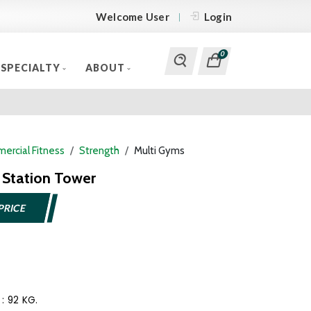
Welcome User
Login
0
SPECIALTY
ABOUT
ercial Fitness
Strength
Multi Gyms
Station Tower
PRICE
 : 92 KG.