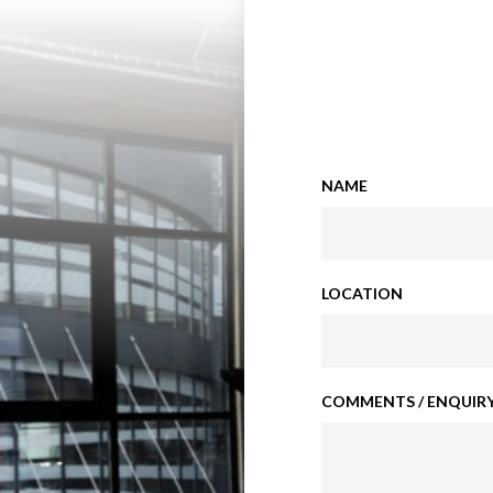
NAME
LOCATION
COMMENTS / ENQUIRY