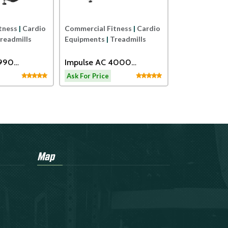
tness
|
Cardio
Commercial Fitness
|
Cardio
readmills
Equipments
|
Treadmills
2990
Impulse AC 4000
eadmill
Motorized Treadmill
Ask For Price
Map