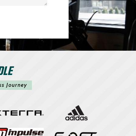
DLE
ss Journey