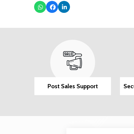
ilable
Post Sales Support
Sec