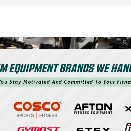
M EQUIPMENT BRANDS WE HAN
You Stay Motivated And Committed To Your Fitne