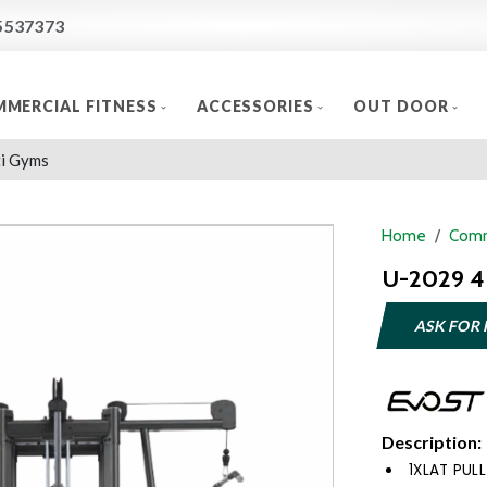
5537373
MERCIAL FITNESS
ACCESSORIES
OUT DOOR
i Gyms
Home
Comm
U-2029 4 
ASK FOR 
Description:
1XLAT PULL