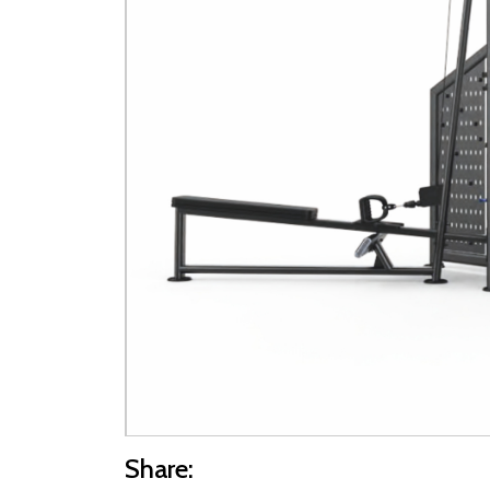
Share: