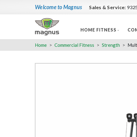
Welcome to Magnus
Sales & Service:
932
HOME FITNESS
COM
Home
Commercial Fitness
Strength
Mult