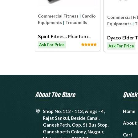
Commercial Fitness
|
Cardio
ness
|
Cardio
Commercial Fi
Equipments
|
Treadmills
readmills
Equipments
|
T
Spirit Fitness Phantom
ss ECT7B
Dyaco Elder T
Treadmil
admill
LW180
Ask For Price
Ask For Price
About The Store
Quick
Shop No. 112 - 113, wings - 4,
Home
Rajat Sankul, Beside Canal,
About
GaneshPeth, Opp. St Bus Stop,
Ganeshpeth Colony, Nagpur,
Cart