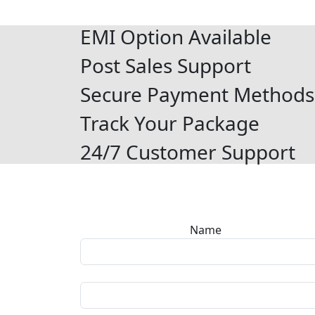
EMI Option Available
Post Sales Support
Secure Payment Methods
Track Your Package
24/7 Customer Support
Name