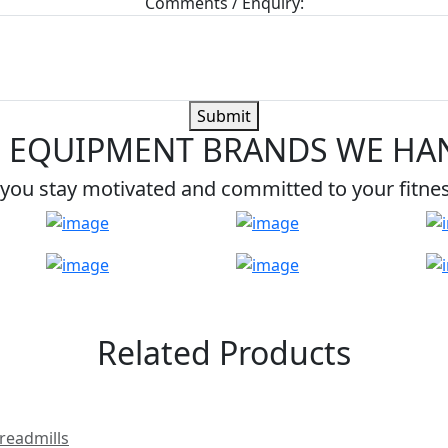
Comments / Enquiry:
Submit
 EQUIPMENT BRANDS WE HA
you stay motivated and committed to your fitne
Related Products
readmills