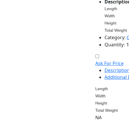
Descriptio
Length
Width
Height
Total Weight
Category:
Quantity:
Ask For Price
Descriptio
Additional
Length
Width
Height
Total Weight
NA