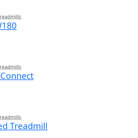
readmills
W180
readmills
 Connect
readmills
ed Treadmill