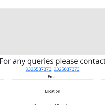
For any queries please contac
9325537373
,
9325037373
Email
Location