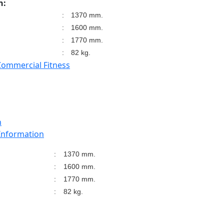
n:
:
1370 mm.
:
1600 mm.
:
1770 mm.
:
82 kg.
Commercial Fitness
n
 Information
:
1370 mm.
:
1600 mm.
:
1770 mm.
:
82 kg.