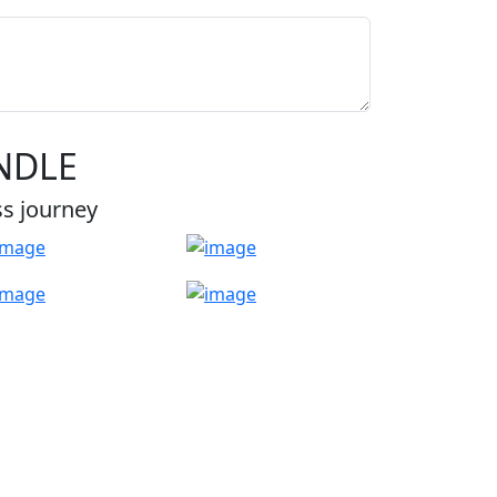
NDLE
ss journey