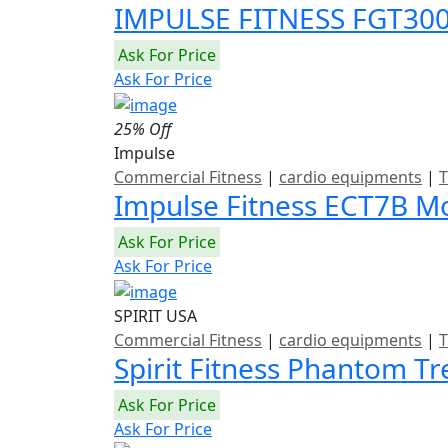
IMPULSE FITNESS FGT3
Ask For Price
Ask For Price
25% Off
Impulse
Commercial Fitness
|
cardio equipments
|
T
Impulse Fitness ECT7B Mo
Ask For Price
Ask For Price
SPIRIT USA
Commercial Fitness
|
cardio equipments
|
T
Spirit Fitness Phantom T
Ask For Price
Ask For Price