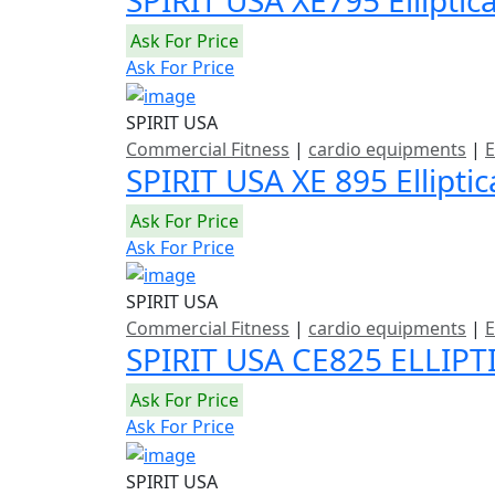
Ask For Price
Ask For Price
SPIRIT USA
Commercial Fitness
|
cardio equipments
|
E
SPIRIT USA XE 895 Ellipti
Ask For Price
Ask For Price
SPIRIT USA
Commercial Fitness
|
cardio equipments
|
E
SPIRIT USA CE825 ELLIPT
Ask For Price
Ask For Price
SPIRIT USA