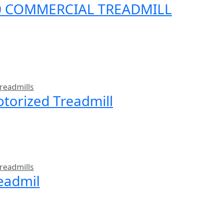
00 COMMERCIAL TREADMILL
readmills
torized Treadmill
readmills
readmil