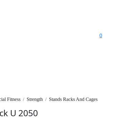
0
al Fitness
Strength
Stands Racks And Cages
ck U 2050