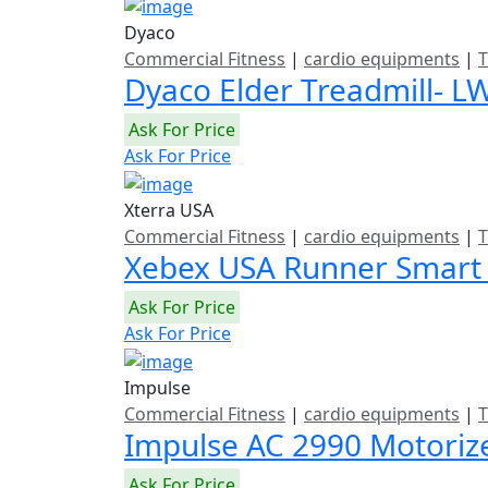
Dyaco
Commercial Fitness
|
cardio equipments
|
T
Dyaco Elder Treadmill- L
Ask For Price
Ask For Price
Xterra USA
Commercial Fitness
|
cardio equipments
|
T
Xebex USA Runner Smart
Ask For Price
Ask For Price
Impulse
Commercial Fitness
|
cardio equipments
|
T
Impulse AC 2990 Motoriz
Ask For Price