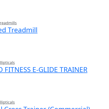
readmills
ed Treadmill
llipticals
O FITNESS E-GLIDE TRAINER
llipticals
al Cross Trainer (Commercial)