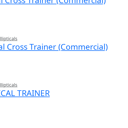
llipticals
cal Cross Trainer (Commercial)
llipticals
ICAL TRAINER