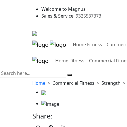
Welcome to Magnus
Sales & Service:
9325537373
Home Fitness
Commerci
Home Fitness
Commercial Fitne
Home
Commercial Fitness
Strength
Share: