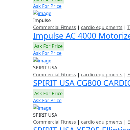
Ask For Price
Impulse
Commercial Fitness
|
cardio equipments
|
T
Impulse AC 4000 Motoriz
Ask For Price
Ask For Price
SPIRIT USA
Commercial Fitness
|
cardio equipments
|
E
SPIRIT USA CG800 CARDI
Ask For Price
Ask For Price
SPIRIT USA
Commercial Fitness
|
cardio equipments
|
E
SPIRIT USA XE795 Elliptic