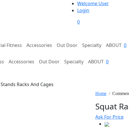
Welcome User
Login
0
al Fitness
Accessories
Out Door
Specialty
ABOUT
0
ss
Accessories
Out Door
Specialty
ABOUT
0
Stands Racks And Cages
Home
Commerci
Squat Ra
Ask For Price