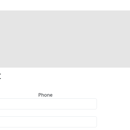
t
Phone