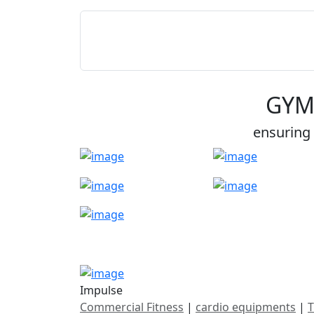
GYM
ensuring 
Impulse
Commercial Fitness
|
cardio equipments
|
T