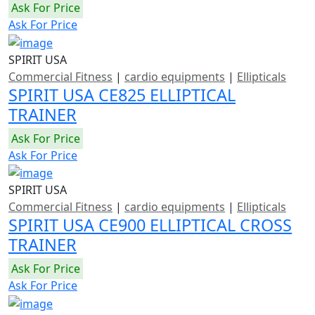
Ask For Price
Ask For Price
SPIRIT USA
Commercial Fitness
|
cardio equipments
|
Ellipticals
SPIRIT USA CE825 ELLIPTICAL
TRAINER
Ask For Price
Ask For Price
SPIRIT USA
Commercial Fitness
|
cardio equipments
|
Ellipticals
SPIRIT USA CE900 ELLIPTICAL CROSS
TRAINER
Ask For Price
Ask For Price