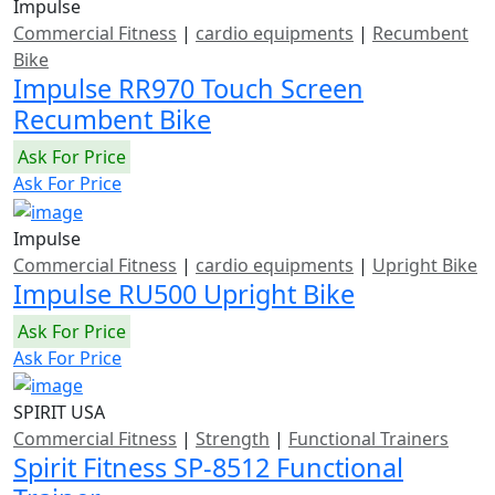
Impulse
Commercial Fitness
|
cardio equipments
|
Recumbent
Bike
Impulse RR970 Touch Screen
Recumbent Bike
Ask For Price
Ask For Price
Impulse
Commercial Fitness
|
cardio equipments
|
Upright Bike
Impulse RU500 Upright Bike
Ask For Price
Ask For Price
SPIRIT USA
Commercial Fitness
|
Strength
|
Functional Trainers
Spirit Fitness SP-8512 Functional