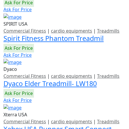
Ask For Price
Ask For Price
SPIRIT USA
Commercial Fitness
|
cardio equipments
|
Treadmills
Spirit Fitness Phantom Treadmil
Ask For Price
Ask For Price
Dyaco
Commercial Fitness
|
cardio equipments
|
Treadmills
Dyaco Elder Treadmill- LW180
Ask For Price
Ask For Price
Xterra USA
Commercial Fitness
|
cardio equipments
|
Treadmills