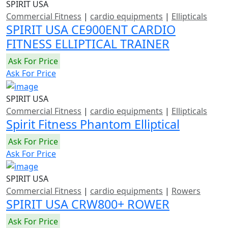
SPIRIT USA
Commercial Fitness
|
cardio equipments
|
Ellipticals
SPIRIT USA CE900ENT CARDIO
FITNESS ELLIPTICAL TRAINER
Ask For Price
Ask For Price
SPIRIT USA
Commercial Fitness
|
cardio equipments
|
Ellipticals
Spirit Fitness Phantom Elliptical
Ask For Price
Ask For Price
SPIRIT USA
Commercial Fitness
|
cardio equipments
|
Rowers
SPIRIT USA CRW800+ ROWER
Ask For Price