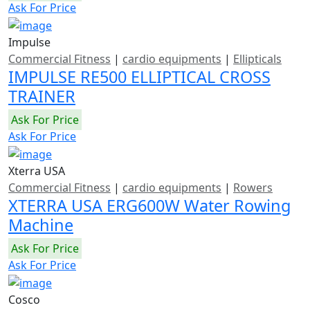
Ask For Price
Impulse
Commercial Fitness
|
cardio equipments
|
Ellipticals
IMPULSE RE500 ELLIPTICAL CROSS
TRAINER
Ask For Price
Ask For Price
Xterra USA
Commercial Fitness
|
cardio equipments
|
Rowers
XTERRA USA ERG600W Water Rowing
Machine
Ask For Price
Ask For Price
Cosco