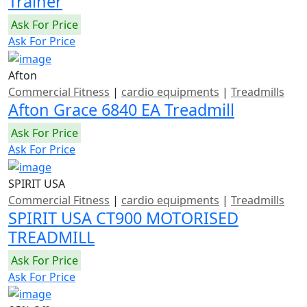
Trainer
Ask For Price
Ask For Price
Afton
Commercial Fitness
|
cardio equipments
|
Treadmills
Afton Grace 6840 EA Treadmill
Ask For Price
Ask For Price
SPIRIT USA
Commercial Fitness
|
cardio equipments
|
Treadmills
SPIRIT USA CT900 MOTORISED
TREADMILL
Ask For Price
Ask For Price