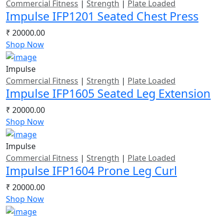
Commercial Fitness
|
Strength
|
Plate Loaded
Impulse IFP1201 Seated Chest Press
₹ 20000.00
Shop Now
Impulse
Commercial Fitness
|
Strength
|
Plate Loaded
Impulse IFP1605 Seated Leg Extension
₹ 20000.00
Shop Now
Impulse
Commercial Fitness
|
Strength
|
Plate Loaded
Impulse IFP1604 Prone Leg Curl
₹ 20000.00
Shop Now