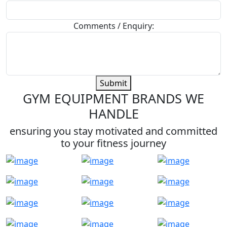
Comments / Enquiry:
Submit
GYM EQUIPMENT BRANDS WE
HANDLE
ensuring you stay motivated and committed
to your fitness journey