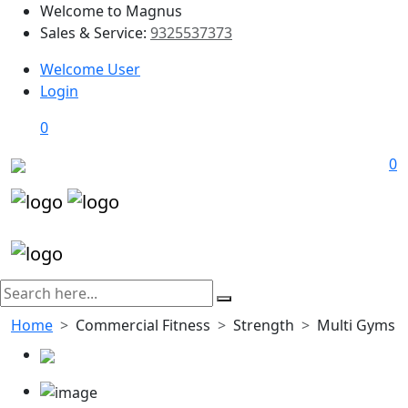
Welcome to Magnus
Sales & Service:
9325537373
Welcome User
Login
0
0
Home
Commercial Fitness
Strength
Multi Gyms