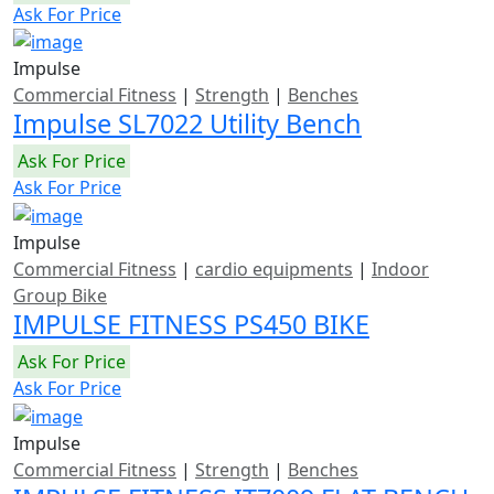
Ask For Price
Impulse
Commercial Fitness
|
Strength
|
Benches
Impulse SL7022 Utility Bench
Ask For Price
Ask For Price
Impulse
Commercial Fitness
|
cardio equipments
|
Indoor
Group Bike
IMPULSE FITNESS PS450 BIKE
Ask For Price
Ask For Price
Impulse
Commercial Fitness
|
Strength
|
Benches