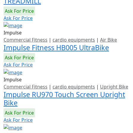
TREADMILL
Ask For Price
Ask For Price
Impulse
Commercial Fitness
|
cardio equipments
|
Air Bike
Impulse Fitness HB005 UltraBike
Ask For Price
Ask For Price
Impulse
Commercial Fitness
|
cardio equipments
|
Upright Bike
Impulse RU970 Touch Screen Upright
Bike
Ask For Price
Ask For Price