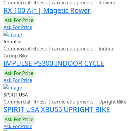
Commercial Fitness
|
cardio equipments
|
Rowers
RX 100 Air | Magetic Rower
Ask For Price
Ask For Price
Impulse
Commercial Fitness
|
cardio equipments
|
Indoor
Group Bike
IMPULSE PS300 INDOOR CYCLE
Ask For Price
Ask For Price
SPIRIT USA
Commercial Fitness
|
cardio equipments
|
Upright Bike
SPIRIT USA XBU55 UPRIGHT BIKE
Ask For Price
Ask For Price