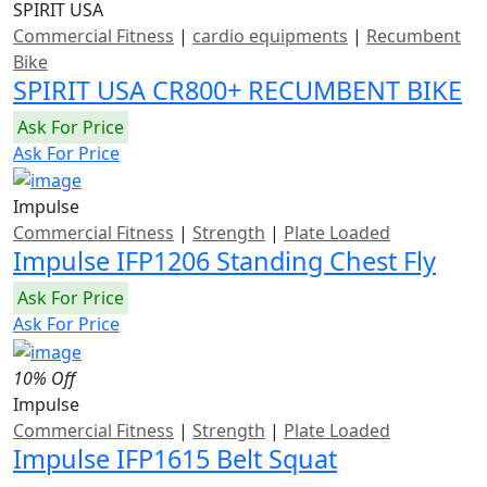
SPIRIT USA
Commercial Fitness
|
cardio equipments
|
Recumbent
Bike
SPIRIT USA CR800+ RECUMBENT BIKE
Ask For Price
Ask For Price
Impulse
Commercial Fitness
|
Strength
|
Plate Loaded
Impulse IFP1206 Standing Chest Fly
Ask For Price
Ask For Price
10% Off
Impulse
Commercial Fitness
|
Strength
|
Plate Loaded
Impulse IFP1615 Belt Squat