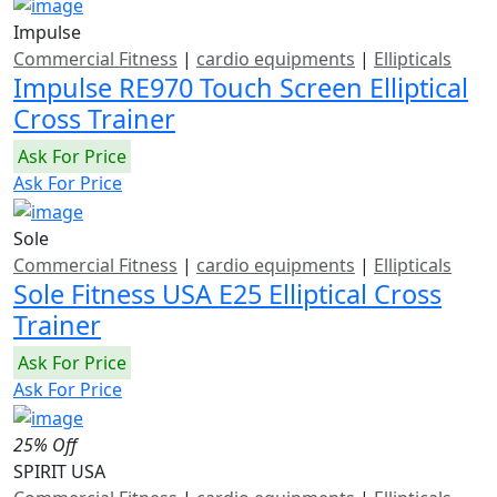
Impulse
Commercial Fitness
|
cardio equipments
|
Ellipticals
Impulse RE970 Touch Screen Elliptical
Cross Trainer
Ask For Price
Ask For Price
Sole
Commercial Fitness
|
cardio equipments
|
Ellipticals
Sole Fitness USA E25 Elliptical Cross
Trainer
Ask For Price
Ask For Price
25% Off
SPIRIT USA