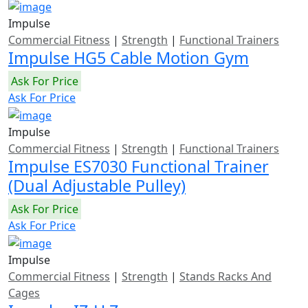
Impulse
Commercial Fitness
|
Strength
|
Functional Trainers
Impulse HG5 Cable Motion Gym
Ask For Price
Ask For Price
Impulse
Commercial Fitness
|
Strength
|
Functional Trainers
Impulse ES7030 Functional Trainer
(Dual Adjustable Pulley)
Ask For Price
Ask For Price
Impulse
Commercial Fitness
|
Strength
|
Stands Racks And
Cages