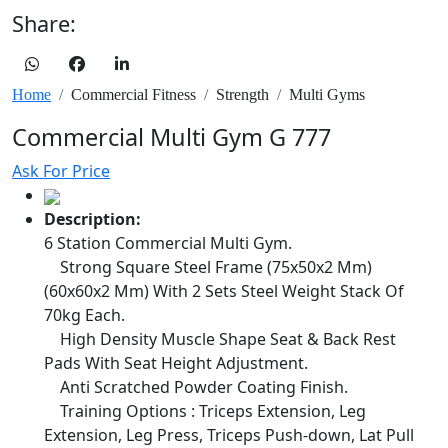
Share:
Home
Commercial Fitness
Strength
Multi Gyms
Commercial Multi Gym G 777
Ask For Price
Description:
6 Station Commercial Multi Gym.
Strong Square Steel Frame (75x50x2 Mm)
(60x60x2 Mm) With 2 Sets Steel Weight Stack Of
70kg Each.
High Density Muscle Shape Seat & Back Rest
Pads With Seat Height Adjustment.
Anti Scratched Powder Coating Finish.
Training Options : Triceps Extension, Leg
Extension, Leg Press, Triceps Push-down, Lat Pull