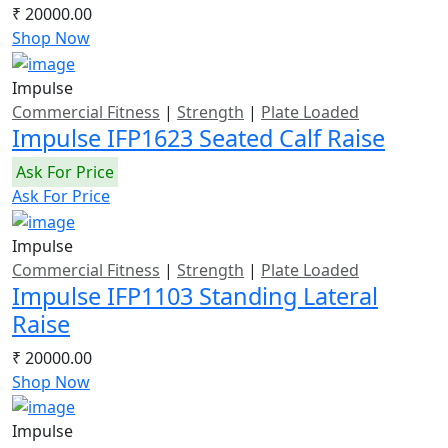
₹ 20000.00
Shop Now
Impulse
Commercial Fitness
|
Strength
|
Plate Loaded
Impulse IFP1623 Seated Calf Raise
Ask For Price
Ask For Price
Impulse
Commercial Fitness
|
Strength
|
Plate Loaded
Impulse IFP1103 Standing Lateral
Raise
₹ 20000.00
Shop Now
Impulse