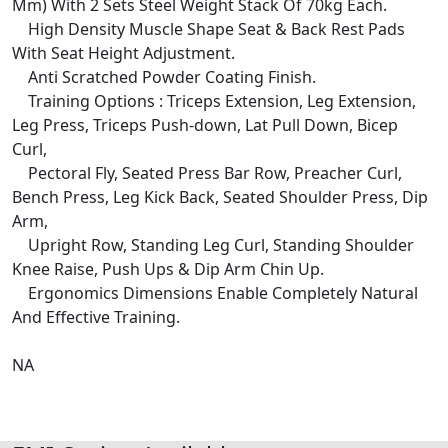
Mm) With 2 Sets Steel Weight Stack Of 70kg Each.
High Density Muscle Shape Seat & Back Rest Pads
With Seat Height Adjustment.
Anti Scratched Powder Coating Finish.
Training Options : Triceps Extension, Leg Extension,
Leg Press, Triceps Push-down, Lat Pull Down, Bicep
Curl,
Pectoral Fly, Seated Press Bar Row, Preacher Curl,
Bench Press, Leg Kick Back, Seated Shoulder Press, Dip
Arm,
Upright Row, Standing Leg Curl, Standing Shoulder
Knee Raise, Push Ups & Dip Arm Chin Up.
Ergonomics Dimensions Enable Completely Natural
And Effective Training.
NA