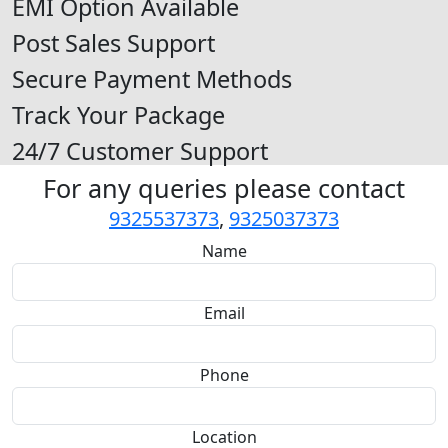
EMI Option Available
Post Sales Support
Secure Payment Methods
Track Your Package
24/7 Customer Support
For any queries please contact
9325537373
,
9325037373
Name
Email
Phone
Location