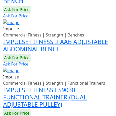
BENCH
Ask For Price
Ask For Price
Impulse
Commercial Fitness
|
Strength
|
Benches
IMPULSE FITNESS IFAAB ADJUSTABLE
ABDOMINAL BENCH
Ask For Price
Ask For Price
Impulse
Commercial Fitness
|
Strength
|
Functional Trainers
IMPULSE FITNESS ES9030
FUNCTIONAL TRAINER (DUAL
ADJUSTABLE PULLEY)
Ask For Price