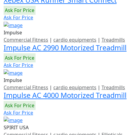
Xebex USA Runner Smart Connect
Ask For Price
Ask For Price
Impulse
Commercial Fitness
|
cardio equipments
|
Treadmills
Impulse AC 2990 Motorized Treadmill
Ask For Price
Ask For Price
Impulse
Commercial Fitness
|
cardio equipments
|
Treadmills
Impulse AC 4000 Motorized Treadmill
Ask For Price
Ask For Price
SPIRIT USA
Commercial Fitness
|
cardio equipments
|
Ellipticals