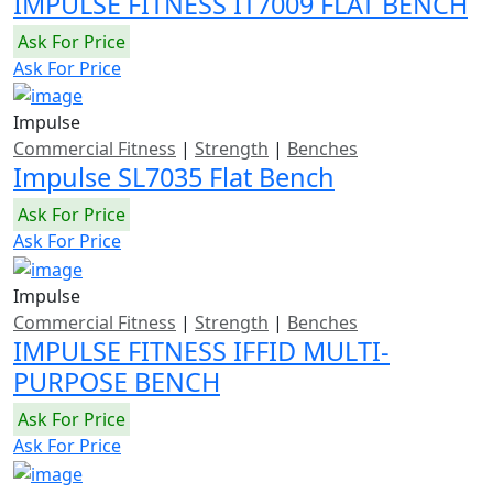
IMPULSE FITNESS IT7009 FLAT BENCH
Ask For Price
Ask For Price
Impulse
Commercial Fitness
|
Strength
|
Benches
Impulse SL7035 Flat Bench
Ask For Price
Ask For Price
Impulse
Commercial Fitness
|
Strength
|
Benches
IMPULSE FITNESS IFFID MULTI-
PURPOSE BENCH
Ask For Price
Ask For Price