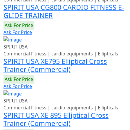
SPIRIT USA CG800 CARDIO FITNESS E-
GLIDE TRAINER
Ask For Price
Ask For Price
SPIRIT USA
Commercial Fitness
|
cardio equipments
|
Ellipticals
SPIRIT USA XE795 Elliptical Cross
Trainer (Commercial)
Ask For Price
Ask For Price
SPIRIT USA
Commercial Fitness
|
cardio equipments
|
Ellipticals
SPIRIT USA XE 895 Elliptical Cross
Trainer (Commercial)