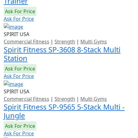
Trainer
Ask For Price
Ask For Price
SPIRIT USA
Commercial Fitness
|
Strength
|
Multi Gyms
Spirit Fitness SP-3608 8-Stack Multi
Station
Ask For Price
Ask For Price
SPIRIT USA
Commercial Fitness
|
Strength
|
Multi Gyms
Spirit Fitness SP-9565 5-Stack Multi -
Jungle
Ask For Price
Ask For Price