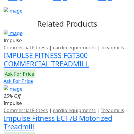
Related Products
Impulse
Commercial Fitness
|
cardio equipments
|
Treadmills
IMPULSE FITNESS FGT300
COMMERCIAL TREADMILL
Ask For Price
Ask For Price
25% Off
Impulse
Commercial Fitness
|
cardio equipments
|
Treadmills
Impulse Fitness ECT7B Motorized
Treadmill