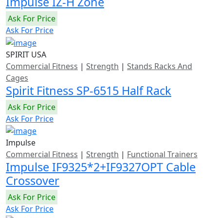
Impulse IZ-H Zone
Ask For Price
Ask For Price
SPIRIT USA
Commercial Fitness
|
Strength
|
Stands Racks And
Cages
Spirit Fitness SP-6515 Half Rack
Ask For Price
Ask For Price
Impulse
Commercial Fitness
|
Strength
|
Functional Trainers
Impulse IF9325*2+IF9327OPT Cable
Crossover
Ask For Price
Ask For Price