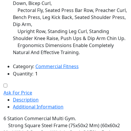
Down, Bicep Curl,
Pectoral Fly, Seated Press Bar Row, Preacher Curl,
Bench Press, Leg Kick Back, Seated Shoulder Press,
Dip Arm,
Upright Row, Standing Leg Curl, Standing
Shoulder Knee Raise, Push Ups & Dip Arm Chin Up.
Ergonomics Dimensions Enable Completely
Natural And Effective Training.
Category:
Commercial Fitness
Quantity:
Ask For Price
Description
Additional Information
6 Station Commercial Multi Gym.
Strong Square Steel Frame (75x50x2 Mm) (60x60x2