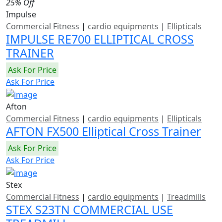
25% Off
Impulse
Commercial Fitness
|
cardio equipments
|
Ellipticals
IMPULSE RE700 ELLIPTICAL CROSS
TRAINER
Ask For Price
Ask For Price
Afton
Commercial Fitness
|
cardio equipments
|
Ellipticals
AFTON FX500 Elliptical Cross Trainer
Ask For Price
Ask For Price
Stex
Commercial Fitness
|
cardio equipments
|
Treadmills
STEX S23TN COMMERCIAL USE