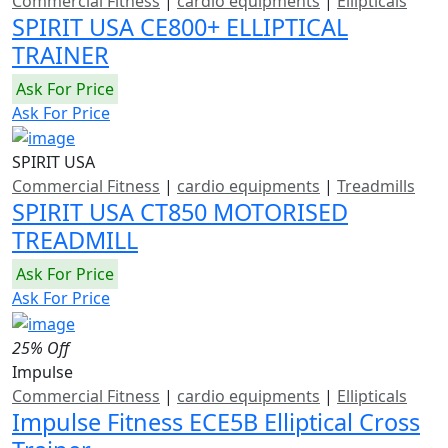
Commercial Fitness
|
cardio equipments
|
Ellipticals
SPIRIT USA CE800+ ELLIPTICAL
TRAINER
Ask For Price
Ask For Price
SPIRIT USA
Commercial Fitness
|
cardio equipments
|
Treadmills
SPIRIT USA CT850 MOTORISED
TREADMILL
Ask For Price
Ask For Price
25% Off
Impulse
Commercial Fitness
|
cardio equipments
|
Ellipticals
Impulse Fitness ECE5B Elliptical Cross