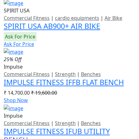
SPIRIT USA
Commercial Fitness
|
cardio equipments
|
Air Bike
SPIRIT USA AB900+ AIR BIKE
Ask For Price
Ask For Price
25% Off
Impulse
Commercial Fitness
|
Strength
|
Benches
IMPULSE FITNESS IFFB FLAT BENCH
₹ 14,700.00
₹ 19,600.00
Shop Now
Impulse
Commercial Fitness
|
Strength
|
Benches
IMPULSE FITNESS IFUB UTILITY