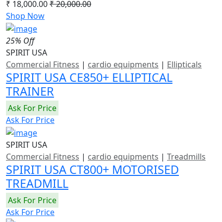
₹ 18,000.00
₹ 20,000.00
Shop Now
25% Off
SPIRIT USA
Commercial Fitness
|
cardio equipments
|
Ellipticals
SPIRIT USA CE850+ ELLIPTICAL
TRAINER
Ask For Price
Ask For Price
SPIRIT USA
Commercial Fitness
|
cardio equipments
|
Treadmills
SPIRIT USA CT800+ MOTORISED
TREADMILL
Ask For Price
Ask For Price