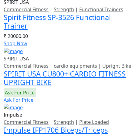
SPIRIT USA
Commercial Fitness
|
Strength
|
Functional Trainers
Spirit Fitness SP-3526 Functional
Trainer
₹ 20000.00
Shop Now
SPIRIT USA
Commercial Fitness
|
cardio equipments
|
Upright Bike
SPIRIT USA CU800+ CARDIO FITNESS
UPRIGHT BIKE
Ask For Price
Ask For Price
Impulse
Commercial Fitness
|
Strength
|
Plate Loaded
Impulse IFP1706 Biceps/Triceps