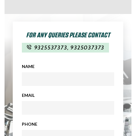
FOR ANY QUERIES PLEASE CONTACT
9325537373
,
9325037373
NAME
EMAIL
PHONE