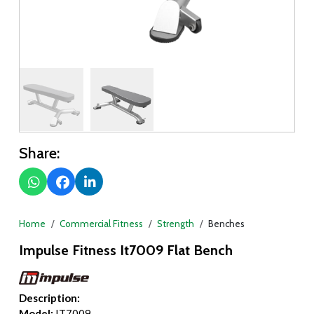
Share:
Home
Commercial Fitness
Strength
Benches
Impulse Fitness It7009 Flat Bench
Description:
Model:
IT7009