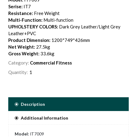
Serise:
IT7
Resistance:
Free Weight
Multi-Function:
Multi-function
UPHOLSTERY COLORS:
Dark Grey Leather/Light Grey
Leather+PVC
Product Dimension:
1200*749*426mm
Net Weight:
27.5kg
Gross Weight:
33.6kg
Category:
Commercial Fitness
Quantity:
Description
Additional Information
Model:
IT7009