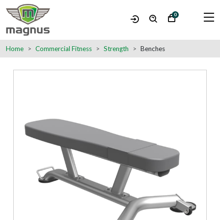
0
Home
Commercial Fitness
Strength
Benches