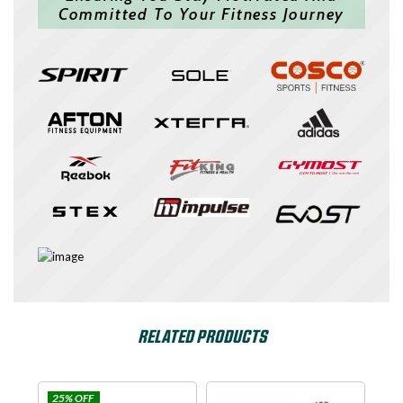
Committed To Your Fitness Journey
RELATED PRODUCTS
OFF
Impulse
SPIRIT USA
D