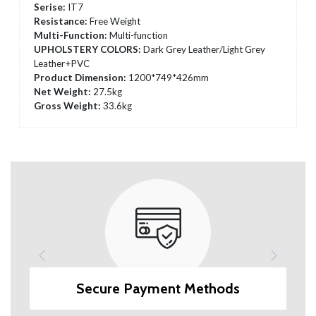
Serise:
IT7
Resistance:
Free Weight
Multi-Function:
Multi-function
UPHOLSTERY COLORS:
Dark Grey Leather/Light Grey
Leather+PVC
Product Dimension:
1200*749*426mm
Net Weight:
27.5kg
Gross Weight:
33.6kg
Secure Payment Methods