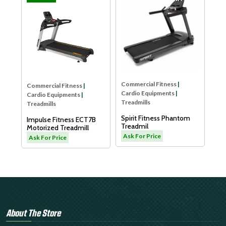
Commercial Fitness
Cardio Equipments
Treadmills
Dyaco Elder Tread
LW180
Ask For Price
Commercial Fitness
|
rcial Fitness
|
Cardio Equipments
|
o Equipments
|
Treadmills
ills
Spirit Fitness Phantom
se Fitness ECT7B
Treadmil
ized Treadmill
Ask For Price
or Price
About The Store