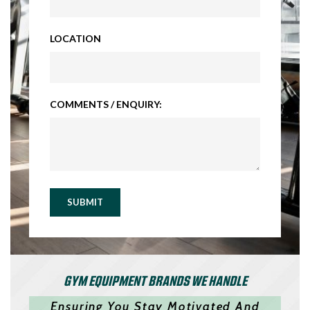
LOCATION
COMMENTS / ENQUIRY:
SUBMIT
GYM EQUIPMENT BRANDS WE HANDLE
Ensuring You Stay Motivated And