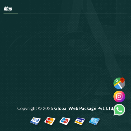
Map
Copyright © 2026
Global Web Package Pvt. Ltd.