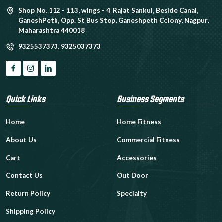
Shop No. 112 - 113, wings - 4, Rajat Sankul, Beside Canal,
GaneshPeth, Opp. St Bus Stop, Ganeshpeth Colony, Nagpur,
Maharashtra 440018
9325537373
,
9325037373
Quick Links
Business Segments
Home
Home Fitness
About Us
Commercial Fitness
Cart
Accessories
Contact Us
Out Door
Return Policy
Specialty
Shipping Policy