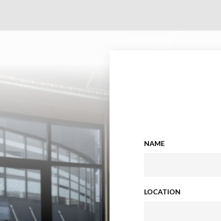
NAME
LOCATION