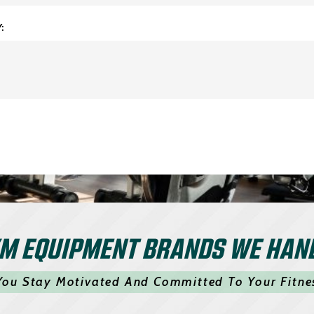
:
M EQUIPMENT BRANDS WE HAN
You Stay Motivated And Committed To Your Fitne