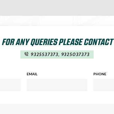
FOR ANY QUERIES PLEASE CONTACT
9325537373
,
9325037373
EMAIL
PHONE