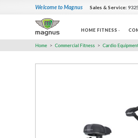
Welcome to Magnus
Sales & Service:
932
HOME FITNESS
COM
Home
Commercial Fitness
Cardio Equipmen