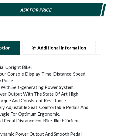
ASK FOR PRICE
ption
Additional Information
l Upright Bike.
ur Console Display Time, Distance, Speed,
 Pulse.
With Self-generating Power System.
er Output With The State Of Art High
orque And Consistent Resistance.
y Adjustable Seat, Comfortable Pedals And
ngle For Optimum Ergonomic.
 Pedal Distance For Bike-like Efficient
ynamic Power Output And Smooth Pedal