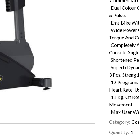
Commercial U
Dual Colour C
& Pulse.
Ems Bike With
Wide Power O
Torque And Co
Completely Ad
Console Angl
Shortened Ped
Superb Dynam
3 Pcs. Streng
12 Programs W
Heart Rate, U
11 Kg. Of Ro
Movement.
Max User Wei
Category:
Com
Quantity: