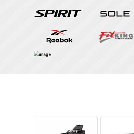
Impulse
SPIRIT USA