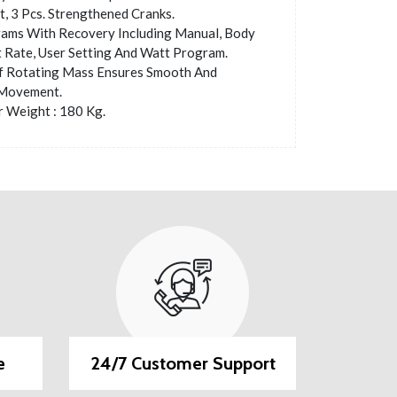
 3 Pcs. Strengthened Cranks.
ams With Recovery Including Manual, Body
t Rate, User Setting And Watt Program.
f Rotating Mass Ensures Smooth And
Movement.
 Weight : 180 Kg.
e
24/7 Customer Support
EMI O