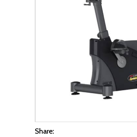
Share: