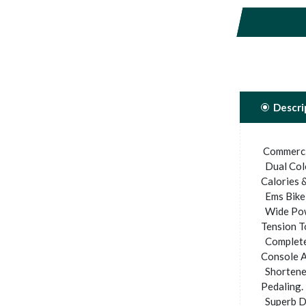
Descri
Commercia
Dual Colo
Calories &
Ems Bike 
Wide Pow
Tension T
Completel
Console A
Shortened
Pedaling.
Superb D