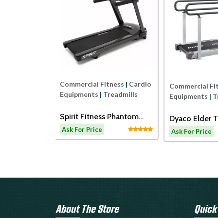
Commercial Fitness
|
Cardio
ness
|
Cardio
Commercial Fi
Equipments
|
Treadmills
readmills
Equipments
|
T
Spirit Fitness Phantom
ss ECT7B
Dyaco Elder T
Treadmil
admill
LW180
Ask For Price
Ask For Price
About The Store
Quick