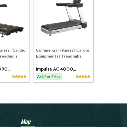
Commercial Fi
Equipments
|
E
SPIRIT USA
CARDIO FITN
Ask For Price
TRAINER
tness
|
Cardio
Commercial Fitness
|
Cardio
readmills
Equipments
|
Treadmills
2990
Impulse AC 4000
eadmill
Motorized Treadmill
Ask For Price
Map