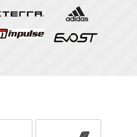
Impulse
Impulse