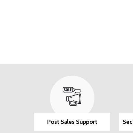
ilable
Post Sales Support
Sec