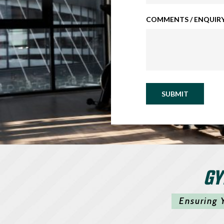
COMMENTS / ENQUIRY
SUBMIT
GY
Ensuring 