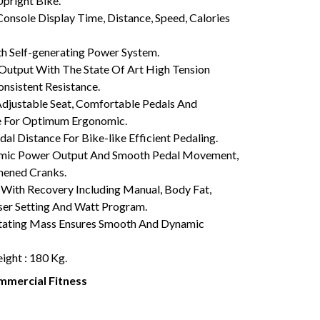
pright Bike.
onsole Display Time, Distance, Speed, Calories
 Self-generating Power System.
utput With The State Of Art High Tension
nsistent Resistance.
justable Seat, Comfortable Pedals And
e For Optimum Ergonomic.
al Distance For Bike-like Efficient Pedaling.
ic Power Output And Smooth Pedal Movement,
thened Cranks.
ith Recovery Including Manual, Body Fat,
ser Setting And Watt Program.
tating Mass Ensures Smooth And Dynamic
ght : 180 Kg.
mercial Fitness