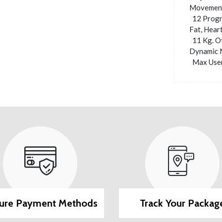
Movement,
12 Progr
Fat, Hear
11 Kg. O
Dynamic 
Max User
ure Payment Methods
Track Your Packag