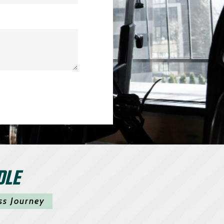
DLE
ss Journey