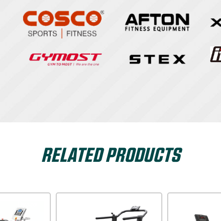
RELATED PRODUCTS
Dyaco
Xterra USA