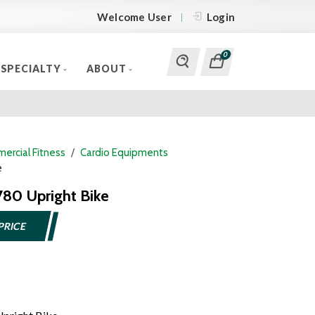
Welcome User
Login
0
SPECIALTY
ABOUT
ercial Fitness
Cardio Equipments
e
780 Upright Bike
PRICE