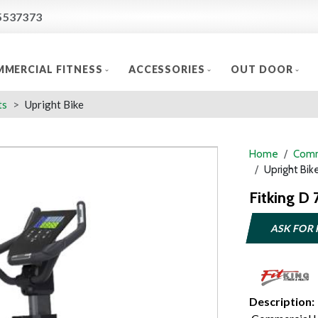
5537373
MERCIAL FITNESS
ACCESSORIES
OUT DOOR
ts
Upright Bike
Home
Comm
Upright Bik
Fitking D 
ASK FOR 
Description: