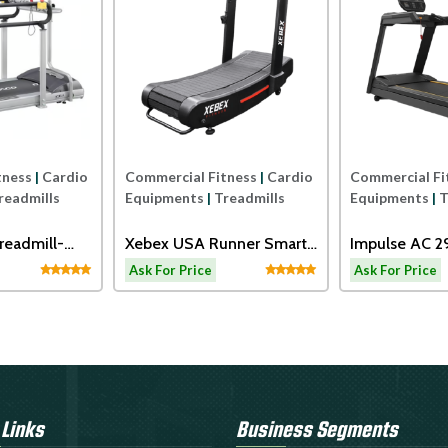
tness
|
Cardio
Commercial Fitness
|
Cardio
Commercial Fi
readmills
Equipments
|
Treadmills
Equipments
|
T
readmill-
Xebex USA Runner Smart
Impulse AC 
Connect
Motorized Tr
Ask For Price
Ask For Price
 Links
Business Segments