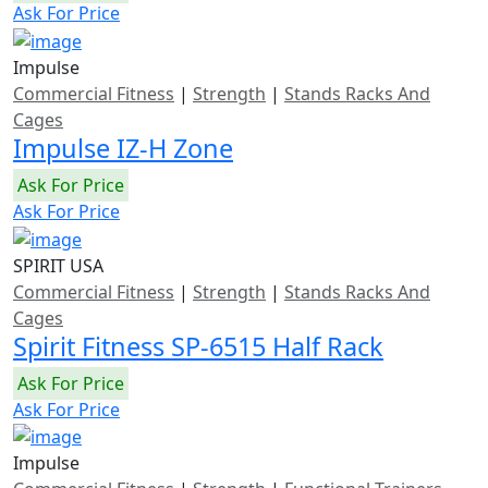
Ask For Price
Impulse
Commercial Fitness
|
Strength
|
Stands Racks And
Cages
Impulse IZ-H Zone
Ask For Price
Ask For Price
SPIRIT USA
Commercial Fitness
|
Strength
|
Stands Racks And
Cages
Spirit Fitness SP-6515 Half Rack
Ask For Price
Ask For Price
Impulse