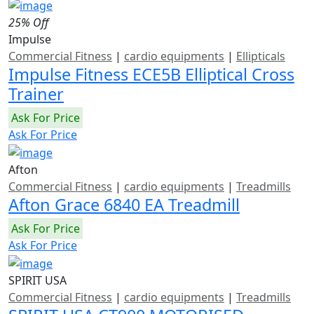
25% Off
Impulse
Commercial Fitness
|
cardio equipments
|
Ellipticals
Impulse Fitness ECE5B Elliptical Cross
Trainer
Ask For Price
Ask For Price
Afton
Commercial Fitness
|
cardio equipments
|
Treadmills
Afton Grace 6840 EA Treadmill
Ask For Price
Ask For Price
SPIRIT USA
Commercial Fitness
|
cardio equipments
|
Treadmills