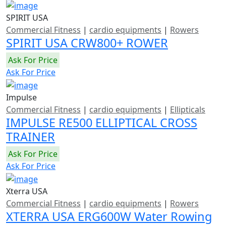
SPIRIT USA
Commercial Fitness
|
cardio equipments
|
Rowers
SPIRIT USA CRW800+ ROWER
Ask For Price
Ask For Price
Impulse
Commercial Fitness
|
cardio equipments
|
Ellipticals
IMPULSE RE500 ELLIPTICAL CROSS
TRAINER
Ask For Price
Ask For Price
Xterra USA
Commercial Fitness
|
cardio equipments
|
Rowers
XTERRA USA ERG600W Water Rowing