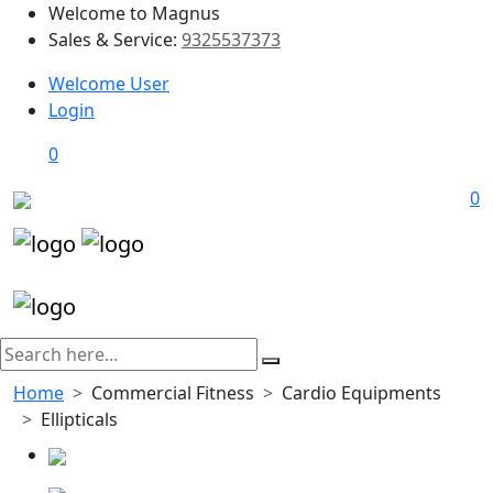
Welcome to Magnus
Sales & Service:
9325537373
Welcome User
Login
0
0
Home
Commercial Fitness
Cardio Equipments
Ellipticals