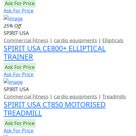
Ask For Price
Ask For Price
25% Off
SPIRIT USA
Commercial Fitness
|
cardio equipments
|
Ellipticals
SPIRIT USA CE800+ ELLIPTICAL
TRAINER
Ask For Price
Ask For Price
SPIRIT USA
Commercial Fitness
|
cardio equipments
|
Treadmills
SPIRIT USA CT850 MOTORISED
TREADMILL
Ask For Price
Ask For Price