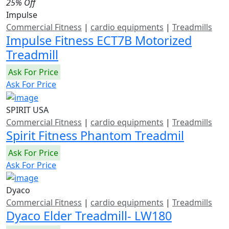
25% Off
Impulse
Commercial Fitness
|
cardio equipments
|
Treadmills
Impulse Fitness ECT7B Motorized
Treadmill
Ask For Price
Ask For Price
SPIRIT USA
Commercial Fitness
|
cardio equipments
|
Treadmills
Spirit Fitness Phantom Treadmil
Ask For Price
Ask For Price
Dyaco
Commercial Fitness
|
cardio equipments
|
Treadmills
Dyaco Elder Treadmill- LW180