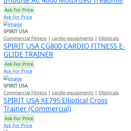
Ask For Price
Ask For Price
SPIRIT USA
Commercial Fitness
|
cardio equipments
|
Ellipticals
SPIRIT USA CG800 CARDIO FITNESS E-
GLIDE TRAINER
Ask For Price
Ask For Price
SPIRIT USA
Commercial Fitness
|
cardio equipments
|
Ellipticals
SPIRIT USA XE795 Elliptical Cross
Trainer (Commercial)
Ask For Price
Ask For Price