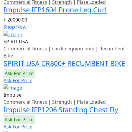
Commercial Fitness
|
Strength
|
Plate Loaded
Impulse IFP1604 Prone Leg Curl
₹ 20000.00
Shop Now
SPIRIT USA
Commercial Fitness
|
cardio equipments
|
Recumbent
Bike
SPIRIT USA CR800+ RECUMBENT BIKE
Ask For Price
Ask For Price
Impulse
Commercial Fitness
|
Strength
|
Plate Loaded
Impulse IFP1206 Standing Chest Fly
Ask For Price
Ask For Price