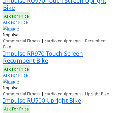
Impulse RU970 Touch Screen Upright
Bike
Ask For Price
Ask For Price
Impulse
Commercial Fitness
|
cardio equipments
|
Recumbent
Bike
Impulse RR970 Touch Screen
Recumbent Bike
Ask For Price
Ask For Price
Impulse
Commercial Fitness
|
cardio equipments
|
Upright Bike
Impulse RU500 Upright Bike
Ask For Price