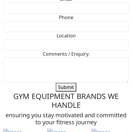
Phone
Location
Comments / Enquiry:
Submit
GYM EQUIPMENT BRANDS WE
HANDLE
ensuring you stay motivated and committed
to your fitness journey