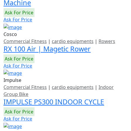
Machine
Ask For Price
Ask For Price
Cosco
Commercial Fitness
|
cardio equipments
|
Rowers
RX 100 Air | Magetic Rower
Ask For Price
Ask For Price
Impulse
Commercial Fitness
|
cardio equipments
|
Indoor
Group Bike
IMPULSE PS300 INDOOR CYCLE
Ask For Price
Ask For Price