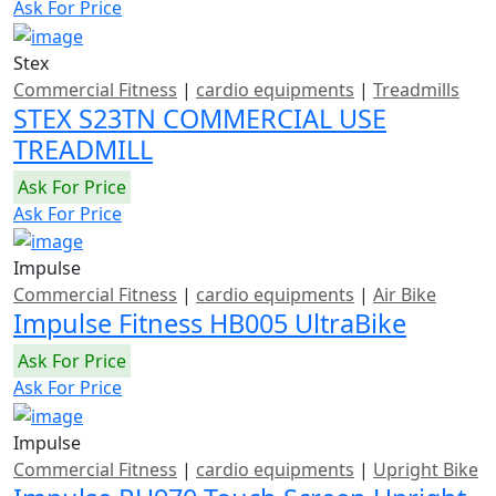
Ask For Price
Stex
Commercial Fitness
|
cardio equipments
|
Treadmills
STEX S23TN COMMERCIAL USE
TREADMILL
Ask For Price
Ask For Price
Impulse
Commercial Fitness
|
cardio equipments
|
Air Bike
Impulse Fitness HB005 UltraBike
Ask For Price
Ask For Price
Impulse
Commercial Fitness
|
cardio equipments
|
Upright Bike