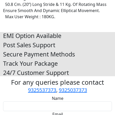
50.8 Cm. (20”) Long Stride & 11 Kg. Of Rotating Mass
Ensure Smooth And Dynamic Elliptical Movement.
Max User Weight : 180KG.
EMI Option Available
Post Sales Support
Secure Payment Methods
Track Your Package
24/7 Customer Support
For any queries please contact
9325537373
,
9325037373
Name
Email