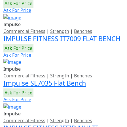
Ask For Price
Ask For Price
Impulse
Commercial Fitness
|
Strength
|
Benches
IMPULSE FITNESS IT7009 FLAT BENCH
Ask For Price
Ask For Price
Impulse
Commercial Fitness
|
Strength
|
Benches
Impulse SL7035 Flat Bench
Ask For Price
Ask For Price
Impulse
Commercial Fitness
|
Strength
|
Benches