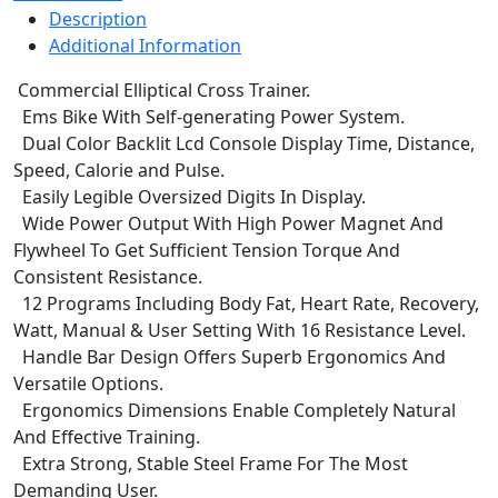
Description
Additional Information
Commercial Elliptical Cross Trainer.
Ems Bike With Self-generating Power System.
Dual Color Backlit Lcd Console Display Time, Distance,
Speed, Calorie and Pulse.
Easily Legible Oversized Digits In Display.
Wide Power Output With High Power Magnet And
Flywheel To Get Sufficient Tension Torque And
Consistent Resistance.
12 Programs Including Body Fat, Heart Rate, Recovery,
Watt, Manual & User Setting With 16 Resistance Level.
Handle Bar Design Offers Superb Ergonomics And
Versatile Options.
Ergonomics Dimensions Enable Completely Natural
And Effective Training.
Extra Strong, Stable Steel Frame For The Most
Demanding User.