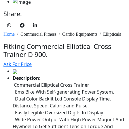
Share:
Home
Commercial Fitness
Cardio Equipments
Ellipticals
Fitking Commercial Elliptical Cross
Trainer D 900.
Ask For Price
Description:
Commercial Elliptical Cross Trainer.
Ems Bike With Self-generating Power System.
Dual Color Backlit Lcd Console Display Time,
Distance, Speed, Calorie and Pulse.
Easily Legible Oversized Digits In Display.
Wide Power Output With High Power Magnet And
Flywheel To Get Sufficient Tension Torque And