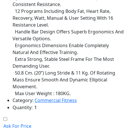
Consistent Resistance.
12 Programs Including Body Fat, Heart Rate,
Recovery, Watt, Manual & User Setting With 16
Resistance Level.
Handle Bar Design Offers Superb Ergonomics And
Versatile Options.
Ergonomics Dimensions Enable Completely
Natural And Effective Training.
Extra Strong, Stable Steel Frame For The Most
Demanding User.
50.8 Cm. (20”) Long Stride & 11 Kg. Of Rotating
Mass Ensure Smooth And Dynamic Elliptical
Movement.
Max User Weight : 180KG.
Category:
Commercial Fitness
Quantity:
Ask For Price