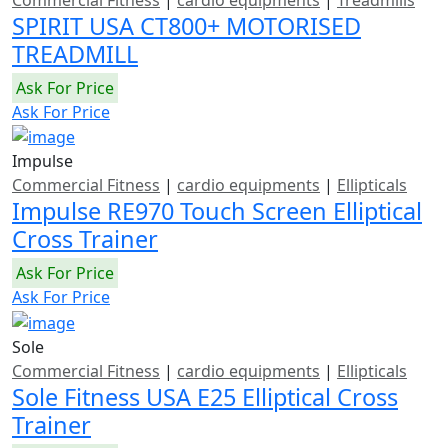
SPIRIT USA CT800+ MOTORISED
TREADMILL
Ask For Price
Ask For Price
Impulse
Commercial Fitness
|
cardio equipments
|
Ellipticals
Impulse RE970 Touch Screen Elliptical
Cross Trainer
Ask For Price
Ask For Price
Sole
Commercial Fitness
|
cardio equipments
|
Ellipticals
Sole Fitness USA E25 Elliptical Cross
Trainer