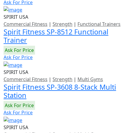
Ask For Price
SPIRIT USA
Commercial Fitness
|
Strength
|
Functional Trainers
Spirit Fitness SP-8512 Functional
Trainer
Ask For Price
Ask For Price
SPIRIT USA
Commercial Fitness
|
Strength
|
Multi Gyms
Spirit Fitness SP-3608 8-Stack Multi
Station
Ask For Price
Ask For Price
SPIRIT USA