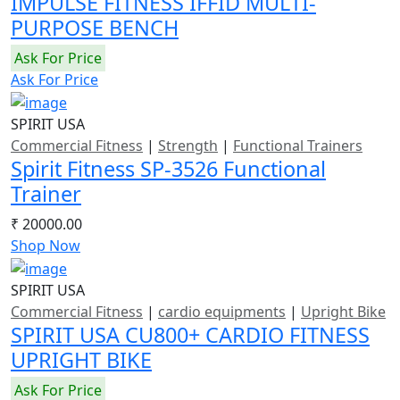
IMPULSE FITNESS IFFID MULTI-
PURPOSE BENCH
Ask For Price
Ask For Price
SPIRIT USA
Commercial Fitness
|
Strength
|
Functional Trainers
Spirit Fitness SP-3526 Functional
Trainer
₹ 20000.00
Shop Now
SPIRIT USA
Commercial Fitness
|
cardio equipments
|
Upright Bike
SPIRIT USA CU800+ CARDIO FITNESS
UPRIGHT BIKE
Ask For Price