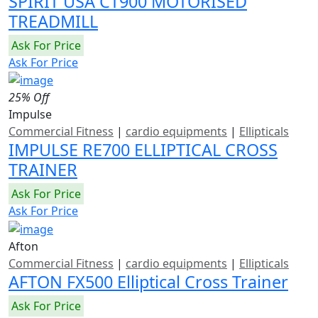
SPIRIT USA CT900 MOTORISED
TREADMILL
Ask For Price
Ask For Price
25% Off
Impulse
Commercial Fitness
|
cardio equipments
|
Ellipticals
IMPULSE RE700 ELLIPTICAL CROSS
TRAINER
Ask For Price
Ask For Price
Afton
Commercial Fitness
|
cardio equipments
|
Ellipticals
AFTON FX500 Elliptical Cross Trainer
Ask For Price