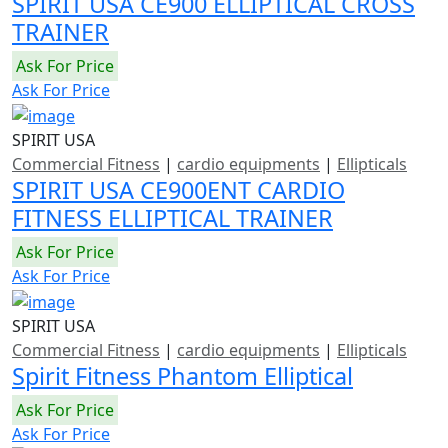
SPIRIT USA CE900 ELLIPTICAL CROSS
TRAINER
Ask For Price
Ask For Price
SPIRIT USA
Commercial Fitness
|
cardio equipments
|
Ellipticals
SPIRIT USA CE900ENT CARDIO
FITNESS ELLIPTICAL TRAINER
Ask For Price
Ask For Price
SPIRIT USA
Commercial Fitness
|
cardio equipments
|
Ellipticals
Spirit Fitness Phantom Elliptical
Ask For Price
Ask For Price