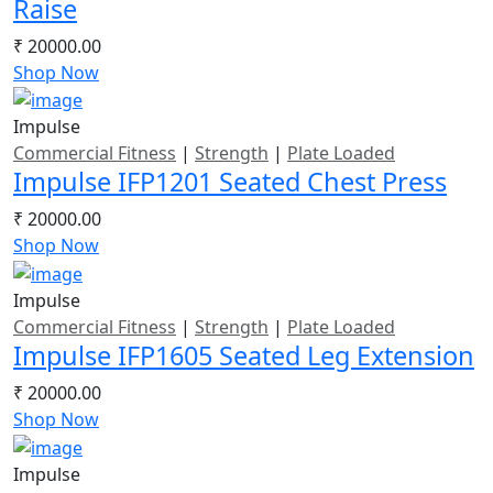
Raise
₹ 20000.00
Shop Now
Impulse
Commercial Fitness
|
Strength
|
Plate Loaded
Impulse IFP1201 Seated Chest Press
₹ 20000.00
Shop Now
Impulse
Commercial Fitness
|
Strength
|
Plate Loaded
Impulse IFP1605 Seated Leg Extension
₹ 20000.00
Shop Now
Impulse