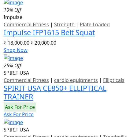
10% Off
Impulse
Commercial Fitness
|
Strength
|
Plate Loaded
Impulse IFP1615 Belt Squat
₹ 18,000.00
₹ 20,000.00
Shop Now
25% Off
SPIRIT USA
Commercial Fitness
|
cardio equipments
|
Ellipticals
SPIRIT USA CE850+ ELLIPTICAL
TRAINER
Ask For Price
Ask For Price
SPIRIT USA
Commercial Fitness
|
cardio equipments
|
Treadmills