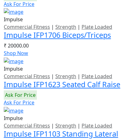
Ask For Price
Impulse
Commercial Fitness
|
Strength
|
Plate Loaded
Impulse IFP1706 Biceps/Triceps
₹ 20000.00
Shop Now
Impulse
Commercial Fitness
|
Strength
|
Plate Loaded
Impulse IFP1623 Seated Calf Raise
Ask For Price
Ask For Price
Impulse
Commercial Fitness
|
Strength
|
Plate Loaded
Impulse IFP1103 Standing Lateral