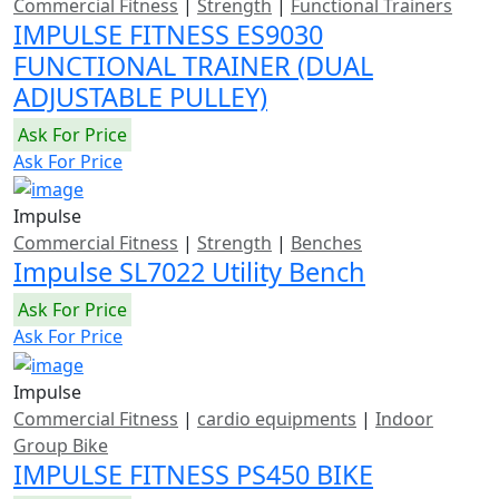
Commercial Fitness
|
Strength
|
Functional Trainers
IMPULSE FITNESS ES9030
FUNCTIONAL TRAINER (DUAL
ADJUSTABLE PULLEY)
Ask For Price
Ask For Price
Impulse
Commercial Fitness
|
Strength
|
Benches
Impulse SL7022 Utility Bench
Ask For Price
Ask For Price
Impulse
Commercial Fitness
|
cardio equipments
|
Indoor
Group Bike
IMPULSE FITNESS PS450 BIKE