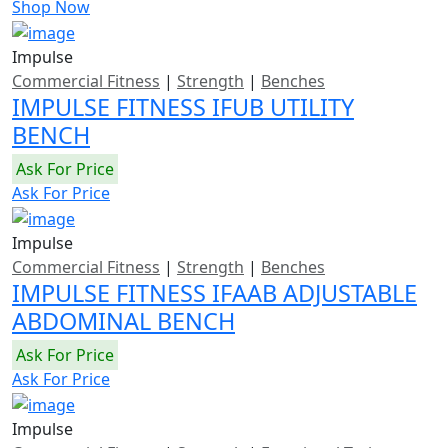
Shop Now
Impulse
Commercial Fitness
|
Strength
|
Benches
IMPULSE FITNESS IFUB UTILITY
BENCH
Ask For Price
Ask For Price
Impulse
Commercial Fitness
|
Strength
|
Benches
IMPULSE FITNESS IFAAB ADJUSTABLE
ABDOMINAL BENCH
Ask For Price
Ask For Price
Impulse