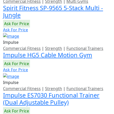
Commercial Fitness
|
Strength
|
Multi Gyms
Spirit Fitness SP-9565 5-Stack Multi -
Jungle
Ask For Price
Ask For Price
Impulse
Commercial Fitness
|
Strength
|
Functional Trainers
Impulse HG5 Cable Motion Gym
Ask For Price
Ask For Price
Impulse
Commercial Fitness
|
Strength
|
Functional Trainers
Impulse ES7030 Functional Trainer
(Dual Adjustable Pulley)
Ask For Price