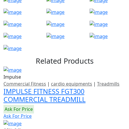
Related Products
Impulse
Commercial Fitness
|
cardio equipments
|
Treadmills
IMPULSE FITNESS FGT300
COMMERCIAL TREADMILL
Ask For Price
Ask For Price