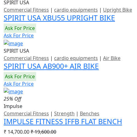
SPIRIT USA
Commercial Fitness
|
cardio equipments
|
Upright Bike
SPIRIT USA XBU55 UPRIGHT BIKE
Ask For Price
Ask For Price
SPIRIT USA
Commercial Fitness
|
cardio equipments
|
Air Bike
SPIRIT USA AB900+ AIR BIKE
Ask For Price
Ask For Price
25% Off
Impulse
Commercial Fitness
|
Strength
|
Benches
IMPULSE FITNESS IFFB FLAT BENCH
₹ 14,700.00
₹ 19,600.00