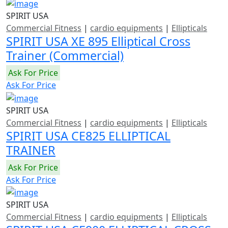
SPIRIT USA
Commercial Fitness
|
cardio equipments
|
Ellipticals
SPIRIT USA XE 895 Elliptical Cross
Trainer (Commercial)
Ask For Price
Ask For Price
SPIRIT USA
Commercial Fitness
|
cardio equipments
|
Ellipticals
SPIRIT USA CE825 ELLIPTICAL
TRAINER
Ask For Price
Ask For Price
SPIRIT USA
Commercial Fitness
|
cardio equipments
|
Ellipticals