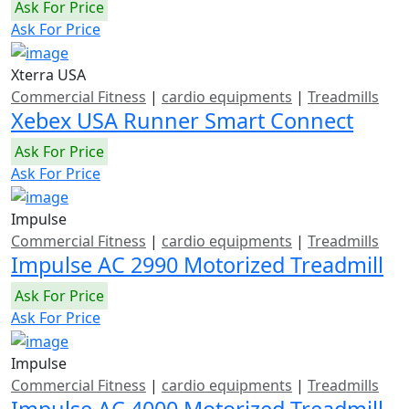
Ask For Price
Ask For Price
Xterra USA
Commercial Fitness
|
cardio equipments
|
Treadmills
Xebex USA Runner Smart Connect
Ask For Price
Ask For Price
Impulse
Commercial Fitness
|
cardio equipments
|
Treadmills
Impulse AC 2990 Motorized Treadmill
Ask For Price
Ask For Price
Impulse
Commercial Fitness
|
cardio equipments
|
Treadmills
Impulse AC 4000 Motorized Treadmill