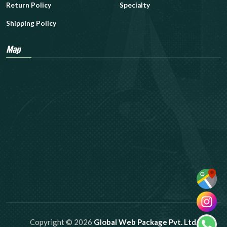
Return Policy
Specialty
Shipping Policy
Map
Copyright © 2026
Global Web Package Pvt. Ltd.