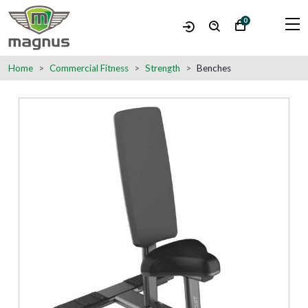
0
Home
Commercial Fitness
Strength
Benches