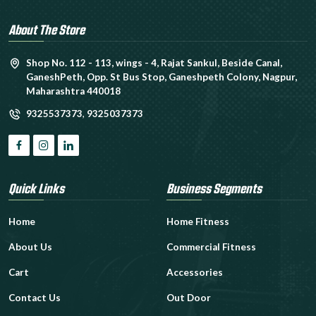
About The Store
Shop No. 112 - 113, wings - 4, Rajat Sankul, Beside Canal,
GaneshPeth, Opp. St Bus Stop, Ganeshpeth Colony, Nagpur,
Maharashtra 440018
9325537373
,
9325037373
Quick Links
Business Segments
Home
Home Fitness
About Us
Commercial Fitness
Cart
Accessories
Contact Us
Out Door