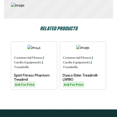
RELATED PRODUCTS
e
SPIRIT USA
Dyaco
Com
Commercial Fitness
|
Commercial Fitness
|
Car
Cardio Equipments
|
Cardio Equipments
|
Tre
Treadmills
Treadmills
Xe
B
Spirit Fitness Phantom
Dyaco Elder Treadmill-
Sm
Treadmil
LW180
As
Ask For Price
Ask For Price