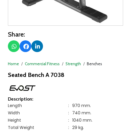
Share:
Home
Commercial Fitness
Strength
Benches
Seated Bench A 7038
Description:
Length
:
970 mm.
Width
:
740 mm.
Height
:
1040 mm.
Total Weight
:
29 kg.