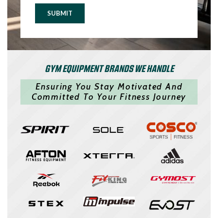
SUBMIT
GYM EQUIPMENT BRANDS WE HANDLE
Ensuring You Stay Motivated And
Committed To Your Fitness Journey