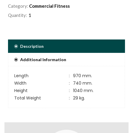
Category:
Commercial Fitness
Quantity:
Description
Additional Information
Length
:
970 mm.
Width
:
740 mm.
Height
:
1040 mm.
Total Weight
:
29 kg.