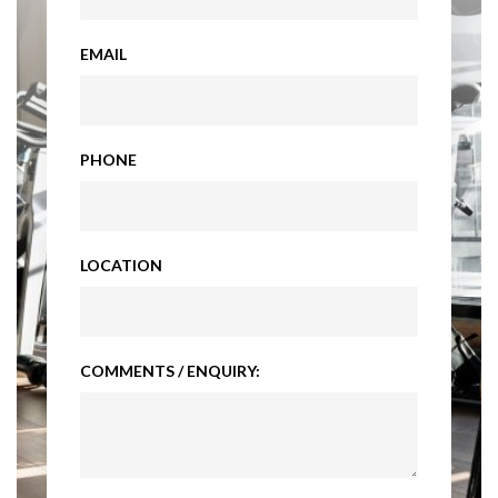
EMAIL
PHONE
LOCATION
COMMENTS / ENQUIRY: