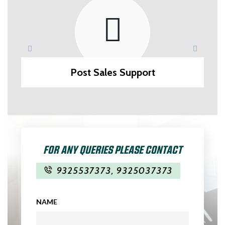
Post Sales Support
FOR ANY QUERIES PLEASE CONTACT
9325537373
,
9325037373
NAME