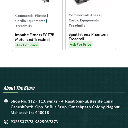
LW
As
Commercial Fitness
|
Commercial Fitness
|
Cardio Equipments
|
Cardio Equipments
|
Treadmills
Treadmills
Spirit Fitness Phantom
Impulse Fitness ECT7B
Treadmil
Motorized Treadmill
L
Ask For Price
Ask For Price
About The Store
Shop No. 112 - 113, wings - 4, Rajat Sankul, Beside Canal,
GaneshPeth, Opp. St Bus Stop, Ganeshpeth Colony, Nagpur,
Maharashtra 440018
9325537373
,
9325037373