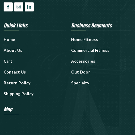
Quick Links
Business Segments
Home
Home Fitness
About Us
Commercial Fitness
Cart
Accessories
Contact Us
Out Door
Return Policy
Specialty
Shipping Policy
Map