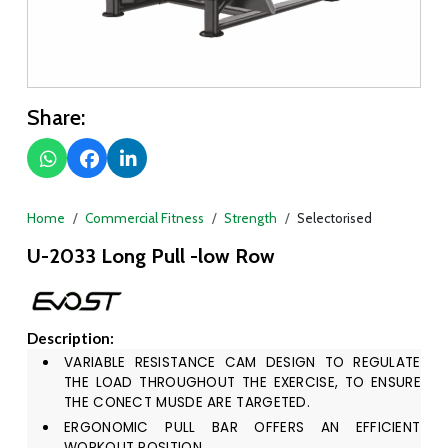
Share:
Home
Commercial Fitness
Strength
Selectorised
U-2033 Long Pull -low Row
Description:
VARIABLE RESISTANCE CAM DESIGN TO REGULATE
THE LOAD THROUGHOUT THE EXERCISE, TO ENSURE
THE CONECT MUSDE ARE TARGETED.
ERGONOMIC PULL BAR OFFERS AN EFFICIENT
WORKOUT POSITION.