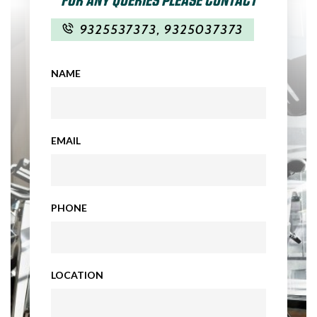
9325537373
,
9325037373
NAME
EMAIL
PHONE
LOCATION