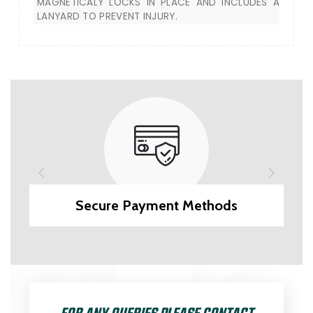
MAGNETICALY LOCKS IN PLACE AND INCLUDES A
LANYARD TO PREVENT INJURY.
Secure Payment Methods
FOR ANY QUERIES PLEASE CONTACT