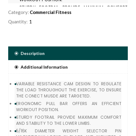
STURDY FOOTRAIL PROVIDE MAXIMUM COMFORT
Category:
Commercial Fitness
AND STABILITY TO THE LOWER LIMBS.
5/16K DIAMETER WEIGHT SELECTOR PIN
Quantity:
MAGNETICALY LOCKS IN PLACE AND INCLUDES A
LANYARD TO PREVENT INJURY.
Description
Additional Information
VARIABLE RESISTANCE CAM DESIGN TO REGULATE
THE LOAD THROUGHOUT THE EXERCISE, TO ENSURE
THE CONECT MUSDE ARE TARGETED.
ERGONOMIC PULL BAR OFFERS AN EFFICIENT
WORKOUT POSITION.
STURDY FOOTRAIL PROVIDE MAXIMUM COMFORT
AND STABILITY TO THE LOWER LIMBS.
5/16K DIAMETER WEIGHT SELECTOR PIN