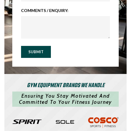
COMMENTS / ENQUIRY:
SUBMIT
GYM EQUIPMENT BRANDS WE HANDLE
Ensuring You Stay Motivated And
Committed To Your Fitness Journey