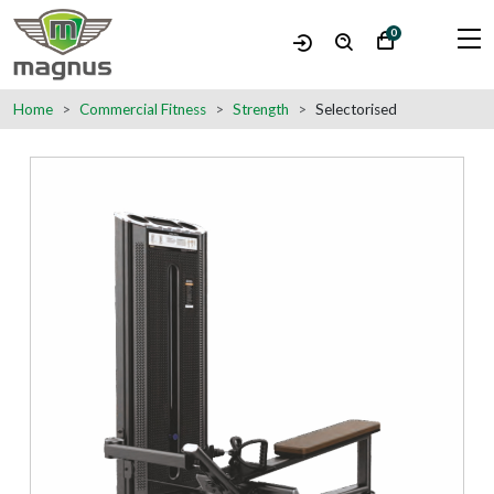
0
Home
Commercial Fitness
Strength
Selectorised