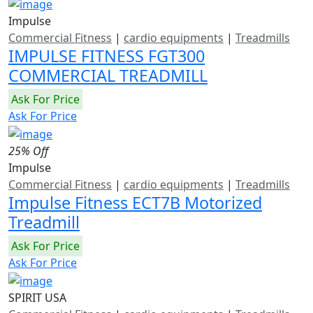
Impulse
Commercial Fitness
|
cardio equipments
|
Treadmills
IMPULSE FITNESS FGT300
COMMERCIAL TREADMILL
Ask For Price
Ask For Price
25% Off
Impulse
Commercial Fitness
|
cardio equipments
|
Treadmills
Impulse Fitness ECT7B Motorized
Treadmill
Ask For Price
Ask For Price
SPIRIT USA