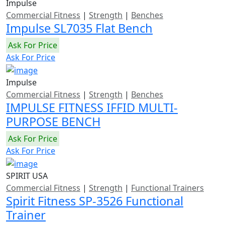
Impulse
Commercial Fitness
|
Strength
|
Benches
Impulse SL7035 Flat Bench
Ask For Price
Ask For Price
Impulse
Commercial Fitness
|
Strength
|
Benches
IMPULSE FITNESS IFFID MULTI-
PURPOSE BENCH
Ask For Price
Ask For Price
SPIRIT USA
Commercial Fitness
|
Strength
|
Functional Trainers
Spirit Fitness SP-3526 Functional
Trainer