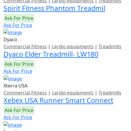
Commercial Fitness
|
cardio equipments
|
Treadmills
Spirit Fitness Phantom Treadmil
Ask For Price
Ask For Price
Dyaco
Commercial Fitness
|
cardio equipments
|
Treadmills
Dyaco Elder Treadmill- LW180
Ask For Price
Ask For Price
Xterra USA
Commercial Fitness
|
cardio equipments
|
Treadmills
Xebex USA Runner Smart Connect
Ask For Price
Ask For Price