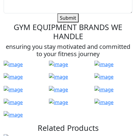
Submit
GYM EQUIPMENT BRANDS WE
HANDLE
ensuring you stay motivated and committed
to your fitness journey
Related Products