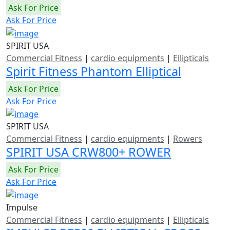
Ask For Price
Ask For Price
SPIRIT USA
Commercial Fitness
|
cardio equipments
|
Ellipticals
Spirit Fitness Phantom Elliptical
Ask For Price
Ask For Price
SPIRIT USA
Commercial Fitness
|
cardio equipments
|
Rowers
SPIRIT USA CRW800+ ROWER
Ask For Price
Ask For Price
Impulse
Commercial Fitness
|
cardio equipments
|
Ellipticals