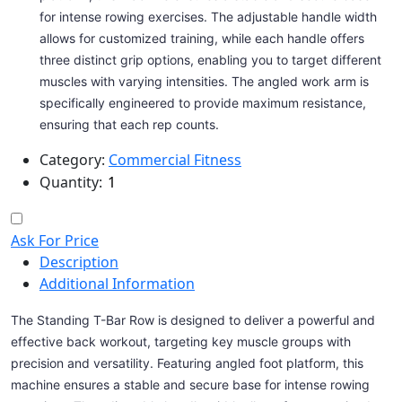
for intense rowing exercises. The adjustable handle width
allows for customized training, while each handle offers
three distinct grip options, enabling you to target different
muscles with varying intensities. The angled work arm is
specifically engineered to provide maximum resistance,
ensuring that each rep counts.
Category:
Commercial Fitness
Quantity:
Ask For Price
Description
Additional Information
The Standing T-Bar Row is designed to deliver a powerful and
effective back workout, targeting key muscle groups with
precision and versatility. Featuring angled foot platform, this
machine ensures a stable and secure base for intense rowing