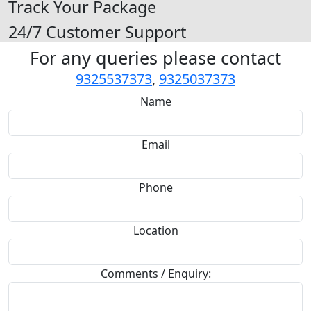
Track Your Package
24/7 Customer Support
For any queries please contact
9325537373
,
9325037373
Name
Email
Phone
Location
Comments / Enquiry: