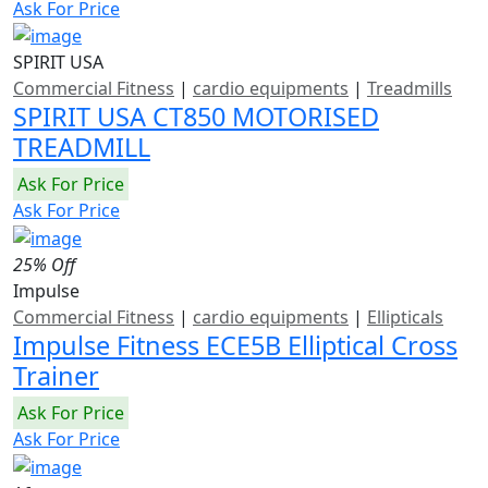
Ask For Price
SPIRIT USA
Commercial Fitness
|
cardio equipments
|
Treadmills
SPIRIT USA CT850 MOTORISED
TREADMILL
Ask For Price
Ask For Price
25% Off
Impulse
Commercial Fitness
|
cardio equipments
|
Ellipticals
Impulse Fitness ECE5B Elliptical Cross
Trainer
Ask For Price
Ask For Price