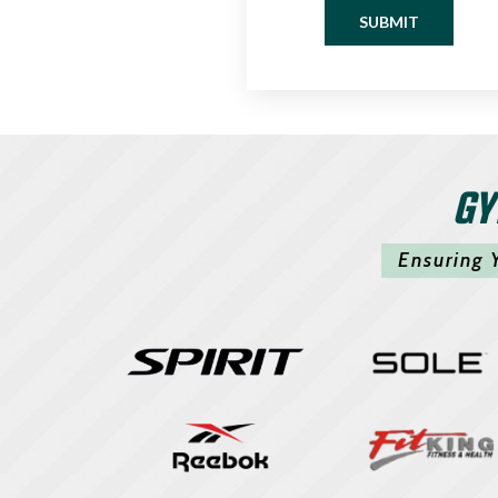
SUBMIT
GY
Ensuring 