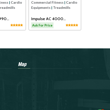
tness
|
Cardio
Commercial Fitness
|
Cardio
readmills
Equipments
|
Treadmills
2990
Impulse AC 4000
eadmill
Motorized Treadmill
Ask For Price
Map