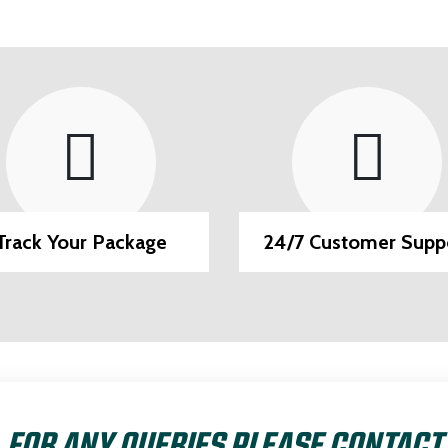
Track Your Package
24/7 Customer Supp
FOR ANY QUERIES PLEASE CONTACT