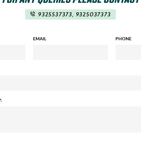
9325537373
,
9325037373
EMAIL
PHONE
: