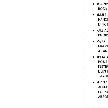
CONV
BODY
MULT
HAN
EFFIC
ALL A
KNOBS
5/16
MAGNE
A LAN
PLAC
POS
INST
ILLU
TARGE
HAND
ALUM
EXTR
ABSOR