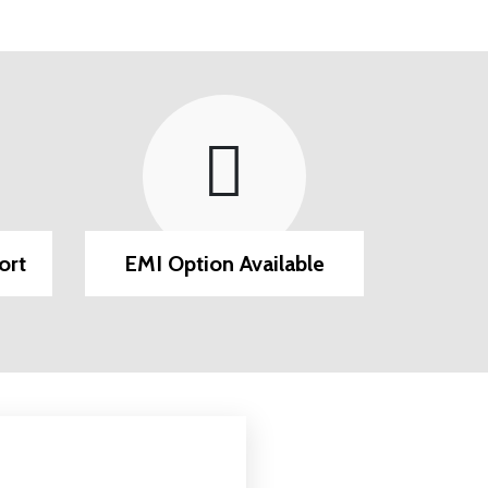
ort
EMI Option Available
Post