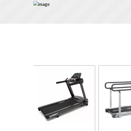
Impulse
SPIRIT USA