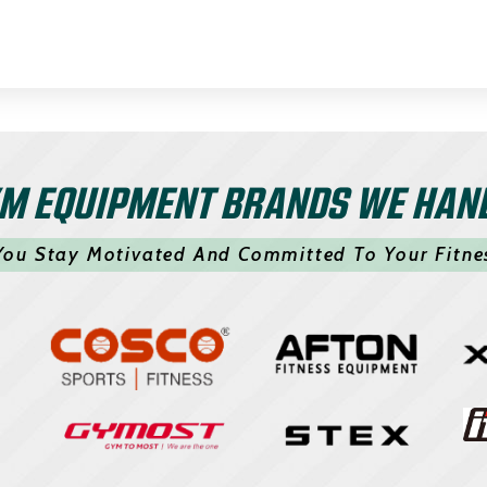
M EQUIPMENT BRANDS WE HAN
You Stay Motivated And Committed To Your Fitne