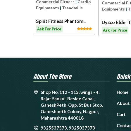
Commercial Fitness
|
Cardio
ness
|
Cardio
Commercial Fi
Equipments
|
Treadmills
readmills
Equipments
|
T
Spirit Fitness Phantom
ss ECT7B
Dyaco Elder T
Treadmil
admill
LW180
Ask For Price
Ask For Price
About The Store
Quick
Shop No. 112 - 113, wings - 4,
Home
Rajat Sankul, Beside Canal,
About
GaneshPeth, Opp. St Bus Stop,
Ganeshpeth Colony, Nagpur,
Cart
Maharashtra 440018
Contac
9325537373
,
9325037373