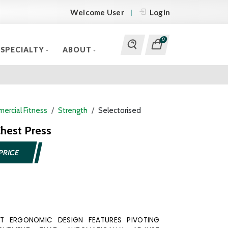
Welcome User
Login
0
SPECIALTY
ABOUT
ercial Fitness
Strength
Selectorised
hest Press
PRICE
ENT ERGONOMIC DESIGN FEATURES PIVOTING