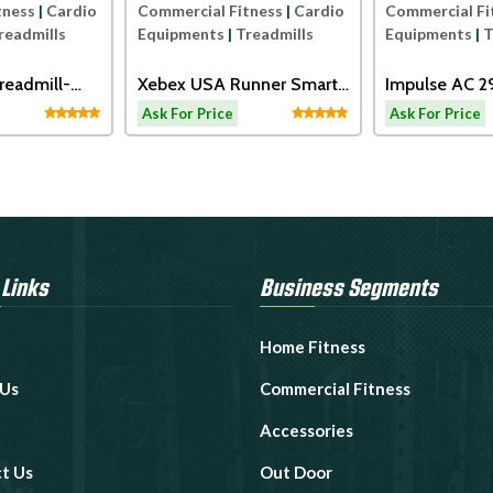
tness
|
Cardio
Commercial Fitness
|
Cardio
Commercial Fi
readmills
Equipments
|
Treadmills
Equipments
|
T
readmill-
Xebex USA Runner Smart
Impulse AC 
Connect
Motorized Tr
Ask For Price
Ask For Price
 Links
Business Segments
Home Fitness
 Us
Commercial Fitness
Accessories
t Us
Out Door