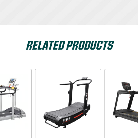
RELATED PRODUCTS
Dyaco
Xterra USA