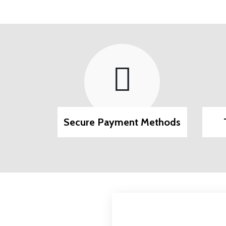
pport
Secure Payment Methods