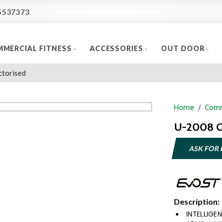
5537373
MERCIAL FITNESS
ACCESSORIES
OUT DOOR
ctorised
Home
Comm
U-2008 C
ASK FOR 
Description:
INTELLIG