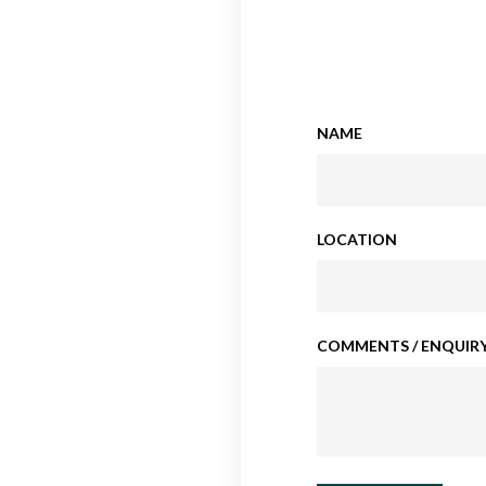
NAME
LOCATION
COMMENTS / ENQUIRY