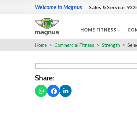
Welcome to Magnus
Sales & Service:
932
HOME FITNESS
COM
Home
Commercial Fitness
Strength
Sele
Share: