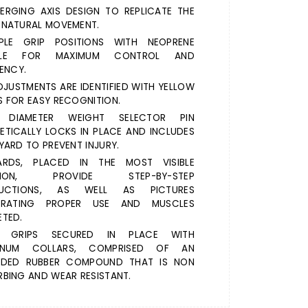
ERGING AXIS DESIGN TO REPLICATE THE
 NATURAL MOVEMENT.
IPLE GRIP POSITIONS WITH NEOPRENE
DLE FOR MAXIMUM CONTROL AND
IENCY.
DJUSTMENTS ARE IDENTIFIED WITH YELLOW
 FOR EASY RECOGNITION.
" DIAMETER WEIGHT SELECTOR PIN
TICALLY LOCKS IN PLACE AND INCLUDES
YARD TO PREVENT INJURY.
ARDS, PLACED IN THE MOST VISIBLE
ITION, PROVIDE STEP-BY-STEP
RUCTIONS, AS WELL AS PICTURES
STRATING PROPER USE AND MUSCLES
TED.
 GRIPS SECURED IN PLACE WITH
INUM COLLARS, COMPRISED OF AN
UDED RUBBER COMPOUND THAT IS NON
BING AND WEAR RESISTANT.