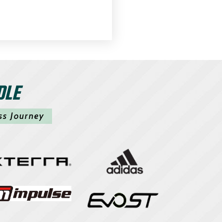
DLE
ss Journey