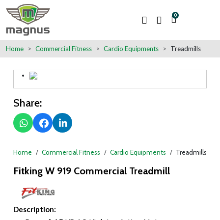
0
Home
Commercial Fitness
Cardio Equipments
Treadmills
Share:
Home
Commercial Fitness
Cardio Equipments
Treadmills
Fitking W 919 Commercial Treadmill
Description: