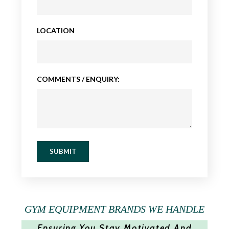
LOCATION
COMMENTS / ENQUIRY:
SUBMIT
GYM EQUIPMENT BRANDS WE HANDLE
Ensuring You Stay Motivated And