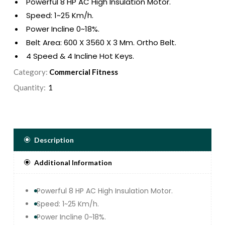
Powerful 8 HP AC High Insulation Motor.
Speed: 1~25 Km/h.
Power Incline 0~18%.
Belt Area: 600 X 3560 X 3 Mm. Ortho Belt.
4 Speed & 4 Incline Hot Keys.
Air Step Cushion Deck With Enlarge Footrail For
Category:
Commercial Fitness
Extra Safety.
Quantity:
12 Pre Set Program, 3 Users ,1 Manual & Body
Fat Function.
Exquisite Smooth Glossy Control Panel &
Touch Keypad With 7 Led Window Display
Speed, Time,distance, Calorie, Pulse And
Description
Incline.
Additional Information
Easy Navigation Console Panel And
Ergonomically Designed Ergo Handle Bar.
Great Entertainment With Built In Usb Jack And
Powerful 8 HP AC High Insulation Motor.
Mp3 Speakers.
Speed: 1~25 Km/h.
Max User Weight : 200KG.
Power Incline 0~18%.