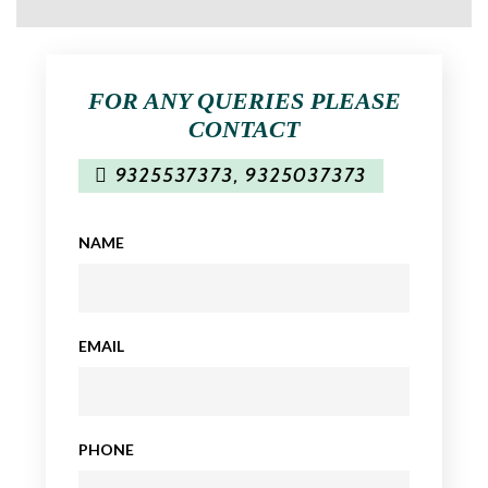
FOR ANY QUERIES PLEASE
CONTACT
9325537373
,
9325037373
NAME
EMAIL
PHONE