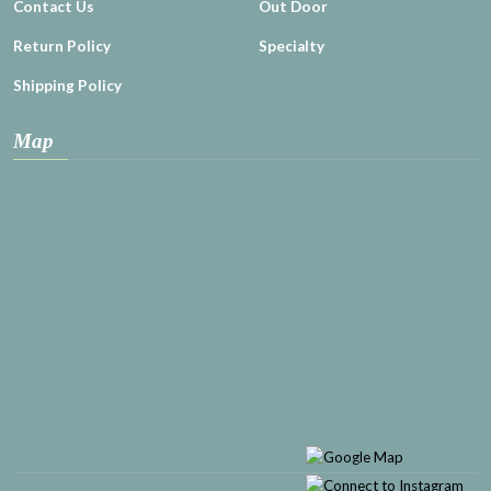
Contact Us
Out Door
Return Policy
Specialty
Shipping Policy
Map