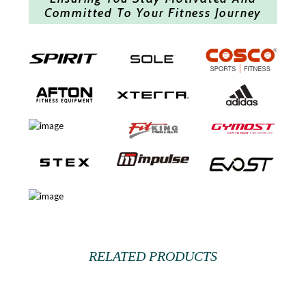
Committed To Your Fitness Journey
RELATED PRODUCTS