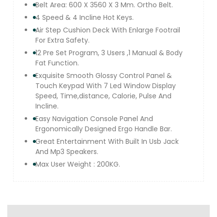
Belt Area: 600 X 3560 X 3 Mm. Ortho Belt.
4 Speed & 4 Incline Hot Keys.
Air Step Cushion Deck With Enlarge Footrail
For Extra Safety.
12 Pre Set Program, 3 Users ,1 Manual & Body
Fat Function.
Exquisite Smooth Glossy Control Panel &
Touch Keypad With 7 Led Window Display
Speed, Time,distance, Calorie, Pulse And
Incline.
Easy Navigation Console Panel And
Ergonomically Designed Ergo Handle Bar.
Great Entertainment With Built In Usb Jack
And Mp3 Speakers.
Max User Weight : 200KG.