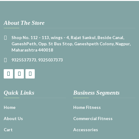
About The Store
Shop No. 112 - 113, wings - 4, Rajat Sankul, Beside Canal,
GaneshPeth, Opp. St Bus Stop, Ganeshpeth Colony, Nagpur,
Maharashtra 440018
9325537373
,
9325037373
Quick Links
Business Segments
Home
Home Fitness
About Us
Commercial Fitness
Cart
Accessories