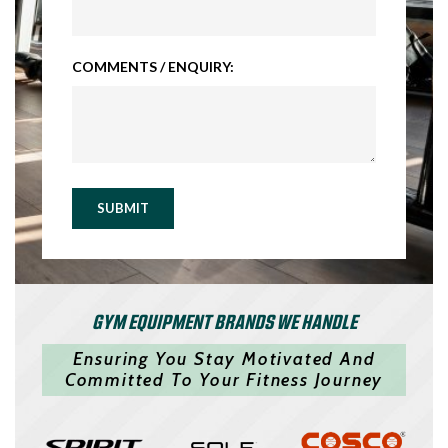
COMMENTS / ENQUIRY:
SUBMIT
GYM EQUIPMENT BRANDS WE HANDLE
Ensuring You Stay Motivated And
Committed To Your Fitness Journey