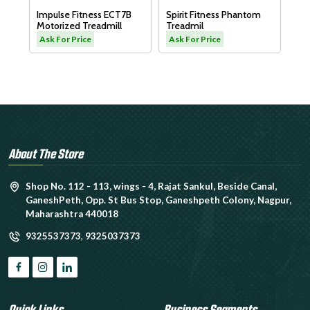
Dyaco Elder Trea
lse Fitness ECT7B
Spirit Fitness Phantom
LW180
rized Treadmill
Treadmil
Ask For Price
For Price
Ask For Price
About The Store
Shop No. 112 - 113, wings - 4, Rajat Sankul, Beside Canal,
GaneshPeth, Opp. St Bus Stop, Ganeshpeth Colony, Nagpur,
Maharashtra 440018
9325537373
,
9325037373
Quick Links
Business Segments