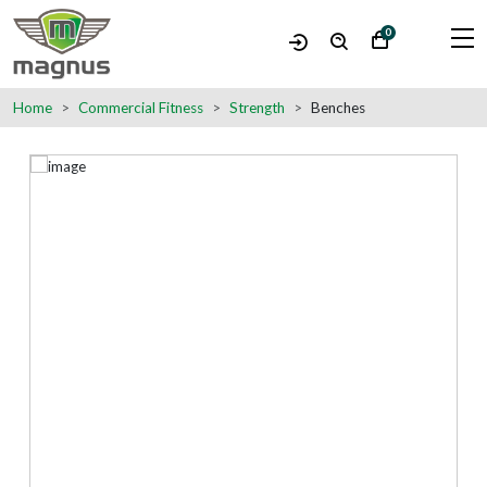
0
Home
Commercial Fitness
Strength
Benches