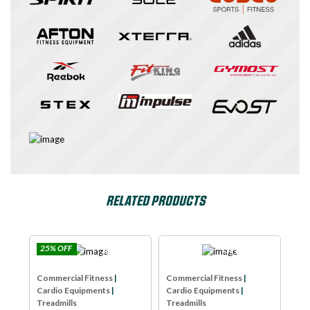
RELATED PRODUCTS
 OFF
Impulse
SPIRIT USA
Commercial Fitne
ercial Fitness
|
Commercial Fitness
|
Cardio Equipment
io Equipments
|
Cardio Equipments
|
Treadmills
mills
Treadmills