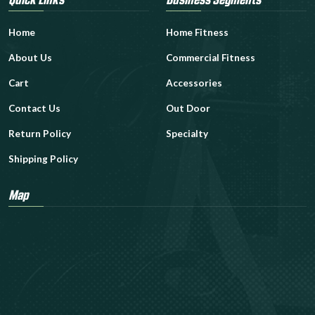
Home
Home Fitness
About Us
Commercial Fitness
Cart
Accessories
Contact Us
Out Door
Return Policy
Specialty
Shipping Policy
Map