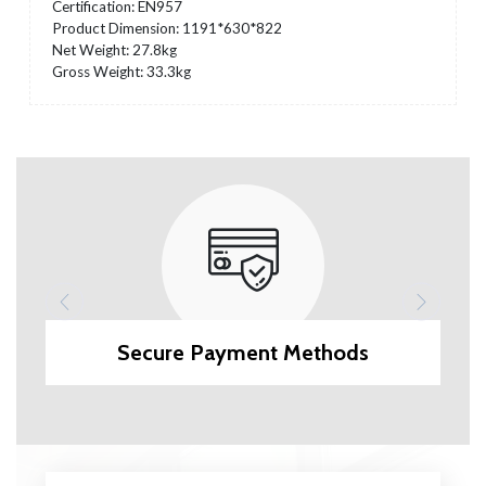
Certification: EN957
Product Dimension: 1191*630*822
Net Weight: 27.8kg
Gross Weight: 33.3kg
Secure Payment Methods