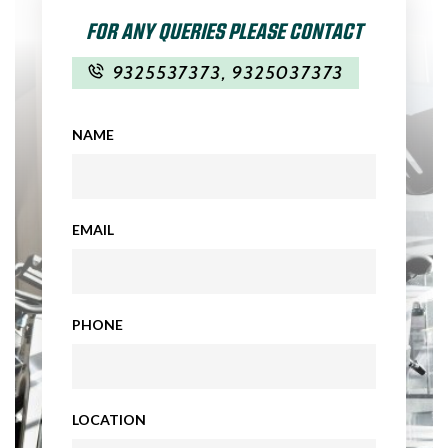
FOR ANY QUERIES PLEASE CONTACT
9325537373
,
9325037373
NAME
EMAIL
PHONE
LOCATION