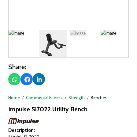
Share:
Home
Commercial Fitness
Strength
Benches
Impulse Sl7022 Utility Bench
Description:
Model: SL7022