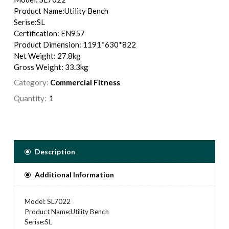
Product Name:Utility Bench
Serise:SL
Certification: EN957
Product Dimension: 1191*630*822
Net Weight: 27.8kg
Gross Weight: 33.3kg
Category:
Commercial Fitness
Quantity:
Description
Additional Information
Model: SL7022
Product Name:Utility Bench
Serise:SL