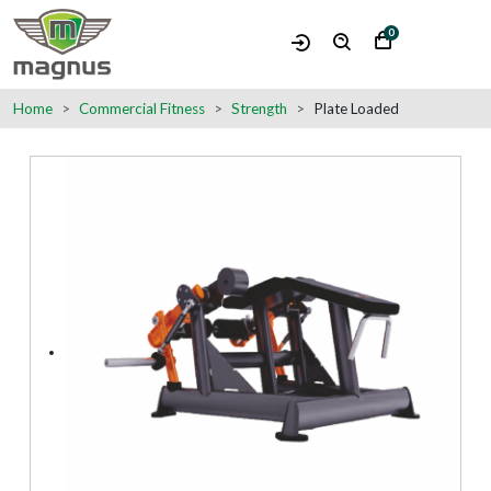
0
Home
Commercial Fitness
Strength
Plate Loaded