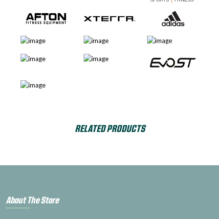
RELATED PRODUCTS
About The Store