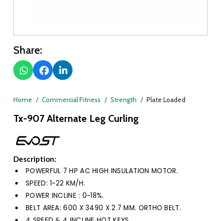
Share:
Home
Commercial Fitness
Strength
Plate Loaded
Tx-907 Alternate Leg Curling
Description:
POWERFUL 7 HP AC HIGH INSULATION MOTOR.
SPEED: 1~22 KM/H.
POWER INCLINE : 0~18%.
BELT AREA: 600 X 3490 X 2.7 MM. ORTHO BELT.
4 SPEED & 4 INCLINE HOT KEYS.