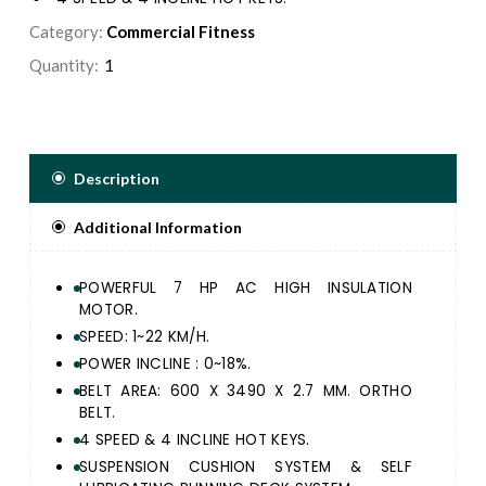
SUSPENSION CUSHION SYSTEM & SELF LUBRICATING
Category:
Commercial Fitness
RUNNING DECK SYSTEM.
Quantity:
ERGONOMICALLY DESIGNED ERGO HANDLE BAR &
DURABLE FRAME STRUCTURE FOR ULTIMATE
RUNNING EXPERIENCE.
24 PRE-SET PROGRAM, 3 USERS, 1 MANUAL & 1 BODY
FAT FUNCTION.
Description
EXQUISITE SMOOTH TOUCH CONTROL PANEL WITH 1
BIG DOT MATRIX & 4 LED WINDOW DISPLAY SPEED,
Additional Information
TIME, DISTANCE, CALORIE, PULSE AND INCLINE.
GREAT ENTERTAINMENT WITH BUILT IN USB JACK,
MP3 SPEAKER AND IPAD / SMART PHONE HOLDER.
POWERFUL 7 HP AC HIGH INSULATION
MOTOR.
SPEED: 1~22 KM/H.
POWER INCLINE : 0~18%.
BELT AREA: 600 X 3490 X 2.7 MM. ORTHO
BELT.
4 SPEED & 4 INCLINE HOT KEYS.
SUSPENSION CUSHION SYSTEM & SELF