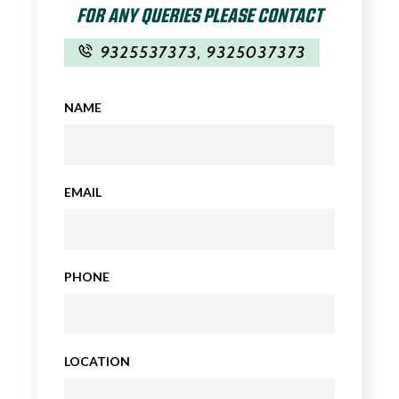
FOR ANY QUERIES PLEASE CONTACT
9325537373
,
9325037373
NAME
EMAIL
PHONE
LOCATION