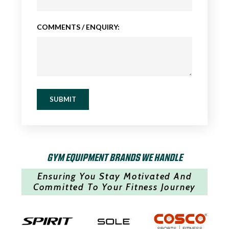
COMMENTS / ENQUIRY:
SUBMIT
GYM EQUIPMENT BRANDS WE HANDLE
Ensuring You Stay Motivated And
Committed To Your Fitness Journey