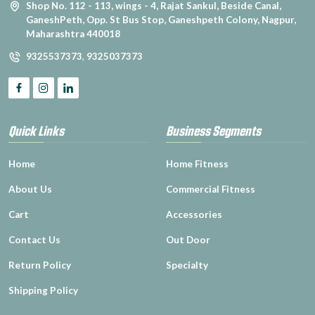
Shop No. 112 - 113, wings - 4, Rajat Sankul, Beside Canal,
GaneshPeth, Opp. St Bus Stop, Ganeshpeth Colony, Nagpur,
Maharashtra 440018
9325537373
,
9325037373
Quick Links
Business Segments
Home
Home Fitness
About Us
Commercial Fitness
Cart
Accessories
Contact Us
Out Door
Return Policy
Specialty
Shipping Policy