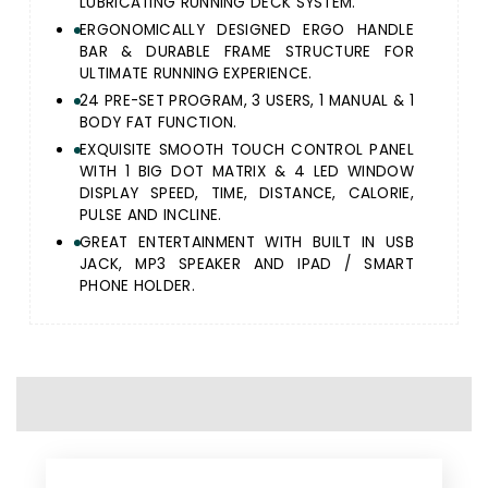
LUBRICATING RUNNING DECK SYSTEM.
ERGONOMICALLY DESIGNED ERGO HANDLE
BAR & DURABLE FRAME STRUCTURE FOR
ULTIMATE RUNNING EXPERIENCE.
24 PRE-SET PROGRAM, 3 USERS, 1 MANUAL & 1
BODY FAT FUNCTION.
EXQUISITE SMOOTH TOUCH CONTROL PANEL
WITH 1 BIG DOT MATRIX & 4 LED WINDOW
DISPLAY SPEED, TIME, DISTANCE, CALORIE,
PULSE AND INCLINE.
GREAT ENTERTAINMENT WITH BUILT IN USB
JACK, MP3 SPEAKER AND IPAD / SMART
PHONE HOLDER.