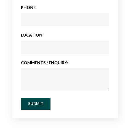
PHONE
LOCATION
COMMENTS / ENQUIRY:
SUBMIT