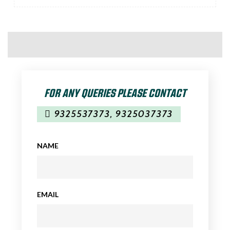
FOR ANY QUERIES PLEASE CONTACT
9325537373
,
9325037373
NAME
EMAIL