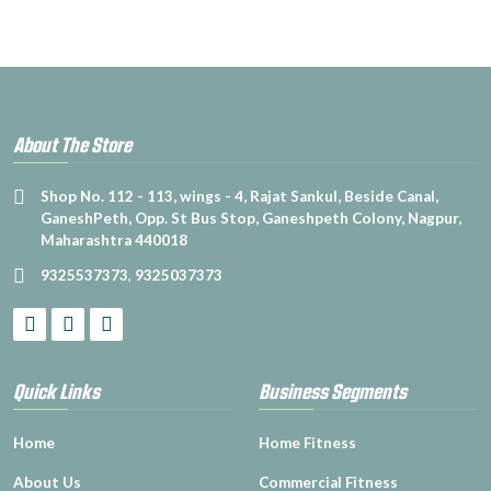
About The Store
Shop No. 112 - 113, wings - 4, Rajat Sankul, Beside Canal,
GaneshPeth, Opp. St Bus Stop, Ganeshpeth Colony, Nagpur,
Maharashtra 440018
9325537373
,
9325037373
Quick Links
Business Segments
Home
Home Fitness
About Us
Commercial Fitness