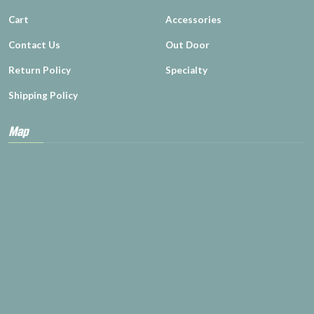
Cart
Accessories
Contact Us
Out Door
Return Policy
Specialty
Shipping Policy
Map