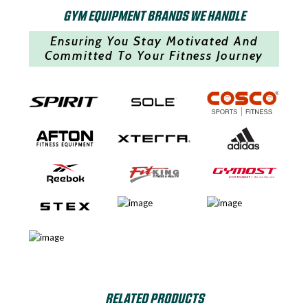
GYM EQUIPMENT BRANDS WE HANDLE
Ensuring You Stay Motivated And
Committed To Your Fitness Journey
RELATED PRODUCTS