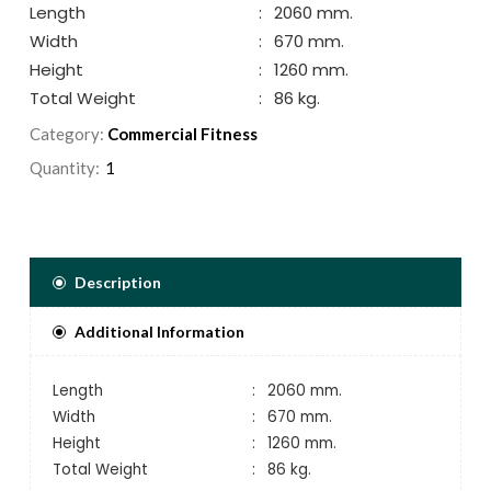
Length
:
2060 mm.
Width
:
670 mm.
Height
:
1260 mm.
Total Weight
:
86 kg.
Category:
Commercial Fitness
Quantity:
Description
Additional Information
Length
:
2060 mm.
Width
:
670 mm.
Height
:
1260 mm.
Total Weight
:
86 kg.