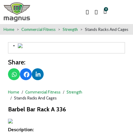
0
Home
Commercial Fitness
Strength
Stands Racks And Cages
Share:
Home
Commercial Fitness
Strength
Stands Racks And Cages
Barbel Bar Rack A 336
Description: