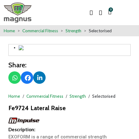
0
Home
Commercial Fitness
Strength
Selectorised
Share:
Home
Commercial Fitness
Strength
Selectorised
Fe9724 Lateral Raise
Description:
EXOFORM is a range of commercial strength