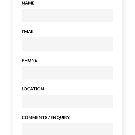
NAME
EMAIL
PHONE
LOCATION
COMMENTS / ENQUIRY: