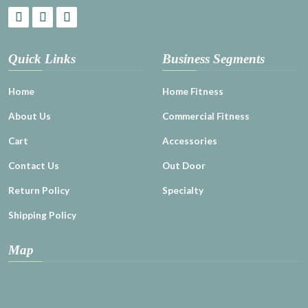
Quick Links
Business Segments
Home
Home Fitness
About Us
Commercial Fitness
Cart
Accessories
Contact Us
Out Door
Return Policy
Specialty
Shipping Policy
Map