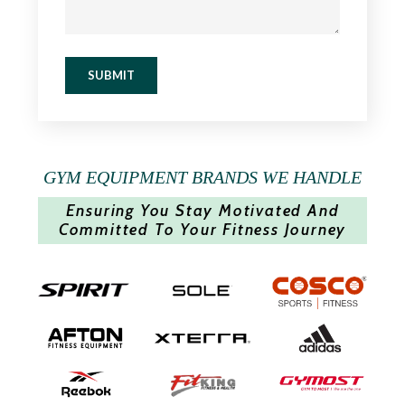
SUBMIT
GYM EQUIPMENT BRANDS WE HANDLE
Ensuring You Stay Motivated And
Committed To Your Fitness Journey