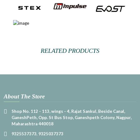
RELATED PRODUCTS
About The Store
Shop No. 112 - 113, wings - 4, Rajat Sankul, Beside Canal,
GaneshPeth, Opp. St Bus Stop, Ganeshpeth Colony, Nagpur,
Maharashtra 440018
9325537373
,
9325037373