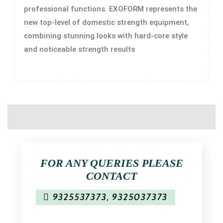
professional functions. EXOFORM represents the
new top-level of domestic strength equipment,
combining stunning looks with hard-core style
and noticeable strength results
FOR ANY QUERIES PLEASE
CONTACT
9325537373
,
9325037373