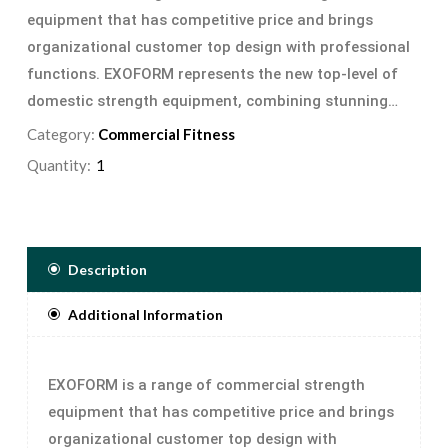
equipment that has competitive price and brings
organizational customer top design with professional
functions. EXOFORM represents the new top-level of
domestic strength equipment, combining stunning
looks with hard-core style and noticeable strength
Category:
Commercial Fitness
results
Quantity:
Description
Additional Information
EXOFORM is a range of commercial strength
equipment that has competitive price and brings
organizational customer top design with