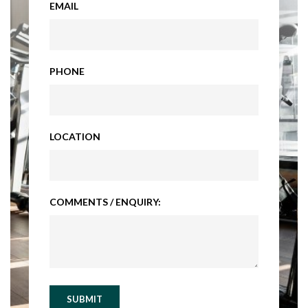
EMAIL
PHONE
LOCATION
COMMENTS / ENQUIRY:
SUBMIT