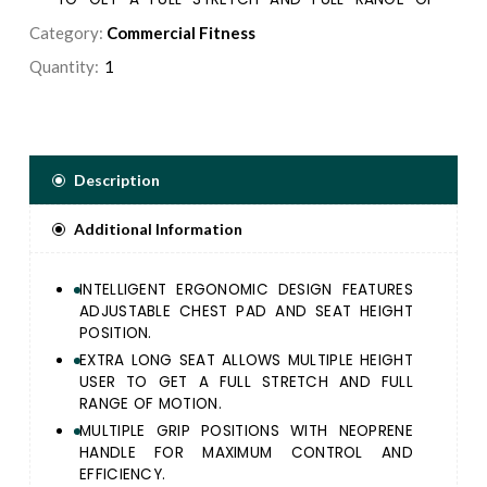
MOTION.
Category:
Commercial Fitness
MULTIPLE GRIP POSITIONS WITH NEOPRENE HANDLE
Quantity:
FOR MAXIMUM CONTROL AND EFFICIENCY.
ALL ADJUSTMENTS ARE IDENTIFIED WITH BLUE
ALUMINUM KNOBS FOR EASY RECOGNITION.
5/16” DIAMETER WEIGHT SELECTOR PIN
MAGNETICALLY LOCKS IN PLACE AND INCLUDES A
Description
LANYARD TO PREVENT INJURY.
PLACARDS PLACED IN THE MOST VISIBLE POSITION,
Additional Information
PROVIDE STEP-BY-STEP INSTRUCTIONS, AS WELL AS
PICTURES ILLUSTRATING PROPER USE AND MUSCLES
TARGETED.
INTELLIGENT ERGONOMIC DESIGN FEATURES
HAND GRIPS SECURED IN PLACE WITH ALUMINUM
ADJUSTABLE CHEST PAD AND SEAT HEIGHT
COLLARS, COMPRISED OF AN EXTRUDED RUBBER
POSITION.
COMPOUND THAT IS NON ABSORBING AND WEAR
EXTRA LONG SEAT ALLOWS MULTIPLE HEIGHT
RESISTANT.
USER TO GET A FULL STRETCH AND FULL
RANGE OF MOTION.
MULTIPLE GRIP POSITIONS WITH NEOPRENE
HANDLE FOR MAXIMUM CONTROL AND
EFFICIENCY.