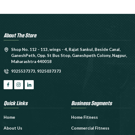
About The Store
Shop No. 112 - 113, wings - 4, Rajat Sankul, Beside Canal,
GaneshPeth, Opp. St Bus Stop, Ganeshpeth Colony, Nagpur,
Maharashtra 440018
9325537373
,
9325037373
Quick Links
Business Segments
Home
Home Fitness
About Us
Commercial Fitness