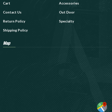
Cart
Accessories
Contact Us
Out Door
Return Policy
Specialty
Shipping Policy
Map