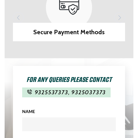
Secure Payment Methods
FOR ANY QUERIES PLEASE CONTACT
9325537373
,
9325037373
NAME