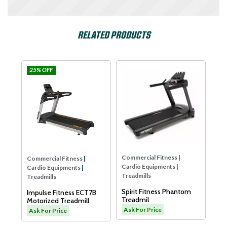
RELATED PRODUCTS
Impulse
SPIRIT USA
Dyaco
Commercial Fitness
|
Cardio Equipments
|
Treadmills
Dyaco Elder Treadmill-
LW180
Ask For Price
Commercial Fitness
|
ss
|
Cardio Equipments
|
ts
|
Treadmills
Spirit Fitness Phantom
 ECT7B
Treadmil
mill
Ask For Price