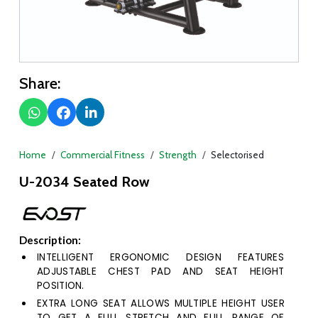
Share:
Home
Commercial Fitness
Strength
Selectorised
U-2034 Seated Row
Description:
INTELLIGENT ERGONOMIC DESIGN FEATURES
ADJUSTABLE CHEST PAD AND SEAT HEIGHT
POSITION.
EXTRA LONG SEAT ALLOWS MULTIPLE HEIGHT USER
TO GET A FULL STRETCH AND FULL RANGE OF