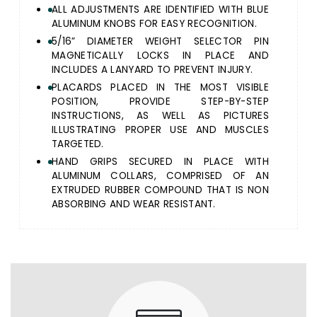
ALL ADJUSTMENTS ARE IDENTIFIED WITH BLUE
ALUMINUM KNOBS FOR EASY RECOGNITION.
5/16” DIAMETER WEIGHT SELECTOR PIN
MAGNETICALLY LOCKS IN PLACE AND
INCLUDES A LANYARD TO PREVENT INJURY.
PLACARDS PLACED IN THE MOST VISIBLE
POSITION, PROVIDE STEP-BY-STEP
INSTRUCTIONS, AS WELL AS PICTURES
ILLUSTRATING PROPER USE AND MUSCLES
TARGETED.
HAND GRIPS SECURED IN PLACE WITH
ALUMINUM COLLARS, COMPRISED OF AN
EXTRUDED RUBBER COMPOUND THAT IS NON
ABSORBING AND WEAR RESISTANT.