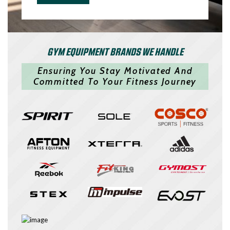
GYM EQUIPMENT BRANDS WE HANDLE
Ensuring You Stay Motivated And
Committed To Your Fitness Journey