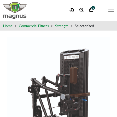
0
Home
Commercial Fitness
Strength
Selectorised