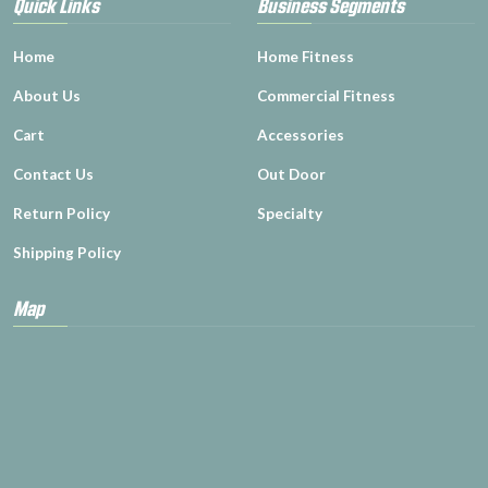
Quick Links
Business Segments
Home
Home Fitness
About Us
Commercial Fitness
Cart
Accessories
Contact Us
Out Door
Return Policy
Specialty
Shipping Policy
Map