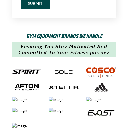
SUBMIT
GYM EQUIPMENT BRANDS WE HANDLE
Ensuring You Stay Motivated And
Committed To Your Fitness Journey