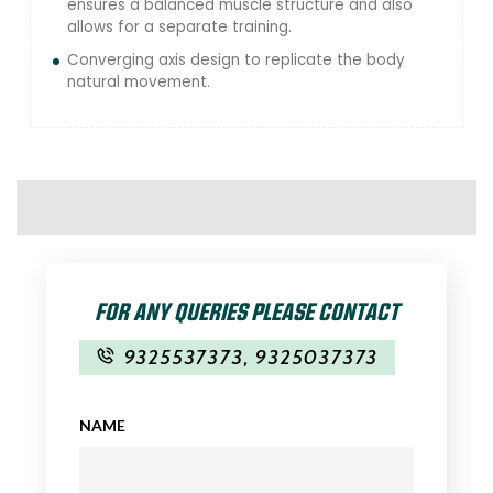
ensures a balanced muscle structure and also
allows for a separate training.
Converging axis design to replicate the body
natural movement.
FOR ANY QUERIES PLEASE CONTACT
9325537373
,
9325037373
NAME