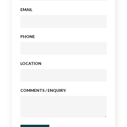
EMAIL
PHONE
LOCATION
COMMENTS / ENQUIRY: