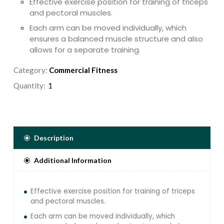
Effective exercise position for training of triceps
and pectoral muscles.
Each arm can be moved individually, which
ensures a balanced muscle structure and also
allows for a separate training.
Converging axis design to replicate the body
Category:
Commercial Fitness
natural movement.
Quantity:
Description
Additional Information
Effective exercise position for training of triceps
and pectoral muscles.
Each arm can be moved individually, which