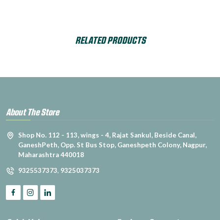
RELATED PRODUCTS
About The Store
Shop No. 112 - 113, wings - 4, Rajat Sankul, Beside Canal,
GaneshPeth, Opp. St Bus Stop, Ganeshpeth Colony, Nagpur,
Maharashtra 440018
9325537373
,
9325037373