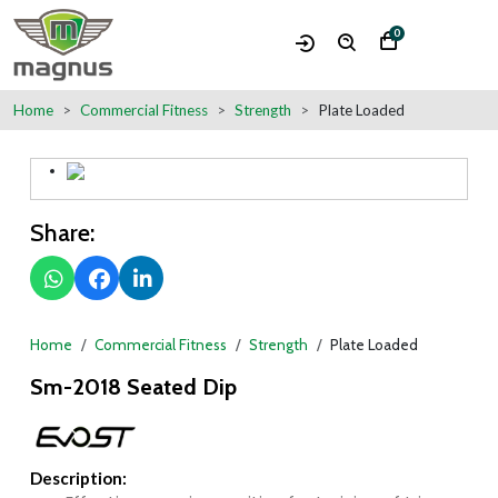
0
Home
Commercial Fitness
Strength
Plate Loaded
Share:
Home
Commercial Fitness
Strength
Plate Loaded
Sm-2018 Seated Dip
Description: