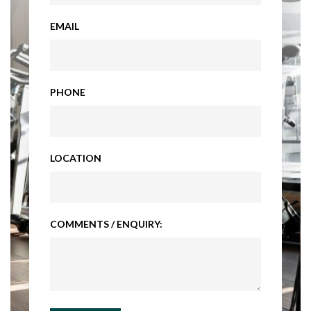
EMAIL
PHONE
LOCATION
COMMENTS / ENQUIRY: