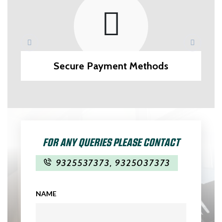
Secure Payment Methods
FOR ANY QUERIES PLEASE CONTACT
9325537373
,
9325037373
NAME