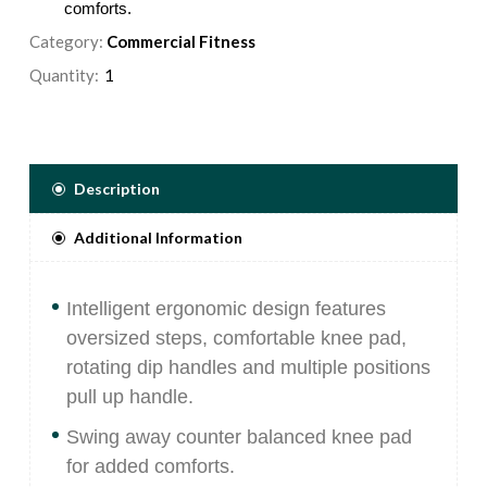
comforts.
Category:
Multiple start positions to ensure correct posture and
Commercial Fitness
workout.
Quantity:
All adjustments are identified with blue aluminium knobs
for easy recognition.
5/16" diameter weight selector pin magnetically locks in
place and includes a lanyard to prevent injury.
Description
Hand grips secured in place with aluminum collars,
comprised of an extruded rubber compound that is non
Additional Information
absorbing and wear resistant.
Intelligent ergonomic design features
oversized steps, comfortable knee pad,
rotating dip handles and multiple positions
pull up handle.
Swing away counter balanced knee pad
for added comforts.