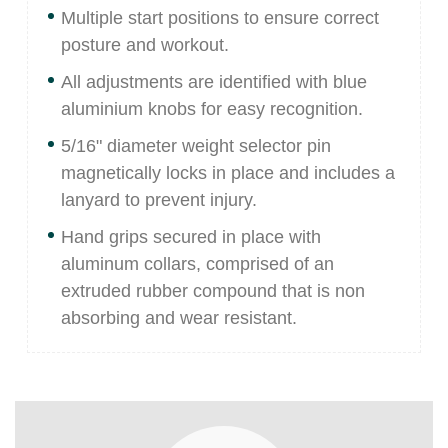
Multiple start positions to ensure correct
posture and workout.
All adjustments are identified with blue
aluminium knobs for easy recognition.
5/16" diameter weight selector pin
magnetically locks in place and includes a
lanyard to prevent injury.
Hand grips secured in place with
aluminum collars, comprised of an
extruded rubber compound that is non
absorbing and wear resistant.