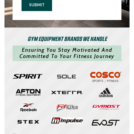
SUBMIT
GYM EQUIPMENT BRANDS WE HANDLE
Ensuring You Stay Motivated And
Committed To Your Fitness Journey