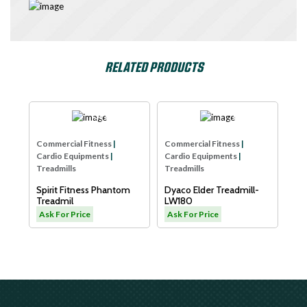
RELATED PRODUCTS
e
SPIRIT USA
Dyaco
Com
Commercial Fitness
|
Commercial Fitness
|
Car
Cardio Equipments
|
Cardio Equipments
|
Tre
Treadmills
Treadmills
Xe
B
Spirit Fitness Phantom
Dyaco Elder Treadmill-
Sm
Treadmil
LW180
As
Ask For Price
Ask For Price