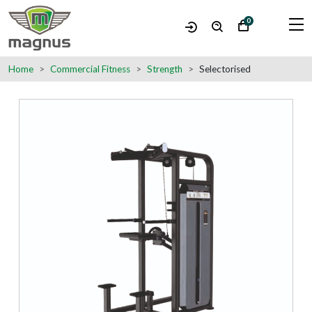
0
Home
Commercial Fitness
Strength
Selectorised