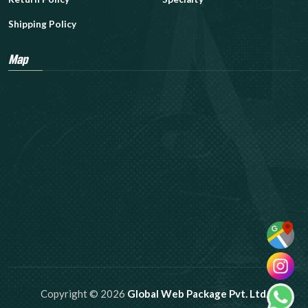
Shipping Policy
Map
Copyright © 2026
Global Web Package Pvt. Ltd.