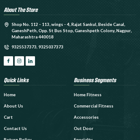
About The Store
Shop No. 112 - 113, wings - 4, Rajat Sankul, Beside Canal,
GaneshPeth, Opp. St Bus Stop, Ganeshpeth Colony, Nagpur,
Maharashtra 440018
9325537373
,
9325037373
Quick Links
Business Segments
Home
Home Fitness
About Us
Commercial Fitness
Cart
Accessories
Contact Us
Out Door
Return Policy
Specialty