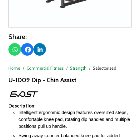
Share:
Home
Commercial Fitness
Strength
Selectorised
U-1009 Dip - Chin Assist
Description:
Intelligent ergonomic design features oversized steps,
comfortable knee pad, rotating dip handles and multiple
positions pull up handle.
Swing away counter balanced knee pad for added