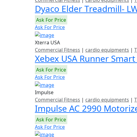
Commercial Fitness
|
cardio equipments
|
T
Dyaco Elder Treadmill- L
Ask For Price
Ask For Price
Xterra USA
Commercial Fitness
|
cardio equipments
|
T
Xebex USA Runner Smart
Ask For Price
Ask For Price
Impulse
Commercial Fitness
|
cardio equipments
|
T
Impulse AC 2990 Motoriz
Ask For Price
Ask For Price