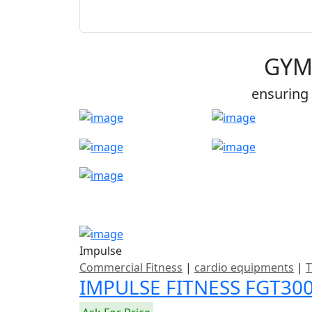
GYM
ensuring 
Impulse
Commercial Fitness
|
cardio equipments
|
T
IMPULSE FITNESS FGT3