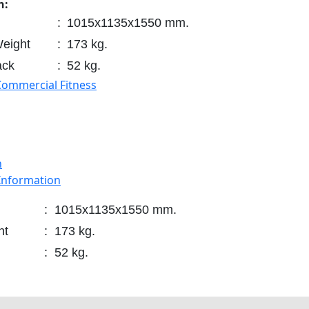
n:
:
1015x1135x1550 mm.
eight
:
173 kg.
ack
:
52 kg.
Commercial Fitness
n
 Information
:
1015x1135x1550 mm.
ht
:
173 kg.
:
52 kg.