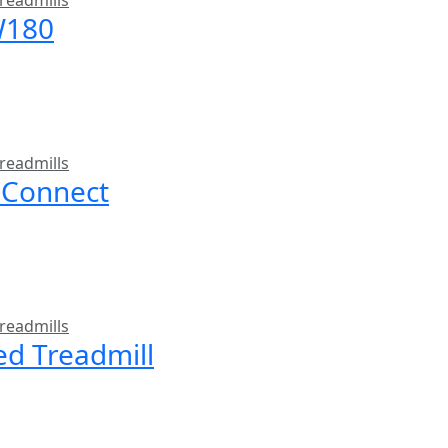
readmills
W180
readmills
 Connect
readmills
ed Treadmill