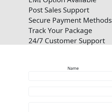
Post Sales Support
Secure Payment Methods
Track Your Package
24/7 Customer Support
Name