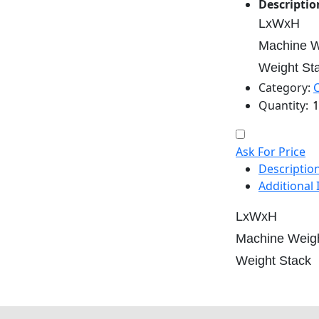
Descriptio
LxWxH
Machine W
Weight St
Category:
Quantity:
Ask For Price
Descriptio
Additional
LxWxH
Machine Weig
Weight Stack