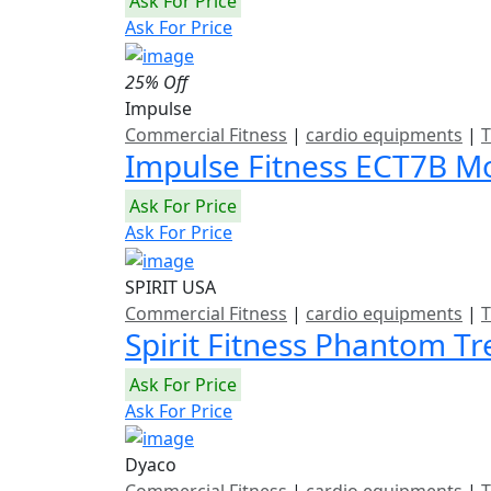
Ask For Price
Ask For Price
25% Off
Impulse
Commercial Fitness
|
cardio equipments
|
T
Impulse Fitness ECT7B Mo
Ask For Price
Ask For Price
SPIRIT USA
Commercial Fitness
|
cardio equipments
|
T
Spirit Fitness Phantom T
Ask For Price
Ask For Price
Dyaco