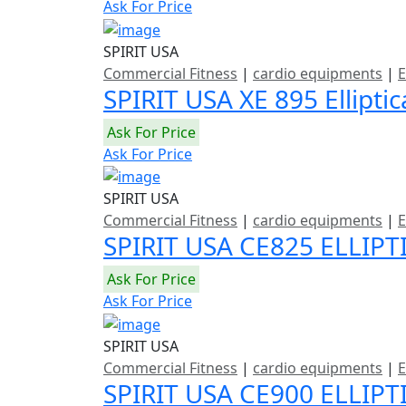
Ask For Price
SPIRIT USA
Commercial Fitness
|
cardio equipments
|
E
SPIRIT USA XE 895 Ellipti
Ask For Price
Ask For Price
SPIRIT USA
Commercial Fitness
|
cardio equipments
|
E
SPIRIT USA CE825 ELLIPT
Ask For Price
Ask For Price
SPIRIT USA
Commercial Fitness
|
cardio equipments
|
E
SPIRIT USA CE900 ELLIP