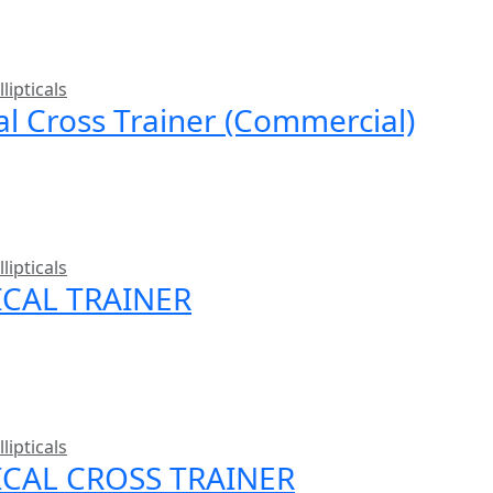
llipticals
cal Cross Trainer (Commercial)
llipticals
ICAL TRAINER
llipticals
TICAL CROSS TRAINER