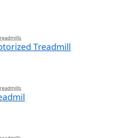
readmills
torized Treadmill
readmills
readmil