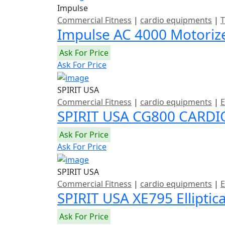
Impulse
Commercial Fitness
|
cardio equipments
|
T
Impulse AC 4000 Motoriz
Ask For Price
Ask For Price
SPIRIT USA
Commercial Fitness
|
cardio equipments
|
E
SPIRIT USA CG800 CARDI
Ask For Price
Ask For Price
SPIRIT USA
Commercial Fitness
|
cardio equipments
|
E
SPIRIT USA XE795 Elliptic
Ask For Price