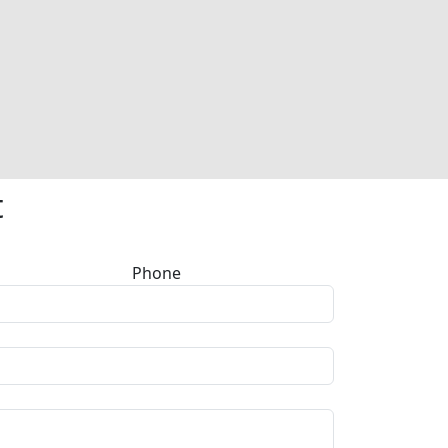
t
Phone