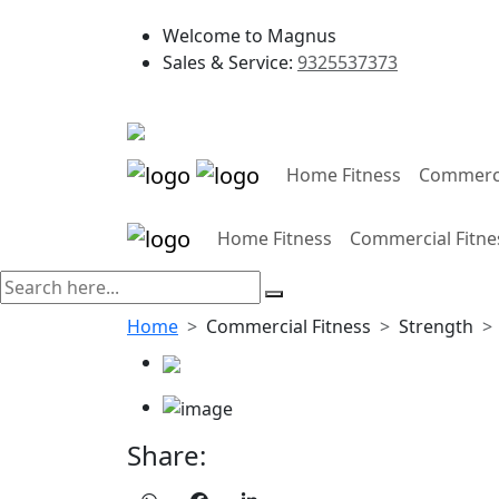
Welcome to Magnus
Sales & Service:
9325537373
Home Fitness
Commerci
Home Fitness
Commercial Fitne
Home
Commercial Fitness
Strength
Share: