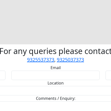
For any queries please contac
9325537373
,
9325037373
Email
Location
Comments / Enquiry: