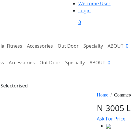
Welcome User
Login
0
al Fitness
Accessories
Out Door
Specialty
ABOUT
0
ss
Accessories
Out Door
Specialty
ABOUT
0
Selectorised
Home
Commerci
N-3005 L
Ask For Price