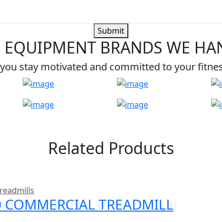
Submit
 EQUIPMENT BRANDS WE HA
you stay motivated and committed to your fitne
Related Products
readmills
00 COMMERCIAL TREADMILL