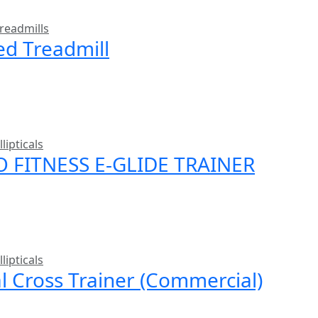
readmills
ed Treadmill
llipticals
O FITNESS E-GLIDE TRAINER
llipticals
al Cross Trainer (Commercial)