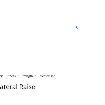
0
al Fitness
Strength
Selectorised
ateral Raise