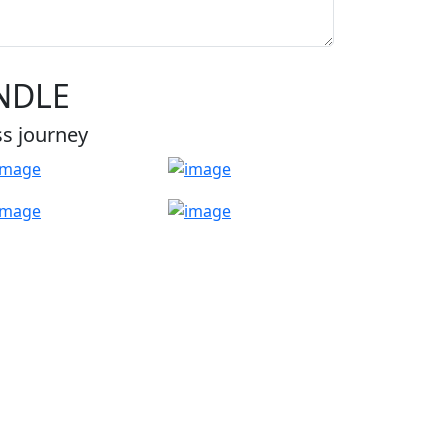
NDLE
ss journey