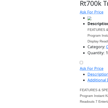
Rt700k T
Ask For Price
Descriptio
FEATURES & 
Program Inst
Display Reado
Category:
Quantity:
Ask For Price
Descriptio
Additional
FEATURES & SPEC
Program Instant K
Readouts 7 Enterta