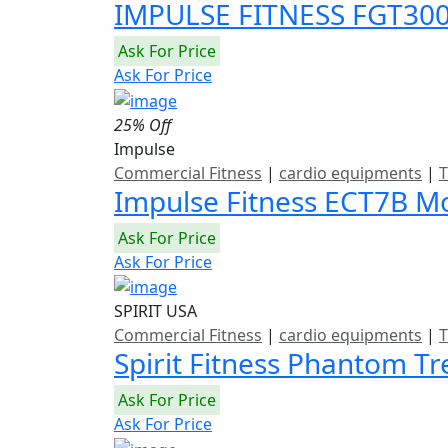
IMPULSE FITNESS FGT3
Ask For Price
Ask For Price
25% Off
Impulse
Commercial Fitness
|
cardio equipments
|
T
Impulse Fitness ECT7B Mo
Ask For Price
Ask For Price
SPIRIT USA
Commercial Fitness
|
cardio equipments
|
T
Spirit Fitness Phantom T
Ask For Price
Ask For Price