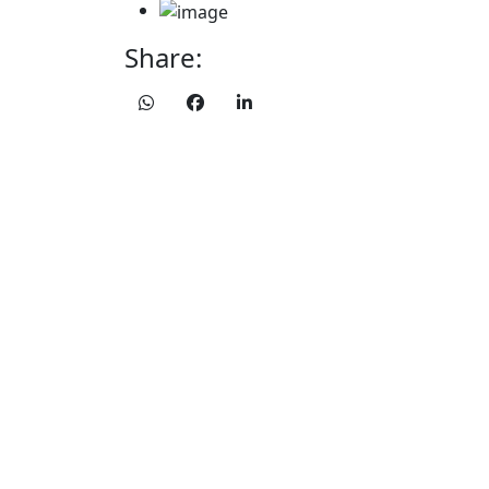
Share: