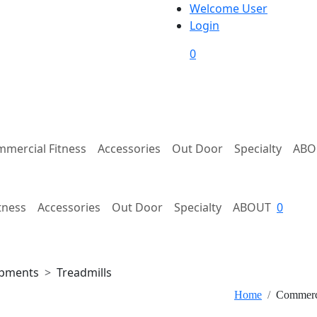
Welcome User
Login
0
mercial Fitness
Accessories
Out Door
Specialty
ABO
tness
Accessories
Out Door
Specialty
ABOUT
0
ipments
Treadmills
Home
Commerci