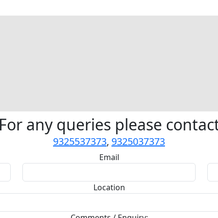
For any queries please contac
9325537373
,
9325037373
Email
Location
Comments / Enquiry: