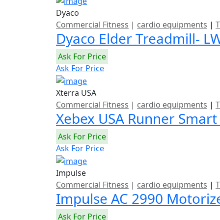
Dyaco
Commercial Fitness
|
cardio equipments
|
T
Dyaco Elder Treadmill- L
Ask For Price
Ask For Price
Xterra USA
Commercial Fitness
|
cardio equipments
|
T
Xebex USA Runner Smart
Ask For Price
Ask For Price
Impulse
Commercial Fitness
|
cardio equipments
|
T
Impulse AC 2990 Motoriz
Ask For Price