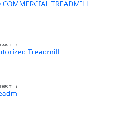
00 COMMERCIAL TREADMILL
readmills
torized Treadmill
readmills
readmil