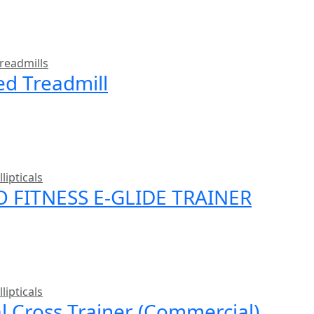
readmills
ed Treadmill
llipticals
O FITNESS E-GLIDE TRAINER
llipticals
al Cross Trainer (Commercial)