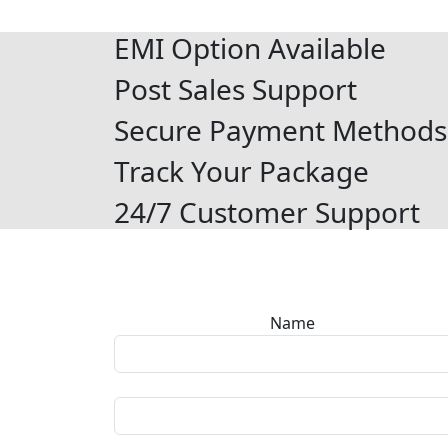
EMI Option Available
Post Sales Support
Secure Payment Methods
Track Your Package
24/7 Customer Support
Name