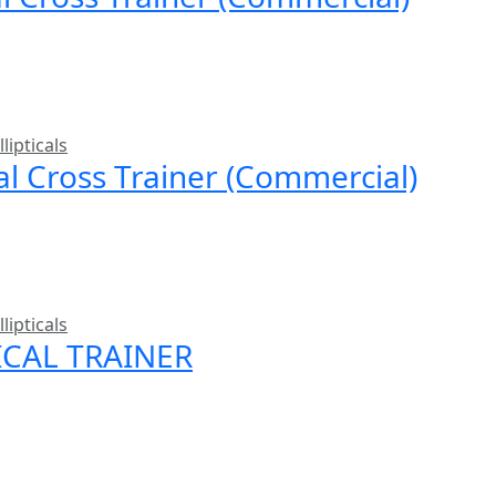
llipticals
cal Cross Trainer (Commercial)
llipticals
ICAL TRAINER