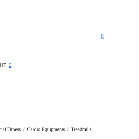
0
UT
0
al Fitness
Cardio Equipments
Treadmills