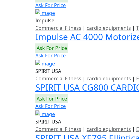
Ask For Price
Impulse
Commercial Fitness
|
cardio equipments
|
T
Impulse AC 4000 Motoriz
Ask For Price
Ask For Price
SPIRIT USA
Commercial Fitness
|
cardio equipments
|
E
SPIRIT USA CG800 CARDI
Ask For Price
Ask For Price
SPIRIT USA
Commercial Fitness
|
cardio equipments
|
E
SPIRIT USA XE795 Elliptic