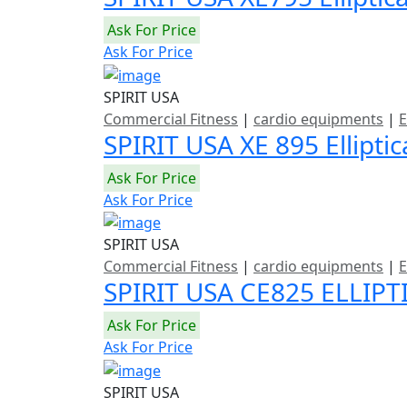
Ask For Price
Ask For Price
SPIRIT USA
Commercial Fitness
|
cardio equipments
|
E
SPIRIT USA XE 895 Ellipti
Ask For Price
Ask For Price
SPIRIT USA
Commercial Fitness
|
cardio equipments
|
E
SPIRIT USA CE825 ELLIPT
Ask For Price
Ask For Price
SPIRIT USA