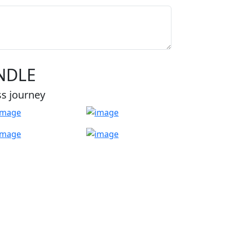
NDLE
ss journey