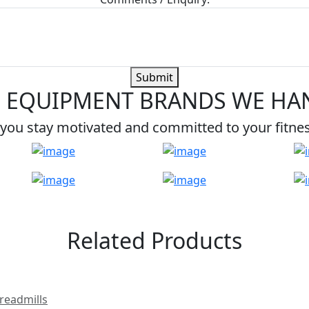
Submit
 EQUIPMENT BRANDS WE HA
you stay motivated and committed to your fitne
Related Products
readmills