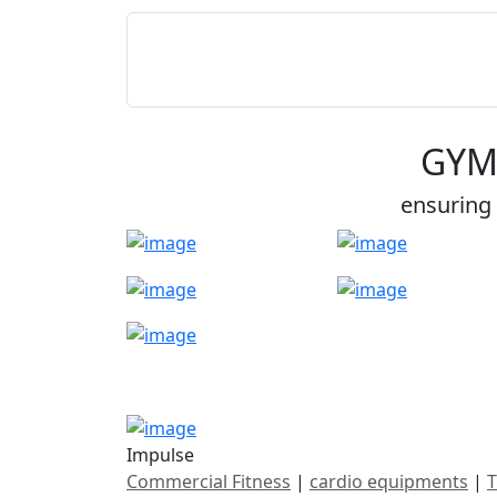
GYM
ensuring 
Impulse
Commercial Fitness
|
cardio equipments
|
T