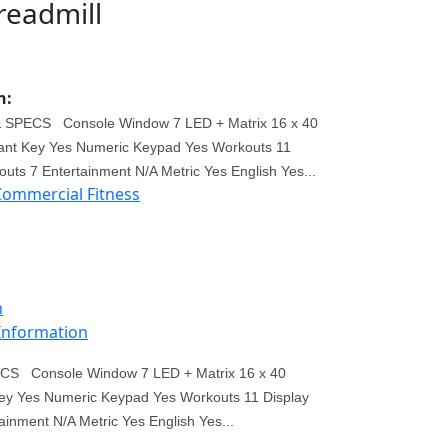
readmill
n:
SPECS Console Window 7 LED + Matrix 16 x 40
ant Key Yes Numeric Keypad Yes Workouts 11
uts 7 Entertainment N/A Metric Yes English Yes...
Commercial Fitness
n
 Information
S Console Window 7 LED + Matrix 16 x 40
ey Yes Numeric Keypad Yes Workouts 11 Display
inment N/A Metric Yes English Yes...