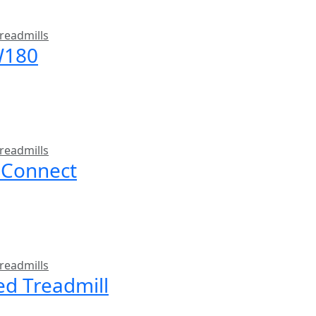
readmills
W180
readmills
 Connect
readmills
ed Treadmill