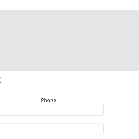
t
Phone