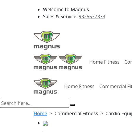
Welcome to Magnus
Sales & Service:
9325537373
Home Fitness
Com
Home Fitness
Commercial Fi
Home
Commercial Fitness
Cardio Equ