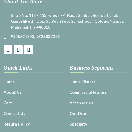
About The Store
Shop No. 112 - 113, wings - 4, Rajat Sankul, Beside Canal,
GaneshPeth, Opp. St Bus Stop, Ganeshpeth Colony, Nagpur,
Maharashtra 440018
9325537373
,
9325037373
Quick Links
Business Segments
Home
Home Fitness
About Us
Commercial Fitness
Cart
Accessories
Contact Us
Out Door
Return Policy
Specialty