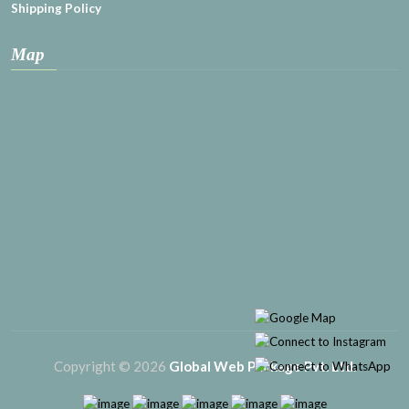
Shipping Policy
Map
Copyright © 2026
Global Web Package Pvt. Ltd.