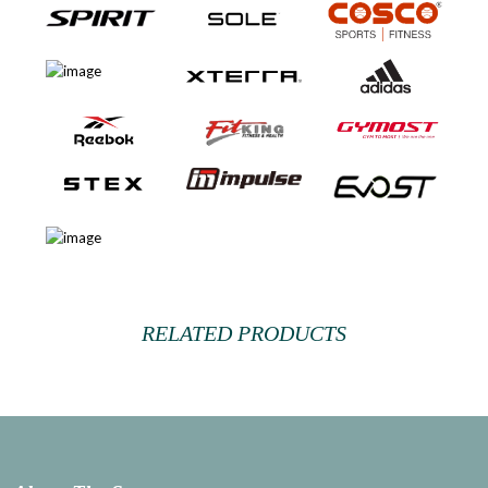
RELATED PRODUCTS