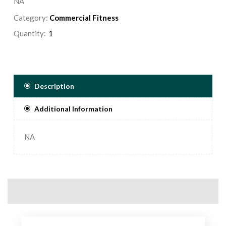
NA
Category:
Commercial Fitness
Quantity:
Description
Additional Information
NA