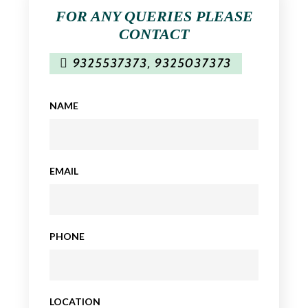
FOR ANY QUERIES PLEASE
CONTACT
9325537373
,
9325037373
NAME
EMAIL
PHONE
LOCATION