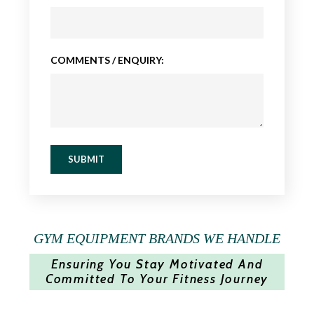
COMMENTS / ENQUIRY:
SUBMIT
GYM EQUIPMENT BRANDS WE HANDLE
Ensuring You Stay Motivated And
Committed To Your Fitness Journey