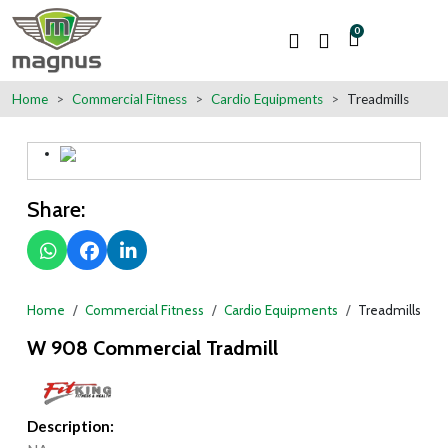
0
Home
Commercial Fitness
Cardio Equipments
Treadmills
Share:
Home
Commercial Fitness
Cardio Equipments
Treadmills
W 908 Commercial Tradmill
Description: