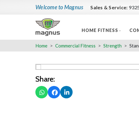
Welcome to Magnus
Sales & Service:
932
HOME FITNESS
COM
Home
Commercial Fitness
Strength
Stan
Share: