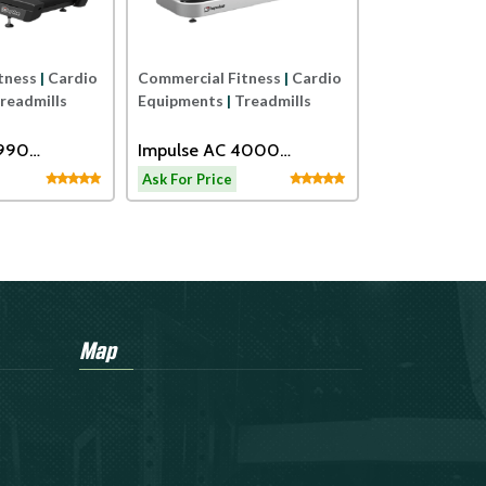
TRAINER
tness
|
Cardio
Commercial Fitness
|
Cardio
readmills
Equipments
|
Treadmills
2990
Impulse AC 4000
eadmill
Motorized Treadmill
Ask For Price
Map