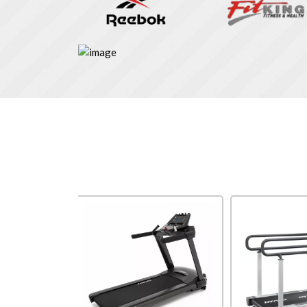
Impulse
SPIRIT USA