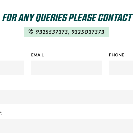
FOR ANY QUERIES PLEASE CONTACT
9325537373
,
9325037373
EMAIL
PHONE
: