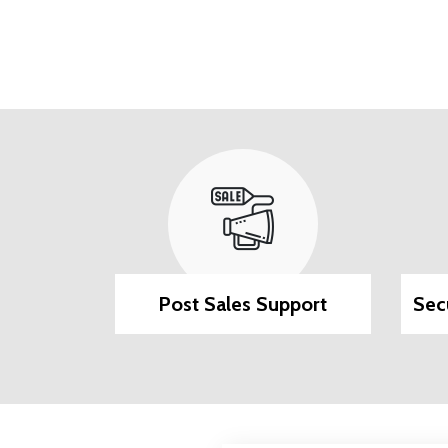
ilable
Post Sales Support
Sec