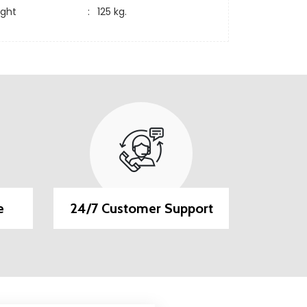
ight
:
125 kg.
e
24/7 Customer Support
EMI O