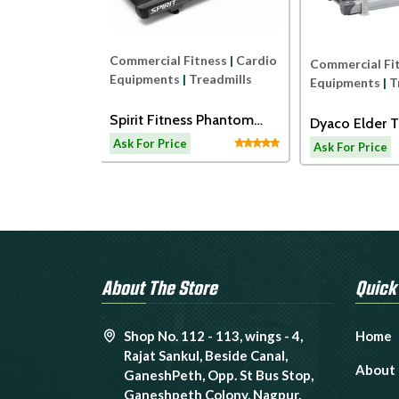
Commercial Fitness
|
Cardio
ness
|
Cardio
Commercial Fi
Equipments
|
Treadmills
readmills
Equipments
|
T
Spirit Fitness Phantom
ss ECT7B
Dyaco Elder T
Treadmil
admill
LW180
Ask For Price
Ask For Price
About The Store
Quick
Shop No. 112 - 113, wings - 4,
Home
Rajat Sankul, Beside Canal,
About
GaneshPeth, Opp. St Bus Stop,
Ganeshpeth Colony, Nagpur,