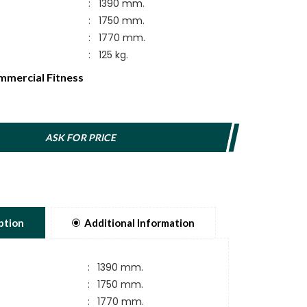
:
1390 mm.
:
1750 mm.
:
1770 mm.
:
125 kg.
mercial Fitness
ASK FOR PRICE
ption
Additional Information
:
1390 mm.
:
1750 mm.
:
1770 mm.