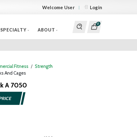
Welcome User
Login
0
SPECIALTY
ABOUT
ercial Fitness
Strength
ks And Cages
ck A 7050
PRICE