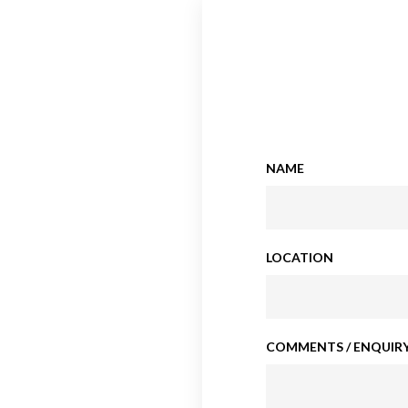
NAME
LOCATION
COMMENTS / ENQUIRY