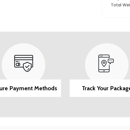
Total We
ure Payment Methods
Track Your Packag