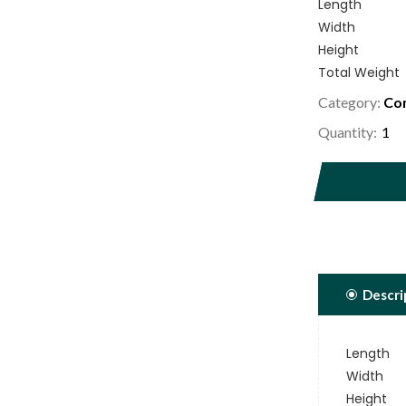
Length
Width
Height
Total Weight
Category:
Com
Quantity:
Descri
Length
Width
Height