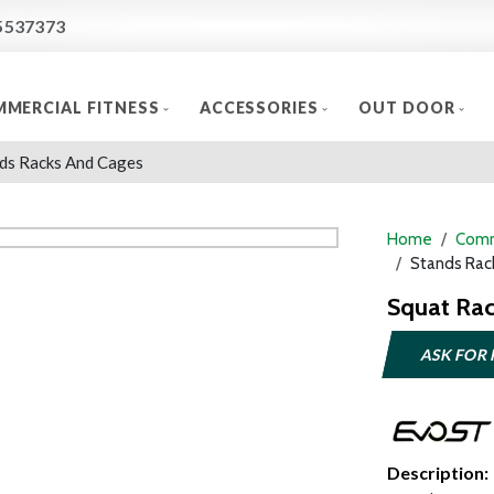
5537373
MERCIAL FITNESS
ACCESSORIES
OUT DOOR
ds Racks And Cages
Home
Comm
Stands Rac
Squat Ra
ASK FOR 
Description: