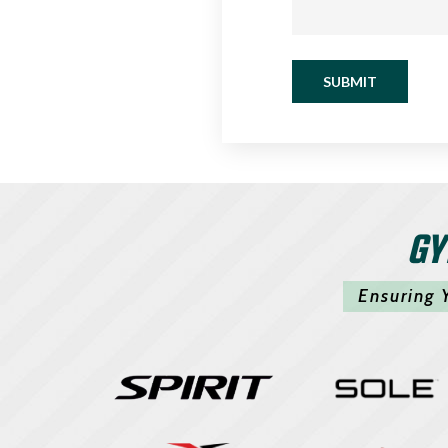
SUBMIT
GY
Ensuring 