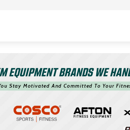
M EQUIPMENT BRANDS WE HAN
You Stay Motivated And Committed To Your Fitne