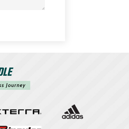
DLE
ss Journey