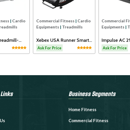
tness
|
Cardio
Commercial Fitness
|
Cardio
Commercial Fi
readmills
Equipments
|
Treadmills
Equipments
|
T
readmill-
Xebex USA Runner Smart
Impulse AC 
Connect
Motorized Tr
Ask For Price
Ask For Price
 Links
Business Segments
Home Fitness
 Us
Commercial Fitness