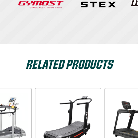
RELATED PRODUCTS
Dyaco
Xterra USA