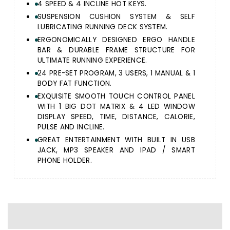
4 SPEED & 4 INCLINE HOT KEYS.
SUSPENSION CUSHION SYSTEM & SELF
LUBRICATING RUNNING DECK SYSTEM.
ERGONOMICALLY DESIGNED ERGO HANDLE
BAR & DURABLE FRAME STRUCTURE FOR
ULTIMATE RUNNING EXPERIENCE.
24 PRE-SET PROGRAM, 3 USERS, 1 MANUAL & 1
BODY FAT FUNCTION.
EXQUISITE SMOOTH TOUCH CONTROL PANEL
WITH 1 BIG DOT MATRIX & 4 LED WINDOW
DISPLAY SPEED, TIME, DISTANCE, CALORIE,
PULSE AND INCLINE.
GREAT ENTERTAINMENT WITH BUILT IN USB
JACK, MP3 SPEAKER AND IPAD / SMART
PHONE HOLDER.