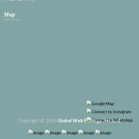
Map
Copyright © 2026
Global Web Package Pvt. Ltd.