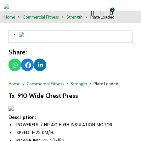
0
Home
Commercial Fitness
Strength
Plate Loaded
Share:
Home
Commercial Fitness
Strength
Plate Loaded
Tx-910 Wide Chest Press
Description:
POWERFUL 7 HP AC HIGH INSULATION MOTOR.
SPEED: 1~22 KM/H.
POWER INCLINE : 0~18%.