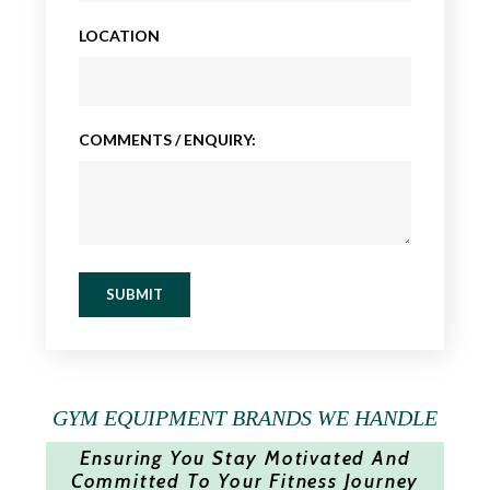
LOCATION
COMMENTS / ENQUIRY:
SUBMIT
GYM EQUIPMENT BRANDS WE HANDLE
Ensuring You Stay Motivated And
Committed To Your Fitness Journey