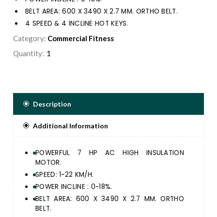
BELT AREA: 600 X 3490 X 2.7 MM. ORTHO BELT.
4 SPEED & 4 INCLINE HOT KEYS.
SUSPENSION CUSHION SYSTEM & SELF LUBRICATING
Category:
Commercial Fitness
RUNNING DECK SYSTEM.
Quantity:
ERGONOMICALLY DESIGNED ERGO HANDLE BAR &
DURABLE FRAME STRUCTURE FOR ULTIMATE
RUNNING EXPERIENCE.
24 PRE-SET PROGRAM, 3 USERS, 1 MANUAL & 1 BODY
FAT FUNCTION.
Description
EXQUISITE SMOOTH TOUCH CONTROL PANEL WITH 1
BIG DOT MATRIX & 4 LED WINDOW DISPLAY SPEED,
Additional Information
TIME, DISTANCE, CALORIE, PULSE AND INCLINE.
GREAT ENTERTAINMENT WITH BUILT IN USB JACK,
MP3 SPEAKER AND IPAD / SMART PHONE HOLDER.
POWERFUL 7 HP AC HIGH INSULATION
MOTOR.
SPEED: 1~22 KM/H.
POWER INCLINE : 0~18%.
BELT AREA: 600 X 3490 X 2.7 MM. ORTHO
BELT.