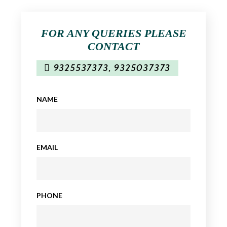
FOR ANY QUERIES PLEASE
CONTACT
9325537373
,
9325037373
NAME
EMAIL
PHONE