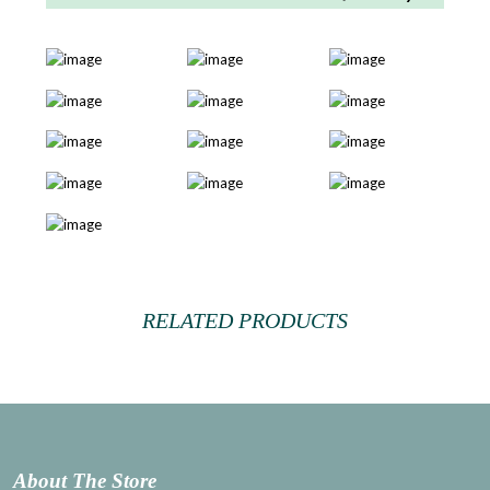
RELATED PRODUCTS
About The Store