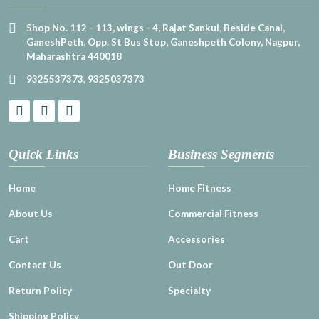
Shop No. 112 - 113, wings - 4, Rajat Sankul, Beside Canal,
GaneshPeth, Opp. St Bus Stop, Ganeshpeth Colony, Nagpur,
Maharashtra 440018
9325537373
,
9325037373
Quick Links
Business Segments
Home
Home Fitness
About Us
Commercial Fitness
Cart
Accessories
Contact Us
Out Door
Return Policy
Specialty
Shipping Policy