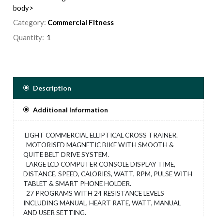
body>
Category:
Commercial Fitness
Quantity:
Description
Additional Information
LIGHT COMMERCIAL ELLIPTICAL CROSS TRAINER.
MOTORISED MAGNETIC BIKE WITH SMOOTH &
QUITE BELT DRIVE SYSTEM.
LARGE LCD COMPUTER CONSOLE DISPLAY TIME,
DISTANCE, SPEED, CALORIES, WATT, RPM, PULSE WITH
TABLET & SMART PHONE HOLDER.
27 PROGRAMS WITH 24 RESISTANCE LEVELS
INCLUDING MANUAL, HEART RATE, WATT, MANUAL
AND USER SETTING.