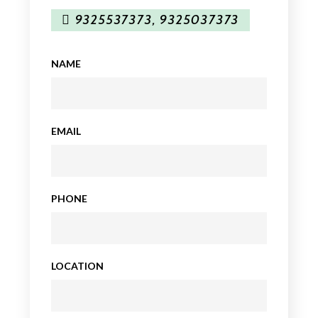
9325537373
,
9325037373
NAME
EMAIL
PHONE
LOCATION