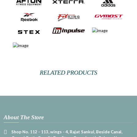
RELATED PRODUCTS
About The Store
Shop No. 112 - 113, wings - 4, Rajat Sankul, Beside Canal,