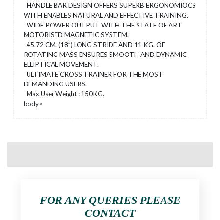
HANDLE BAR DESIGN OFFERS SUPERB ERGONOMIOCS
WITH ENABLES NATURAL AND EFFECTIVE TRAINING.
WIDE POWER OUTPUT WITH THE STATE OF ART
MOTORISED MAGNETIC SYSTEM.
45.72 CM. (18”) LONG STRIDE AND 11 KG. OF
ROTATING MASS ENSURES SMOOTH AND DYNAMIC
ELLIPTICAL MOVEMENT.
ULTIMATE CROSS TRAINER FOR THE MOST
DEMANDING USERS.
Max User Weight : 150KG.
body>
FOR ANY QUERIES PLEASE
CONTACT