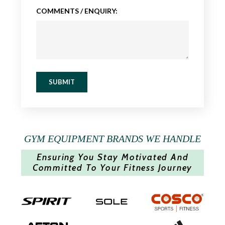
COMMENTS / ENQUIRY:
SUBMIT
GYM EQUIPMENT BRANDS WE HANDLE
Ensuring You Stay Motivated And
Committed To Your Fitness Journey