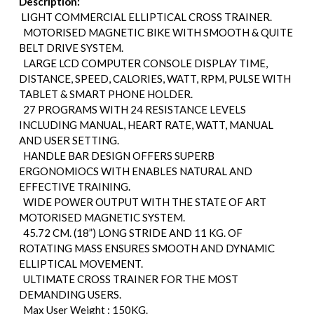
Description:
LIGHT COMMERCIAL ELLIPTICAL CROSS TRAINER.
MOTORISED MAGNETIC BIKE WITH SMOOTH & QUITE
BELT DRIVE SYSTEM.
LARGE LCD COMPUTER CONSOLE DISPLAY TIME,
DISTANCE, SPEED, CALORIES, WATT, RPM, PULSE WITH
TABLET & SMART PHONE HOLDER.
27 PROGRAMS WITH 24 RESISTANCE LEVELS
INCLUDING MANUAL, HEART RATE, WATT, MANUAL
AND USER SETTING.
HANDLE BAR DESIGN OFFERS SUPERB
ERGONOMIOCS WITH ENABLES NATURAL AND
EFFECTIVE TRAINING.
WIDE POWER OUTPUT WITH THE STATE OF ART
MOTORISED MAGNETIC SYSTEM.
45.72 CM. (18”) LONG STRIDE AND 11 KG. OF
ROTATING MASS ENSURES SMOOTH AND DYNAMIC
ELLIPTICAL MOVEMENT.
ULTIMATE CROSS TRAINER FOR THE MOST
DEMANDING USERS.
Max User Weight : 150KG.