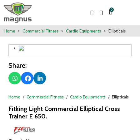
0
Home
Commercial Fitness
Cardio Equipments
Ellipticals
Share:
Home
Commercial Fitness
Cardio Equipments
Ellipticals
Fitking Light Commercial Elliptical Cross
Trainer E 650.