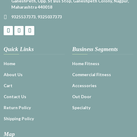
GaneshPeth, Opp. St Bus Stop, Ganeshpeth Colony, Nagpur,
Maharashtra 440018
9325537373
,
9325037373
Quick Links
Business Segments
Home
Home Fitness
About Us
Commercial Fitness
Cart
Accessories
Contact Us
Out Door
Return Policy
Specialty
Shipping Policy
Map