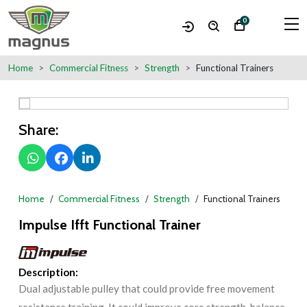
0
Home
Commercial Fitness
Strength
Functional Trainers
Share:
Home
Commercial Fitness
Strength
Functional Trainers
Impulse Ifft Functional Trainer
Description:
Dual adjustable pulley that could provide free movement
resistance training. It could improve core strength, balance