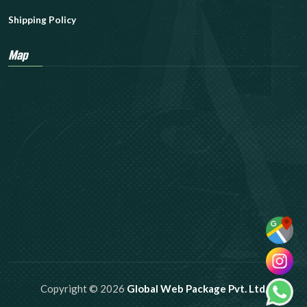
Shipping Policy
Map
Copyright © 2026
Global Web Package Pvt. Ltd.