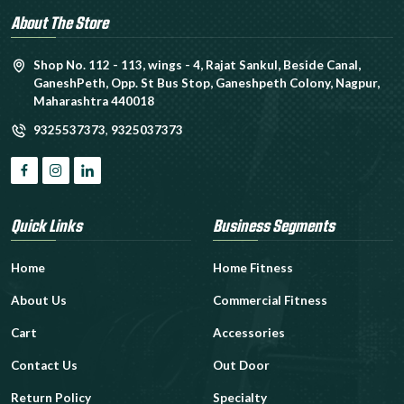
About The Store
Shop No. 112 - 113, wings - 4, Rajat Sankul, Beside Canal,
GaneshPeth, Opp. St Bus Stop, Ganeshpeth Colony, Nagpur,
Maharashtra 440018
9325537373
,
9325037373
Quick Links
Business Segments
Home
Home Fitness
About Us
Commercial Fitness
Cart
Accessories
Contact Us
Out Door
Return Policy
Specialty