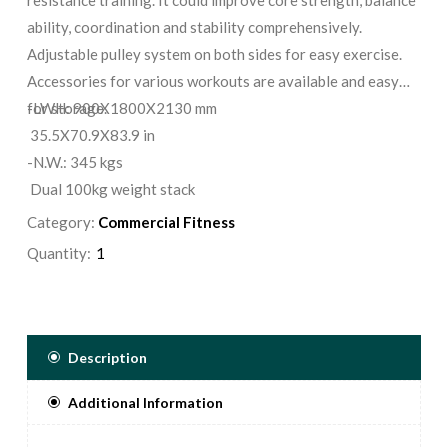
ability, coordination and stability comprehensively.
Adjustable pulley system on both sides for easy exercise.
Accessories for various workouts are available and easy
for storage.
-LWH: 900X1800X2130 mm
35.5X70.9X83.9 in
-N.W.: 345 kgs
Dual 100kg weight stack
Category:
Commercial Fitness
Quantity:
Description
Additional Information