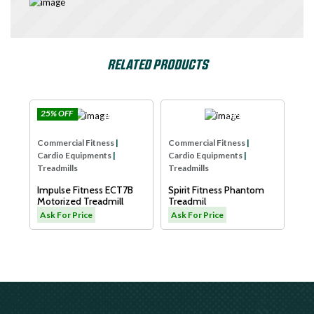
RELATED PRODUCTS
25% OFF
e
Impulse
SPIRIT USA
Com
Commercial Fitness
|
Commercial Fitness
|
Car
Cardio Equipments
|
Cardio Equipments
|
Tre
Treadmills
Treadmills
Dya
Impulse Fitness ECT7B
Spirit Fitness Phantom
LW
L
Motorized Treadmill
Treadmil
As
Ask For Price
Ask For Price