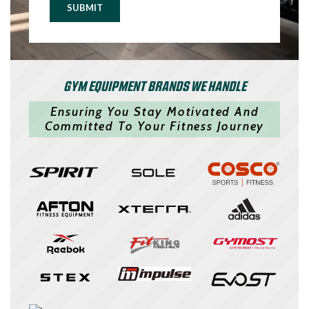
SUBMIT
GYM EQUIPMENT BRANDS WE HANDLE
Ensuring You Stay Motivated And
Committed To Your Fitness Journey