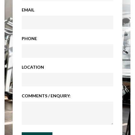
EMAIL
PHONE
LOCATION
COMMENTS / ENQUIRY: