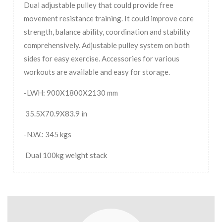
Dual adjustable pulley that could provide free
movement resistance training. It could improve core
strength, balance ability, coordination and stability
comprehensively. Adjustable pulley system on both
sides for easy exercise. Accessories for various
workouts are available and easy for storage.
-LWH: 900X1800X2130 mm
35.5X70.9X83.9 in
-N.W.: 345 kgs
Dual 100kg weight stack