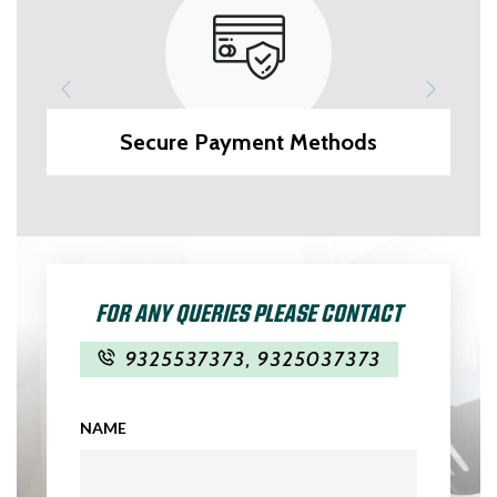
Secure Payment Methods
FOR ANY QUERIES PLEASE CONTACT
9325537373
,
9325037373
NAME