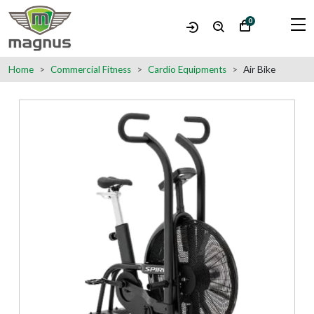
0
Home
Commercial Fitness
Cardio Equipments
Air Bike