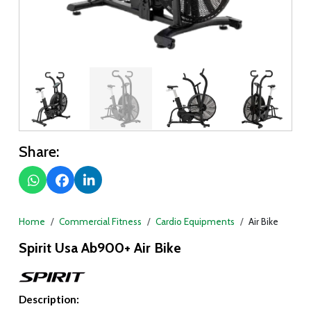
Share:
Home
Commercial Fitness
Cardio Equipments
Air Bike
Spirit Usa Ab900+ Air Bike
Description: