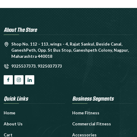
About The Store
Shop No. 112 - 113, wings - 4, Rajat Sankul, Beside Canal,
GaneshPeth, Opp. St Bus Stop, Ganeshpeth Colony, Nagpur,
Maharashtra 440018
9325537373
,
9325037373
Quick Links
Business Segments
Home
Home Fitness
About Us
Commercial Fitness
Cart
Accessories