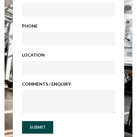
PHONE
LOCATION
COMMENTS / ENQUIRY:
SUBMIT