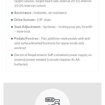
target calories, target heart rate, interval 20-10, interval
10-20, interval custom
Resistance :
Isokinetic, air resistance
Drive System :
1/8" chain
Seat Adjustment:
Up/down – locking pop-pin, fore/aft
– lever lock
Pedals/Footres :
Flat, platform-style pedals with anti-
skid surface/knurled footrests for upper-body only
workout
Electrical Requirements Self-contained power supply, no
external power needed (console requires 4x AA
batteries).