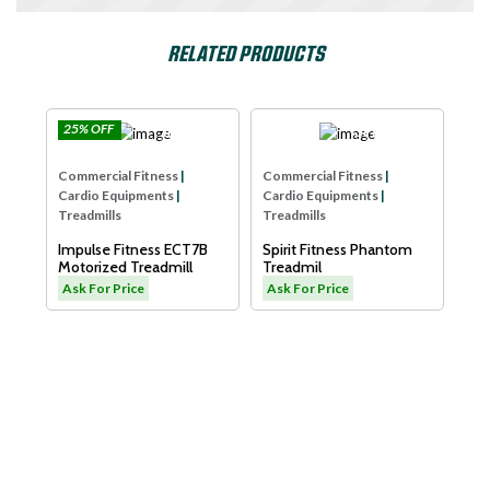
RELATED PRODUCTS
25% OFF
e
Impulse
SPIRIT USA
Com
Commercial Fitness
|
Commercial Fitness
|
Car
Cardio Equipments
|
Cardio Equipments
|
Tre
Treadmills
Treadmills
Dya
Impulse Fitness ECT7B
Spirit Fitness Phantom
LW
Motorized Treadmill
Treadmil
As
Ask For Price
Ask For Price
L