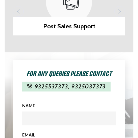
Post Sales Support
FOR ANY QUERIES PLEASE CONTACT
9325537373
,
9325037373
NAME
EMAIL