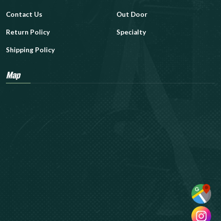
Contact Us
Out Door
Return Policy
Specialty
Shipping Policy
Map