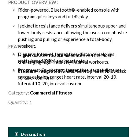
PRODUCT OVERVIEW :
Rider-powered, Bluetooth®-enabled console with
program quick keys and full display.
Isokinetic resistance delivers simultaneous upper and
lower-body resistance allowing the user to emphasize
pushing and pulling or experience a total-body
workout.
FEATURES :
Display :
Interval, target time, distance/calories,
Highly durable to accommodate even the most
watts/speed/RPM and heart rate
challenging high-intensity interval workouts.
Programs :
Quick start, target time, target distance,
Standard, integrated windscreen to prevent blowback
target calories, target heart rate, interval 20-10,
for user comfort.
interval 10-20, interval custom
Category:
Resistance :
Commercial Fitness
Isokinetic, air resistance
Drive System :
1/8" chain
Quantity:
Seat Adjustment:
Up/down – locking pop-pin,
fore/aft – lever lock
Pedals/Footres :
Flat, platform-style pedals with
anti-skid surface/knurled footrests for upper-body
Description