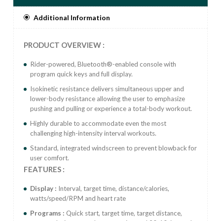
only workout
Additional Information
Electrical Requirements Self-contained power supply,
no external power needed (console requires 4x AA
batteries).
PRODUCT OVERVIEW :
Rider-powered, Bluetooth®-enabled console with
program quick keys and full display.
Isokinetic resistance delivers simultaneous upper and
lower-body resistance allowing the user to emphasize
pushing and pulling or experience a total-body workout.
Highly durable to accommodate even the most
challenging high-intensity interval workouts.
Standard, integrated windscreen to prevent blowback for
user comfort.
FEATURES :
Display :
Interval, target time, distance/calories,
watts/speed/RPM and heart rate
Programs :
Quick start, target time, target distance,