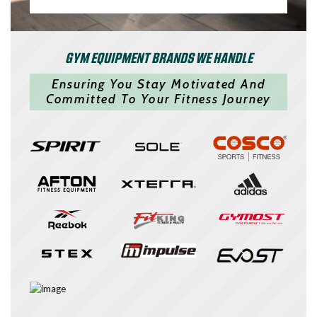
GYM EQUIPMENT BRANDS WE HANDLE
Ensuring You Stay Motivated And
Committed To Your Fitness Journey