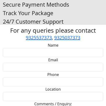
Secure Payment Methods
Track Your Package
24/7 Customer Support
For any queries please contact
9325537373
,
9325037373
Name
Email
Phone
Location
Comments / Enquiry: