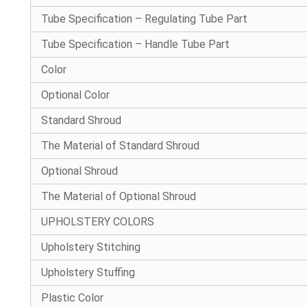
Tube Specification – Regulating Tube Part
Tube Specification – Handle Tube Part
Color
Optional Color
Standard Shroud
The Material of Standard Shroud
Optional Shroud
The Material of Optional Shroud
UPHOLSTERY COLORS
Upholstery Stitching
Upholstery Stuffing
Plastic Color