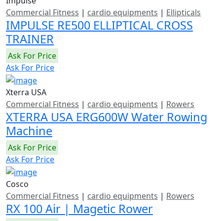
Impulse
Commercial Fitness
|
cardio equipments
|
Ellipticals
IMPULSE RE500 ELLIPTICAL CROSS
TRAINER
Ask For Price
Ask For Price
Xterra USA
Commercial Fitness
|
cardio equipments
|
Rowers
XTERRA USA ERG600W Water Rowing
Machine
Ask For Price
Ask For Price
Cosco
Commercial Fitness
|
cardio equipments
|
Rowers
RX 100 Air | Magetic Rower