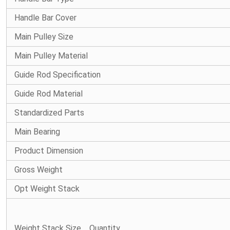
Handle Bar Cover
Main Pulley Size
Main Pulley Material
Guide Rod Specification
Guide Rod Material
Standardized Parts
Main Bearing
Product Dimension
Gross Weight
Opt Weight Stack
Weight Stack Size、Quantity