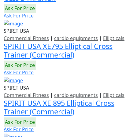
Ask For Price
Ask For Price
SPIRIT USA
Commercial Fitness
|
cardio equipments
|
Ellipticals
SPIRIT USA XE795 Elliptical Cross
Trainer (Commercial)
Ask For Price
Ask For Price
SPIRIT USA
Commercial Fitness
|
cardio equipments
|
Ellipticals
SPIRIT USA XE 895 Elliptical Cross
Trainer (Commercial)
Ask For Price
Ask For Price