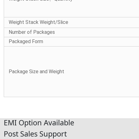
Weight Stack Weight/Slice
Number of Packages
Packaged Form
Package Size and Weight
EMI Option Available
Post Sales Support