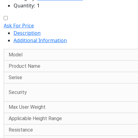
Quantity:
Ask For Price
Description
Additional Information
Model
Product Name
Serise
Security
Max User Weight
Applicable Height Range
Resistance