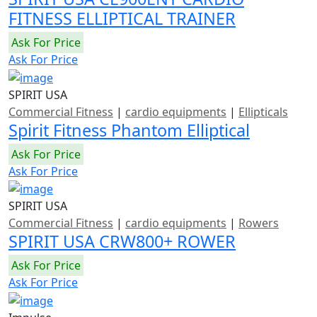
FITNESS ELLIPTICAL TRAINER
Ask For Price
Ask For Price
SPIRIT USA
Commercial Fitness
|
cardio equipments
|
Ellipticals
Spirit Fitness Phantom Elliptical
Ask For Price
Ask For Price
SPIRIT USA
Commercial Fitness
|
cardio equipments
|
Rowers
SPIRIT USA CRW800+ ROWER
Ask For Price
Ask For Price