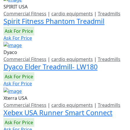
SPIRIT USA
Commercial Fitness
|
cardio equipments
|
Treadmills
Spirit Fitness Phantom Treadmil
Ask For Price
Ask For Price
Dyaco
Commercial Fitness
|
cardio equipments
|
Treadmills
Dyaco Elder Treadmill- LW180
Ask For Price
Ask For Price
Xterra USA
Commercial Fitness
|
cardio equipments
|
Treadmills
Xebex USA Runner Smart Connect
Ask For Price
Ask For Price