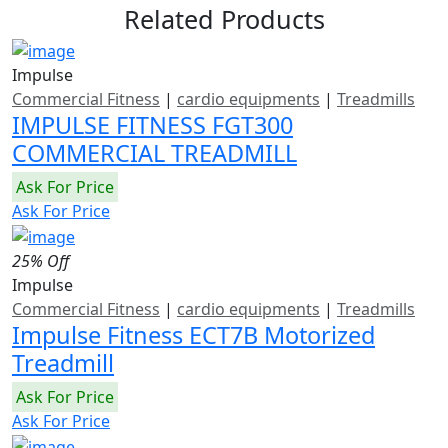
Related Products
Impulse
Commercial Fitness
|
cardio equipments
|
Treadmills
IMPULSE FITNESS FGT300
COMMERCIAL TREADMILL
Ask For Price
Ask For Price
25% Off
Impulse
Commercial Fitness
|
cardio equipments
|
Treadmills
Impulse Fitness ECT7B Motorized
Treadmill
Ask For Price
Ask For Price