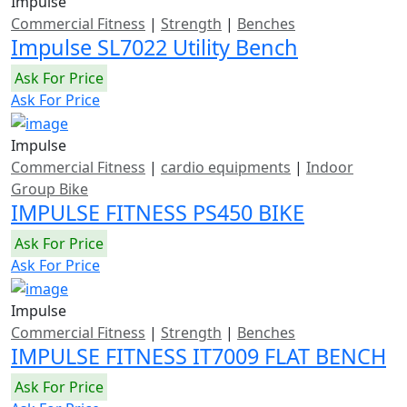
Impulse
Commercial Fitness
|
Strength
|
Benches
Impulse SL7022 Utility Bench
Ask For Price
Ask For Price
Impulse
Commercial Fitness
|
cardio equipments
|
Indoor
Group Bike
IMPULSE FITNESS PS450 BIKE
Ask For Price
Ask For Price
Impulse
Commercial Fitness
|
Strength
|
Benches
IMPULSE FITNESS IT7009 FLAT BENCH
Ask For Price