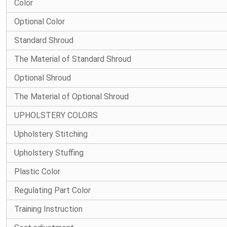
Color
Optional Color
Standard Shroud
The Material of Standard Shroud
Optional Shroud
The Material of Optional Shroud
UPHOLSTERY COLORS
Upholstery Stitching
Upholstery Stuffing
Plastic Color
Regulating Part Color
Training Instruction