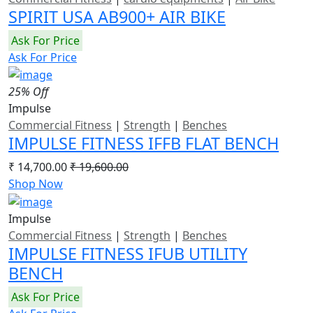
SPIRIT USA AB900+ AIR BIKE
Ask For Price
Ask For Price
25% Off
Impulse
Commercial Fitness
|
Strength
|
Benches
IMPULSE FITNESS IFFB FLAT BENCH
₹ 14,700.00
₹ 19,600.00
Shop Now
Impulse
Commercial Fitness
|
Strength
|
Benches
IMPULSE FITNESS IFUB UTILITY
BENCH
Ask For Price