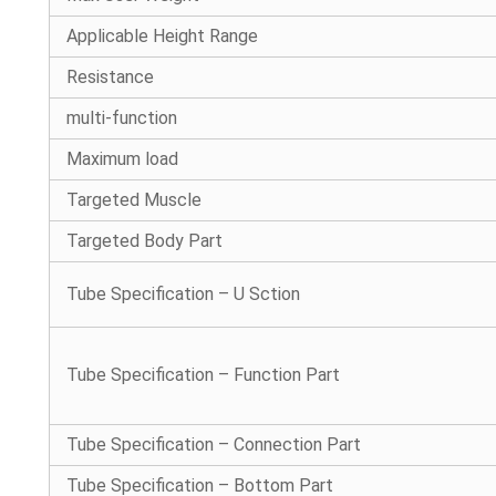
Applicable Height Range
Resistance
multi-function
Maximum load
Targeted Muscle
Targeted Body Part
Tube Specification – U Sction
Tube Specification – Function Part
Tube Specification – Connection Part
Tube Specification – Bottom Part