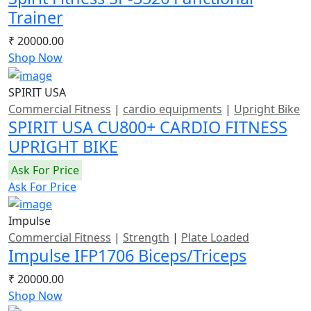
Trainer
₹ 20000.00
Shop Now
SPIRIT USA
Commercial Fitness
|
cardio equipments
|
Upright Bike
SPIRIT USA CU800+ CARDIO FITNESS
UPRIGHT BIKE
Ask For Price
Ask For Price
Impulse
Commercial Fitness
|
Strength
|
Plate Loaded
Impulse IFP1706 Biceps/Triceps
₹ 20000.00
Shop Now