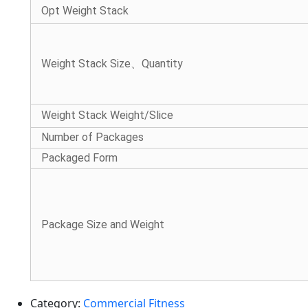
Opt Weight Stack
Weight Stack Size、Quantity
Weight Stack Weight/Slice
Number of Packages
Packaged Form
Package Size and Weight
Category:
Commercial Fitness