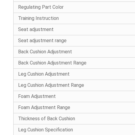
Regulating Part Color
Training Instruction
Seat adjustment
Seat adjustment range
Back Cushion Adjustment
Back Cushion Adjustment Range
Leg Cushion Adjustment
Leg Cushion Adjustment Range
Foam Adjustment
Foam Adjustment Range
Thickness of Back Cushion
Leg Cushion Specification