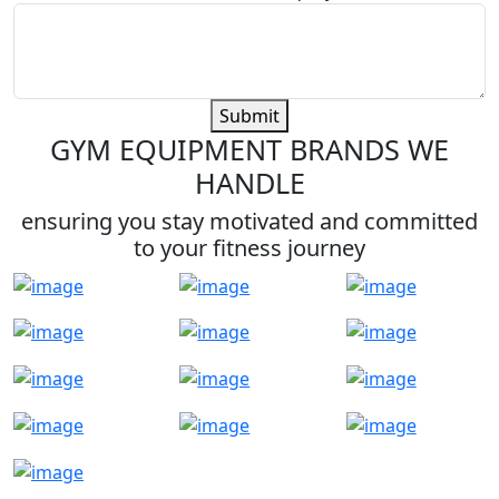
Submit
GYM EQUIPMENT BRANDS WE
HANDLE
ensuring you stay motivated and committed
to your fitness journey