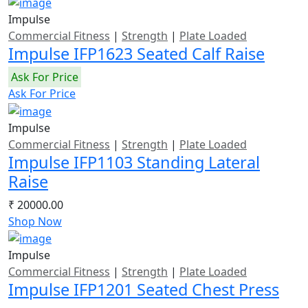
Impulse
Commercial Fitness
|
Strength
|
Plate Loaded
Impulse IFP1623 Seated Calf Raise
Ask For Price
Ask For Price
Impulse
Commercial Fitness
|
Strength
|
Plate Loaded
Impulse IFP1103 Standing Lateral
Raise
₹ 20000.00
Shop Now
Impulse
Commercial Fitness
|
Strength
|
Plate Loaded
Impulse IFP1201 Seated Chest Press