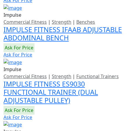
Ask For Price
Impulse
Commercial Fitness
|
Strength
|
Benches
IMPULSE FITNESS IFAAB ADJUSTABLE
ABDOMINAL BENCH
Ask For Price
Ask For Price
Impulse
Commercial Fitness
|
Strength
|
Functional Trainers
IMPULSE FITNESS ES9030
FUNCTIONAL TRAINER (DUAL
ADJUSTABLE PULLEY)
Ask For Price
Ask For Price