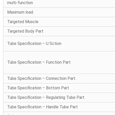
multi-function
Maximum load
Targeted Muscle
Targeted Body Part
Tube Specification – U Sction
Tube Specification – Function Part
Tube Specification – Connection Part
Tube Specification – Bottom Part
Tube Specification – Regulating Tube Part
Tube Specification – Handle Tube Part