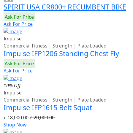
SPIRIT USA CR800+ RECUMBENT BIKE
Ask For Price
Ask For Price
Impulse
Commercial Fitness
|
Strength
|
Plate Loaded
Impulse IFP1206 Standing Chest Fly
Ask For Price
Ask For Price
10% Off
Impulse
Commercial Fitness
|
Strength
|
Plate Loaded
Impulse IFP1615 Belt Squat
₹ 18,000.00
₹ 20,000.00
Shop Now