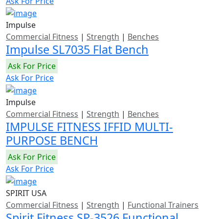
Ask For Price
Impulse
Commercial Fitness
|
Strength
|
Benches
Impulse SL7035 Flat Bench
Ask For Price
Ask For Price
Impulse
Commercial Fitness
|
Strength
|
Benches
IMPULSE FITNESS IFFID MULTI-
PURPOSE BENCH
Ask For Price
Ask For Price
SPIRIT USA
Commercial Fitness
|
Strength
|
Functional Trainers
Spirit Fitness SP-3526 Functional