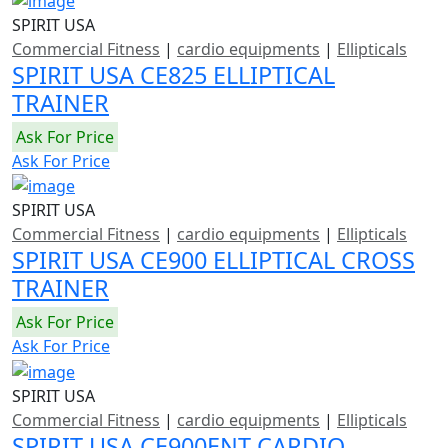
SPIRIT USA
Commercial Fitness
|
cardio equipments
|
Ellipticals
SPIRIT USA CE825 ELLIPTICAL
TRAINER
Ask For Price
Ask For Price
SPIRIT USA
Commercial Fitness
|
cardio equipments
|
Ellipticals
SPIRIT USA CE900 ELLIPTICAL CROSS
TRAINER
Ask For Price
Ask For Price
SPIRIT USA
Commercial Fitness
|
cardio equipments
|
Ellipticals
SPIRIT USA CE900ENT CARDIO