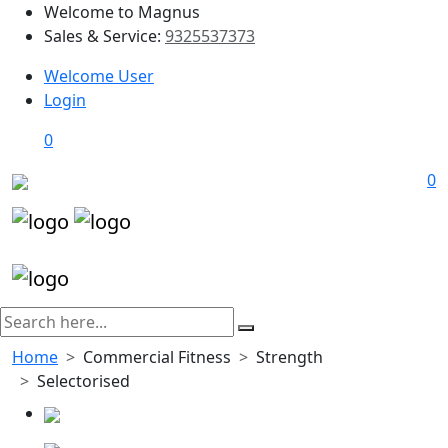
Welcome to Magnus
Sales & Service:
9325537373
Welcome User
Login
0
0
Home
Commercial Fitness
Strength
Selectorised