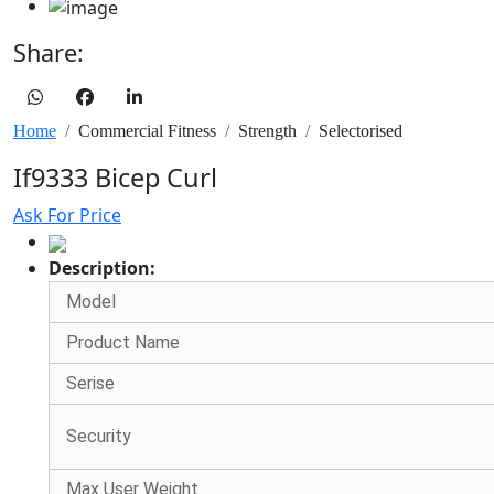
Share:
Home
Commercial Fitness
Strength
Selectorised
If9333 Bicep Curl
Ask For Price
Description:
Model
Product Name
Serise
Security
Max User Weight