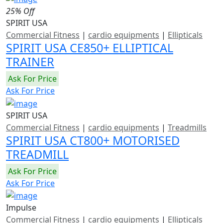
25% Off
SPIRIT USA
Commercial Fitness
|
cardio equipments
|
Ellipticals
SPIRIT USA CE850+ ELLIPTICAL
TRAINER
Ask For Price
Ask For Price
SPIRIT USA
Commercial Fitness
|
cardio equipments
|
Treadmills
SPIRIT USA CT800+ MOTORISED
TREADMILL
Ask For Price
Ask For Price
Impulse
Commercial Fitness
|
cardio equipments
|
Ellipticals