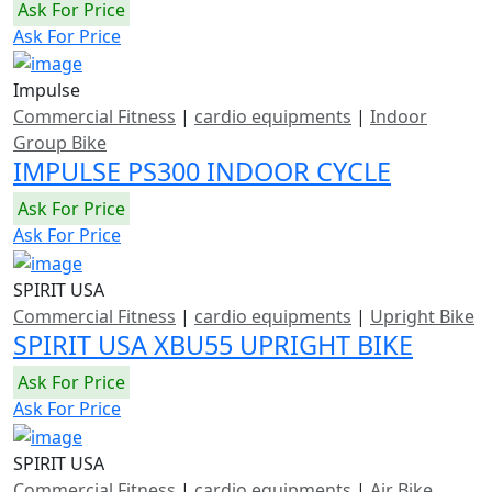
Ask For Price
Ask For Price
Impulse
Commercial Fitness
|
cardio equipments
|
Indoor
Group Bike
IMPULSE PS300 INDOOR CYCLE
Ask For Price
Ask For Price
SPIRIT USA
Commercial Fitness
|
cardio equipments
|
Upright Bike
SPIRIT USA XBU55 UPRIGHT BIKE
Ask For Price
Ask For Price
SPIRIT USA
Commercial Fitness
|
cardio equipments
|
Air Bike