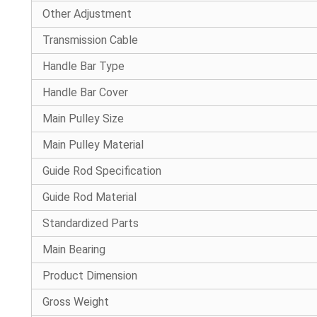
Other Adjustment
Transmission Cable
Handle Bar Type
Handle Bar Cover
Main Pulley Size
Main Pulley Material
Guide Rod Specification
Guide Rod Material
Standardized Parts
Main Bearing
Product Dimension
Gross Weight