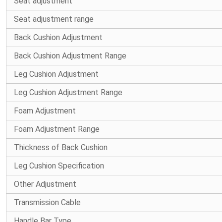
Seat adjustment
Seat adjustment range
Back Cushion Adjustment
Back Cushion Adjustment Range
Leg Cushion Adjustment
Leg Cushion Adjustment Range
Foam Adjustment
Foam Adjustment Range
Thickness of Back Cushion
Leg Cushion Specification
Other Adjustment
Transmission Cable
Handle Bar Type