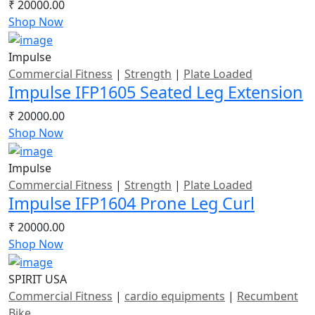
₹ 20000.00
Shop Now
Impulse
Commercial Fitness
|
Strength
|
Plate Loaded
Impulse IFP1605 Seated Leg Extension
₹ 20000.00
Shop Now
Impulse
Commercial Fitness
|
Strength
|
Plate Loaded
Impulse IFP1604 Prone Leg Curl
₹ 20000.00
Shop Now
SPIRIT USA
Commercial Fitness
|
cardio equipments
|
Recumbent
Bike