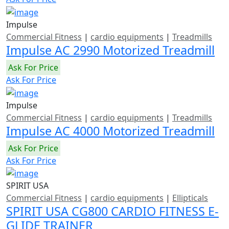
Impulse
Commercial Fitness
|
cardio equipments
|
Treadmills
Impulse AC 2990 Motorized Treadmill
Ask For Price
Ask For Price
Impulse
Commercial Fitness
|
cardio equipments
|
Treadmills
Impulse AC 4000 Motorized Treadmill
Ask For Price
Ask For Price
SPIRIT USA
Commercial Fitness
|
cardio equipments
|
Ellipticals
SPIRIT USA CG800 CARDIO FITNESS E-
GLIDE TRAINER