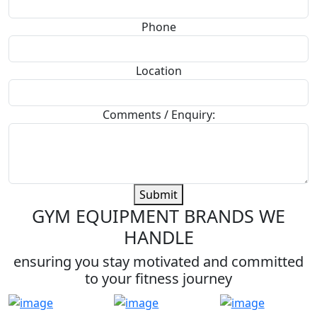
Phone
Location
Comments / Enquiry:
Submit
GYM EQUIPMENT BRANDS WE
HANDLE
ensuring you stay motivated and committed
to your fitness journey