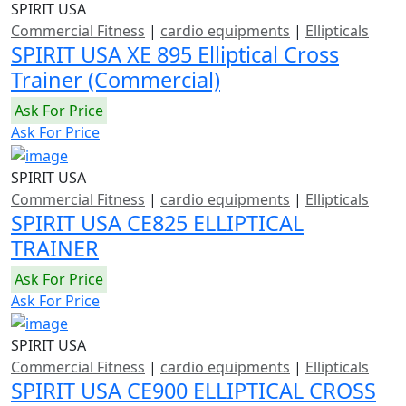
SPIRIT USA
Commercial Fitness
|
cardio equipments
|
Ellipticals
SPIRIT USA XE 895 Elliptical Cross
Trainer (Commercial)
Ask For Price
Ask For Price
SPIRIT USA
Commercial Fitness
|
cardio equipments
|
Ellipticals
SPIRIT USA CE825 ELLIPTICAL
TRAINER
Ask For Price
Ask For Price
SPIRIT USA
Commercial Fitness
|
cardio equipments
|
Ellipticals
SPIRIT USA CE900 ELLIPTICAL CROSS