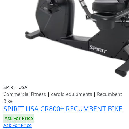
SPIRIT USA
Commercial Fitness
|
cardio equipments
|
Recumbent
Bike
SPIRIT USA CR800+ RECUMBENT BIKE
Ask For Price
Ask For Price