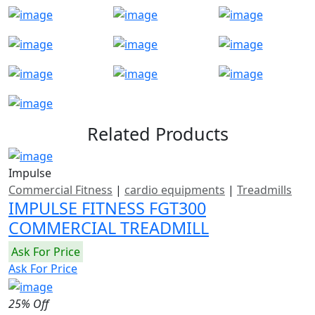
Related Products
Impulse
Commercial Fitness
|
cardio equipments
|
Treadmills
IMPULSE FITNESS FGT300
COMMERCIAL TREADMILL
Ask For Price
Ask For Price
25% Off