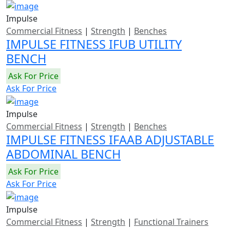
Impulse
Commercial Fitness
|
Strength
|
Benches
IMPULSE FITNESS IFUB UTILITY
BENCH
Ask For Price
Ask For Price
Impulse
Commercial Fitness
|
Strength
|
Benches
IMPULSE FITNESS IFAAB ADJUSTABLE
ABDOMINAL BENCH
Ask For Price
Ask For Price
Impulse
Commercial Fitness
|
Strength
|
Functional Trainers