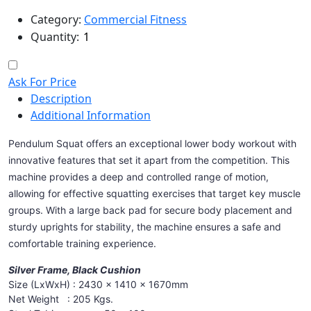
Category:
Commercial Fitness
Quantity:
Ask For Price
Description
Additional Information
Pendulum Squat offers an exceptional lower body workout with
innovative features that set it apart from the competition. This
machine provides a deep and controlled range of motion,
allowing for effective squatting exercises that target key muscle
groups. With a large back pad for secure body placement and
sturdy uprights for stability, the machine ensures a safe and
comfortable training experience.
Silver Frame, Black Cushion
Size (LxWxH) : 2430 x 1410 x 1670mm
Net Weight : 205 Kgs.