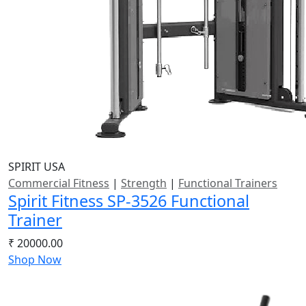
SPIRIT USA
Commercial Fitness
|
Strength
|
Functional Trainers
Spirit Fitness SP-3526 Functional
Trainer
₹ 20000.00
Shop Now