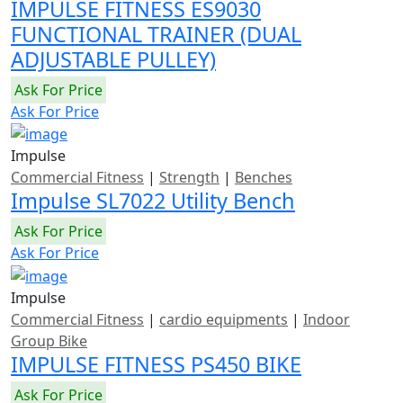
IMPULSE FITNESS ES9030
FUNCTIONAL TRAINER (DUAL
ADJUSTABLE PULLEY)
Ask For Price
Ask For Price
Impulse
Commercial Fitness
|
Strength
|
Benches
Impulse SL7022 Utility Bench
Ask For Price
Ask For Price
Impulse
Commercial Fitness
|
cardio equipments
|
Indoor
Group Bike
IMPULSE FITNESS PS450 BIKE
Ask For Price