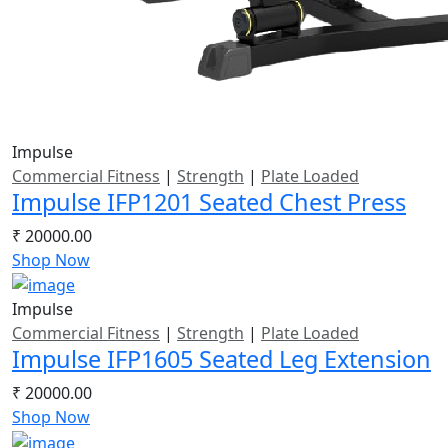
Impulse
Commercial Fitness
|
Strength
|
Plate Loaded
Impulse IFP1201 Seated Chest Press
₹ 20000.00
Shop Now
Impulse
Commercial Fitness
|
Strength
|
Plate Loaded
Impulse IFP1605 Seated Leg Extension
₹ 20000.00
Shop Now