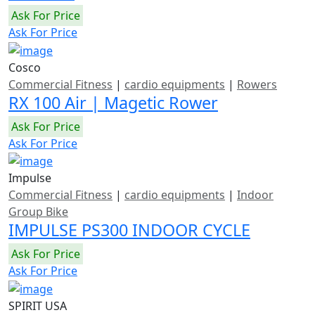
Ask For Price
Ask For Price
Cosco
Commercial Fitness
|
cardio equipments
|
Rowers
RX 100 Air | Magetic Rower
Ask For Price
Ask For Price
Impulse
Commercial Fitness
|
cardio equipments
|
Indoor
Group Bike
IMPULSE PS300 INDOOR CYCLE
Ask For Price
Ask For Price
SPIRIT USA