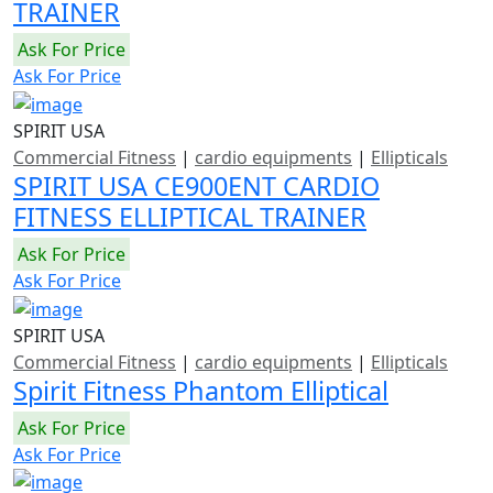
TRAINER
Ask For Price
Ask For Price
SPIRIT USA
Commercial Fitness
|
cardio equipments
|
Ellipticals
SPIRIT USA CE900ENT CARDIO
FITNESS ELLIPTICAL TRAINER
Ask For Price
Ask For Price
SPIRIT USA
Commercial Fitness
|
cardio equipments
|
Ellipticals
Spirit Fitness Phantom Elliptical
Ask For Price
Ask For Price