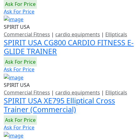
Ask For Price
Ask For Price
SPIRIT USA
Commercial Fitness
|
cardio equipments
|
Ellipticals
SPIRIT USA CG800 CARDIO FITNESS E-
GLIDE TRAINER
Ask For Price
Ask For Price
SPIRIT USA
Commercial Fitness
|
cardio equipments
|
Ellipticals
SPIRIT USA XE795 Elliptical Cross
Trainer (Commercial)
Ask For Price
Ask For Price