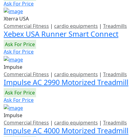
Ask For Price
Xterra USA
Commercial Fitness
|
cardio equipments
|
Treadmills
Xebex USA Runner Smart Connect
Ask For Price
Ask For Price
Impulse
Commercial Fitness
|
cardio equipments
|
Treadmills
Impulse AC 2990 Motorized Treadmill
Ask For Price
Ask For Price
Impulse
Commercial Fitness
|
cardio equipments
|
Treadmills
Impulse AC 4000 Motorized Treadmill