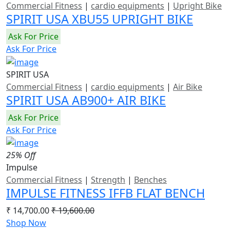
Commercial Fitness
|
cardio equipments
|
Upright Bike
SPIRIT USA XBU55 UPRIGHT BIKE
Ask For Price
Ask For Price
SPIRIT USA
Commercial Fitness
|
cardio equipments
|
Air Bike
SPIRIT USA AB900+ AIR BIKE
Ask For Price
Ask For Price
25% Off
Impulse
Commercial Fitness
|
Strength
|
Benches
IMPULSE FITNESS IFFB FLAT BENCH
₹ 14,700.00
₹ 19,600.00
Shop Now