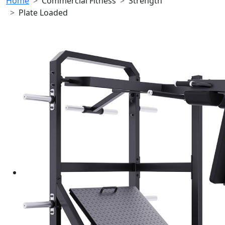
Home
Commercial Fitness
Strength
Plate Loaded