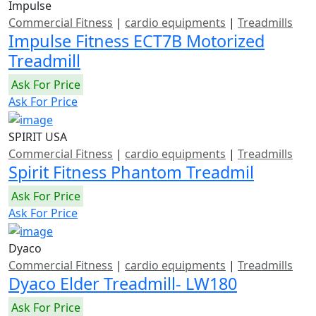
Impulse
Commercial Fitness
|
cardio equipments
|
Treadmills
Impulse Fitness ECT7B Motorized
Treadmill
Ask For Price
Ask For Price
SPIRIT USA
Commercial Fitness
|
cardio equipments
|
Treadmills
Spirit Fitness Phantom Treadmil
Ask For Price
Ask For Price
Dyaco
Commercial Fitness
|
cardio equipments
|
Treadmills
Dyaco Elder Treadmill- LW180
Ask For Price