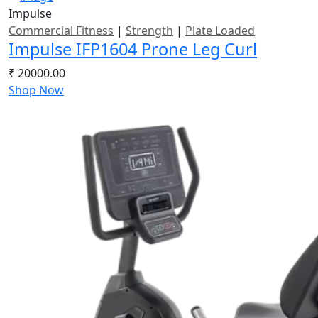
Impulse
Commercial Fitness
|
Strength
|
Plate Loaded
Impulse IFP1604 Prone Leg Curl
₹ 20000.00
Shop Now