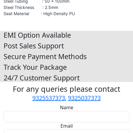
Steel Tubing : 50 x 100mm
Steel Thickness : 2.5mm
Seat Material : High Density PU
EMI Option Available
Post Sales Support
Secure Payment Methods
Track Your Package
24/7 Customer Support
For any queries please contact
9325537373
,
9325037373
Name
Email