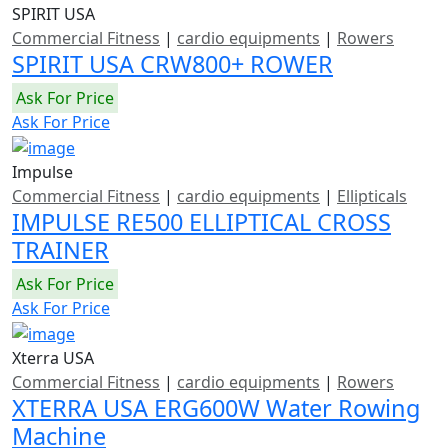
SPIRIT USA
Commercial Fitness
|
cardio equipments
|
Rowers
SPIRIT USA CRW800+ ROWER
Ask For Price
Ask For Price
Impulse
Commercial Fitness
|
cardio equipments
|
Ellipticals
IMPULSE RE500 ELLIPTICAL CROSS
TRAINER
Ask For Price
Ask For Price
Xterra USA
Commercial Fitness
|
cardio equipments
|
Rowers
XTERRA USA ERG600W Water Rowing
Machine