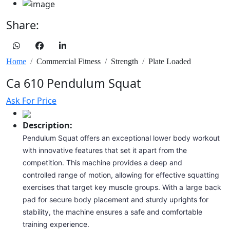
Share:
Home
Commercial Fitness
Strength
Plate Loaded
Ca 610 Pendulum Squat
Ask For Price
Description:
Pendulum Squat offers an exceptional lower body workout
with innovative features that set it apart from the
competition. This machine provides a deep and
controlled range of motion, allowing for effective squatting
exercises that target key muscle groups. With a large back
pad for secure body placement and sturdy uprights for
stability, the machine ensures a safe and comfortable
training experience.