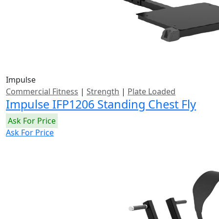
Impulse
Commercial Fitness
|
Strength
|
Plate Loaded
Impulse IFP1206 Standing Chest Fly
Ask For Price
Ask For Price