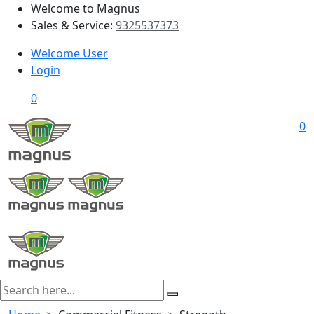
Welcome to Magnus
Sales & Service:
9325537373
Welcome User
Login
0
0