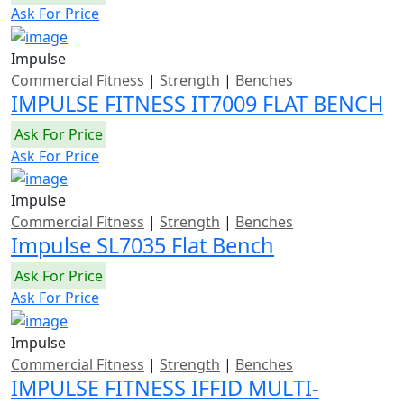
Ask For Price
Impulse
Commercial Fitness
|
Strength
|
Benches
IMPULSE FITNESS IT7009 FLAT BENCH
Ask For Price
Ask For Price
Impulse
Commercial Fitness
|
Strength
|
Benches
Impulse SL7035 Flat Bench
Ask For Price
Ask For Price
Impulse
Commercial Fitness
|
Strength
|
Benches
IMPULSE FITNESS IFFID MULTI-