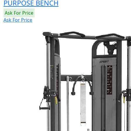
PURPOSE BENCH
Ask For Price
Ask For Price