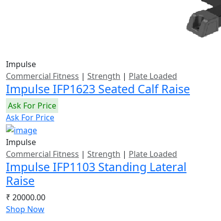
Impulse
Commercial Fitness
|
Strength
|
Plate Loaded
Impulse IFP1623 Seated Calf Raise
Ask For Price
Ask For Price
Impulse
Commercial Fitness
|
Strength
|
Plate Loaded
Impulse IFP1103 Standing Lateral
Raise
₹ 20000.00
Shop Now