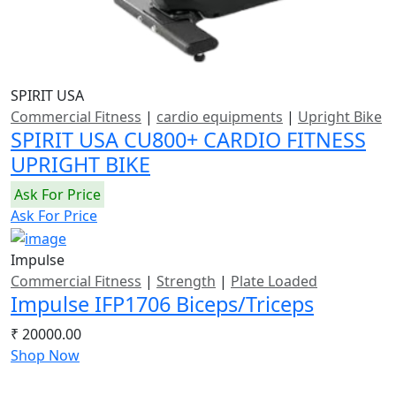
SPIRIT USA
Commercial Fitness
|
cardio equipments
|
Upright Bike
SPIRIT USA CU800+ CARDIO FITNESS
UPRIGHT BIKE
Ask For Price
Ask For Price
Impulse
Commercial Fitness
|
Strength
|
Plate Loaded
Impulse IFP1706 Biceps/Triceps
₹ 20000.00
Shop Now