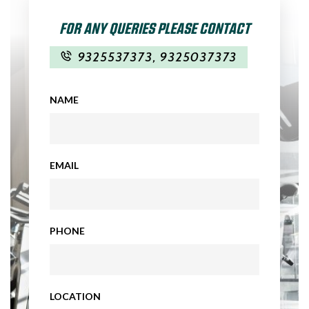
FOR ANY QUERIES PLEASE CONTACT
9325537373
,
9325037373
NAME
EMAIL
PHONE
LOCATION