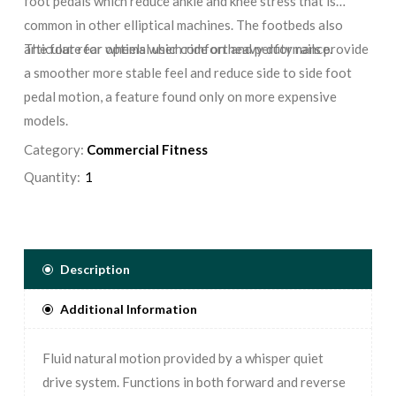
foot pedals which reduce ankle and knee stress that is
common in other elliptical machines. The footbeds also
articulate for optimal user comfort and performance.
The four rear wheels which ride on heavy duty rails provide
a smoother more stable feel and reduce side to side foot
pedal motion, a feature found only on more expensive
models.
Category:
Commercial Fitness
Quantity:
Description
Additional Information
Fluid natural motion provided by a whisper quiet
drive system. Functions in both forward and reverse