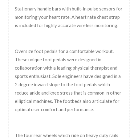
Stationary handle bars with built-in pulse sensors for
monitoring your heart rate. A heart rate chest strap
is included for highly accurate wireless monitoring.
Oversize foot pedals for a comfortable workout.
These unique foot pedals were designed in
collaboration with a leading physical therapist and
sports enthusiast. Sole engineers have designed in a
2 degree inward slope to the foot pedals which
reduce ankle and knee stress that is common in other
elliptical machines. The footbeds also articulate for
optimal user comfort and performance.
The four rear wheels which ride on heavy duty rails