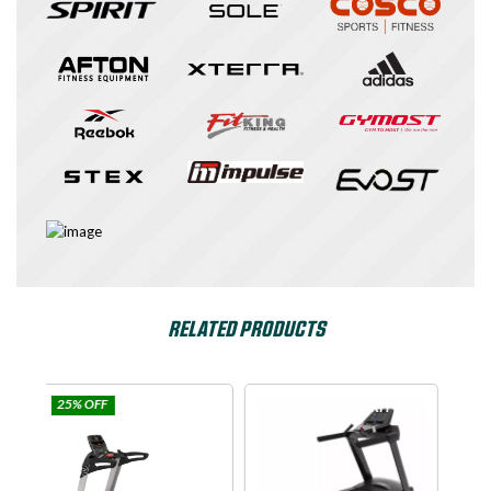
RELATED PRODUCTS
ulse
SPIRIT USA
Dyaco
Commercial Fitness
|
Cardio Equipments
|
Treadmills