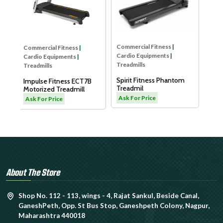
Dyaco Elder Treadmill-
LW180
Ask For Price
Commercial Fitness
|
Cardio Equipments
|
Treadmills
Spirit Fitness Phantom
T7B
Treadmil
l
Ask For Price
About The Store
Shop No. 112 - 113, wings - 4, Rajat Sankul, Beside Canal,
GaneshPeth, Opp. St Bus Stop, Ganeshpeth Colony, Nagpur,
Maharashtra 440018