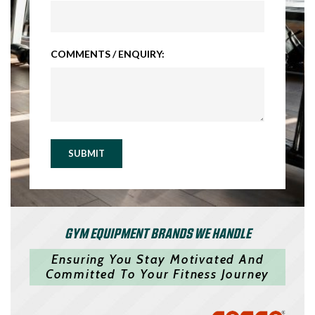
COMMENTS / ENQUIRY:
SUBMIT
GYM EQUIPMENT BRANDS WE HANDLE
Ensuring You Stay Motivated And
Committed To Your Fitness Journey