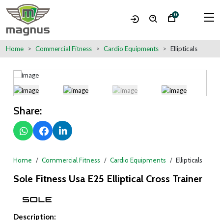
0
Home
Commercial Fitness
Cardio Equipments
Ellipticals
Share:
Home
Commercial Fitness
Cardio Equipments
Ellipticals
Sole Fitness Usa E25 Elliptical Cross Trainer
Description: