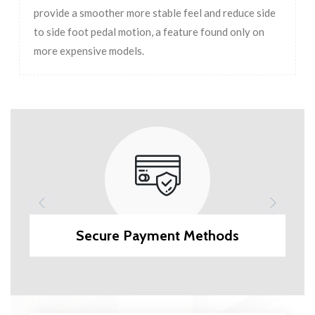
provide a smoother more stable feel and reduce side
to side foot pedal motion, a feature found only on
more expensive models.
Secure Payment Methods