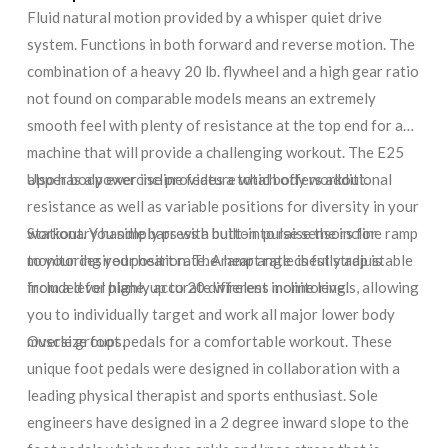
Fluid natural motion provided by a whisper quiet drive
system. Functions in both forward and reverse motion. The
combination of a heavy 20 lb. flywheel and a high gear ratio
not found on comparable models means an extremely
smooth feel with plenty of resistance at the top end for a
machine that will provide a challenging workout. The E25
also has a power incline feature which offers additional
Upper body exercise provides a total body workout.
resistance as well as variable positions for diversity in your
workout. You simply press a button to raise the incline ramp
Stationary handle bars with built-in pulse sensors for
to your desired position. The ramp angle is fully adjustable
monitoring your heart rate. A heart rate chest strap is
from a level plane, up to 20 different incline levels, allowing
included for highly accurate wireless monitoring.
you to individually target and work all major lower body
muscle groups.
Oversize foot pedals for a comfortable workout. These
unique foot pedals were designed in collaboration with a
leading physical therapist and sports enthusiast. Sole
engineers have designed in a 2 degree inward slope to the