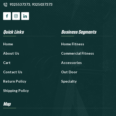
9325537373
,
9325037373
Quick Links
Business Segments
Home
Home Fitness
About Us
Commercial Fitness
Cart
Accessories
Contact Us
Out Door
Return Policy
Specialty
Shipping Policy
Map