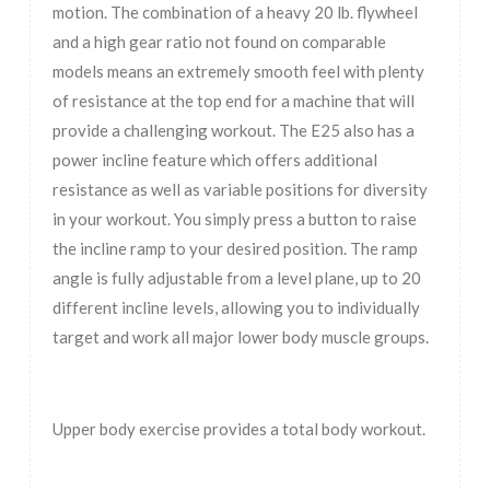
motion. The combination of a heavy 20 lb. flywheel
and a high gear ratio not found on comparable
models means an extremely smooth feel with plenty
of resistance at the top end for a machine that will
provide a challenging workout. The E25 also has a
power incline feature which offers additional
resistance as well as variable positions for diversity
in your workout. You simply press a button to raise
the incline ramp to your desired position. The ramp
angle is fully adjustable from a level plane, up to 20
different incline levels, allowing you to individually
target and work all major lower body muscle groups.
Upper body exercise provides a total body workout.