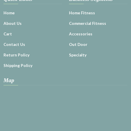
Home
Home Fitness
About Us
Commercial Fitness
Cart
Accessories
Contact Us
Out Door
Return Policy
Specialty
Shipping Policy
Map