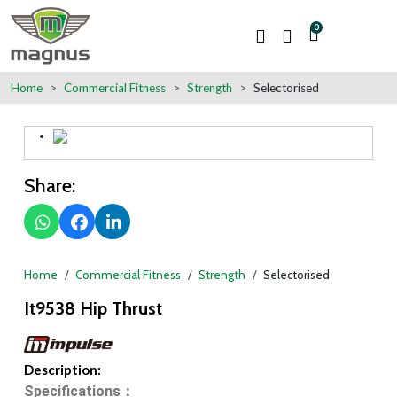
0
Home
Commercial Fitness
Strength
Selectorised
Share:
Home
Commercial Fitness
Strength
Selectorised
It9538 Hip Thrust
Description:
Specifications：