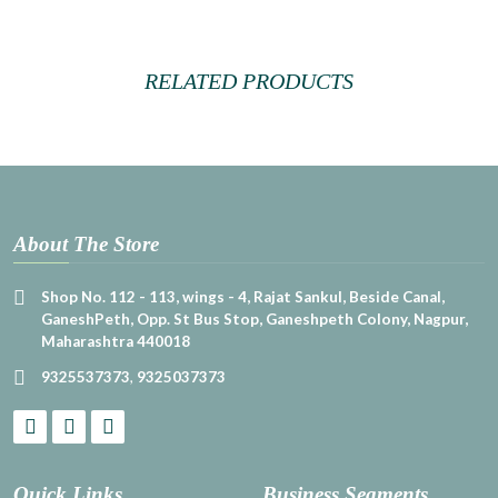
RELATED PRODUCTS
About The Store
Shop No. 112 - 113, wings - 4, Rajat Sankul, Beside Canal,
GaneshPeth, Opp. St Bus Stop, Ganeshpeth Colony, Nagpur,
Maharashtra 440018
9325537373
,
9325037373
Quick Links
Business Segments