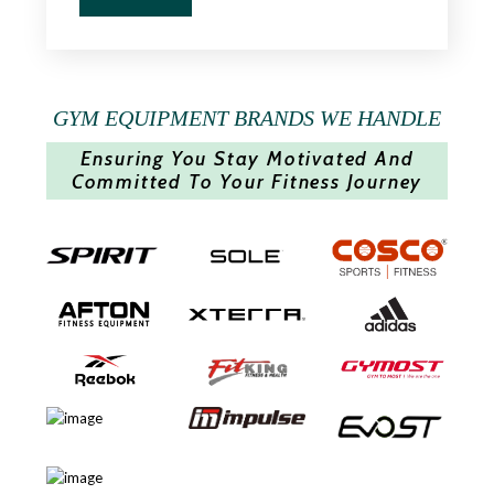
GYM EQUIPMENT BRANDS WE HANDLE
Ensuring You Stay Motivated And
Committed To Your Fitness Journey