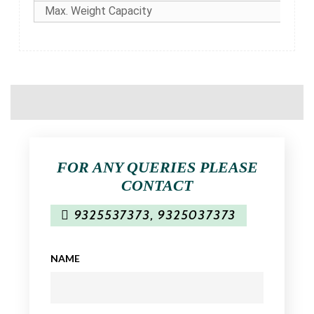
Max. Weight Capacity
FOR ANY QUERIES PLEASE
CONTACT
9325537373
,
9325037373
NAME