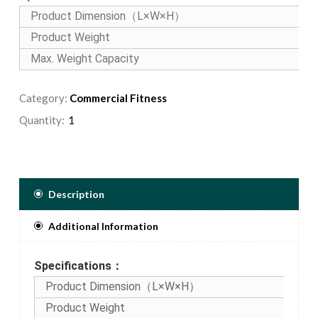
Product Dimension（L×W×H）
Product Weight
Max. Weight Capacity
Category:
Commercial Fitness
Quantity:
Description
Additional Information
Specifications：
Product Dimension（L×W×H）
Product Weight