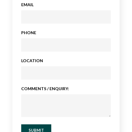
EMAIL
PHONE
LOCATION
COMMENTS / ENQUIRY:
SUBMIT