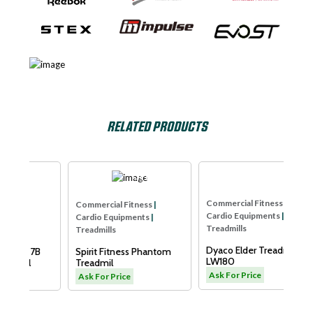
RELATED PRODUCTS
lse
SPIRIT USA
Dyaco
Co
Commercial Fitness
|
Commercial Fitness
|
Ca
Cardio Equipments
|
Cardio Equipments
|
Tr
Treadmills
Treadmills
X
7B
Spirit Fitness Phantom
Dyaco Elder Treadmill-
S
Treadmil
LW180
A
Ask For Price
Ask For Price