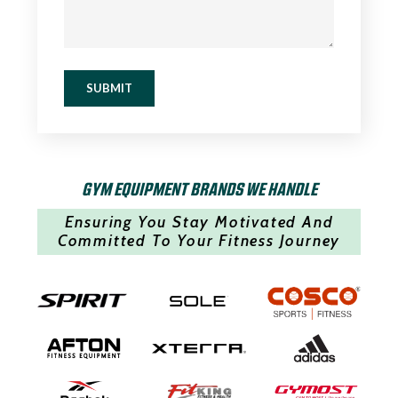
SUBMIT
GYM EQUIPMENT BRANDS WE HANDLE
Ensuring You Stay Motivated And
Committed To Your Fitness Journey