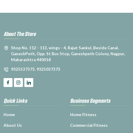
About The Store
Shop No. 112 - 113, wings - 4, Rajat Sankul, Beside Canal,
GaneshPeth, Opp. St Bus Stop, Ganeshpeth Colony, Nagpur,
Maharashtra 440018
9325537373
,
9325037373
Quick Links
Business Segments
Home
Home Fitness
About Us
Commercial Fitness