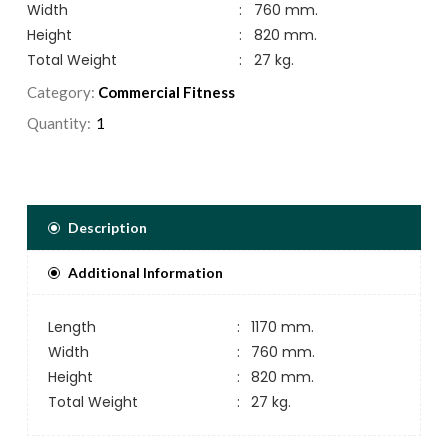
Width
:
760 mm.
Height
:
820 mm.
Total Weight
:
27 kg.
Category:
Commercial Fitness
Quantity:
Description
Additional Information
Length
:
1170 mm.
Width
:
760 mm.
Height
:
820 mm.
Total Weight
:
27 kg.