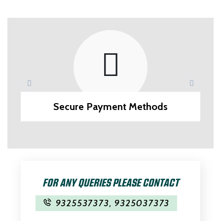
Secure Payment Methods
FOR ANY QUERIES PLEASE CONTACT
9325537373
,
9325037373