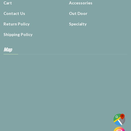
Cart
Accessories
Contact Us
Out Door
Return Policy
Specialty
Shipping Policy
Map