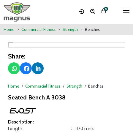
0
Home
Commercial Fitness
Strength
Benches
Share:
Home
Commercial Fitness
Strength
Benches
Seated Bench A 3038
Description:
Length
:
1170 mm.