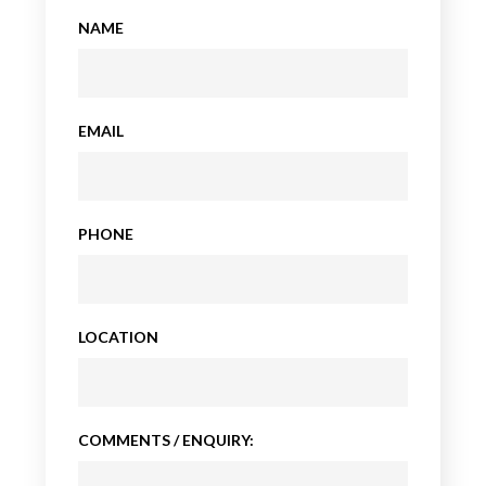
NAME
EMAIL
PHONE
LOCATION
COMMENTS / ENQUIRY: