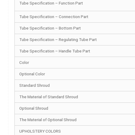
Tube Specification – Function Part
Tube Specification – Connection Part
Tube Specification – Bottom Part
Tube Specification – Regulating Tube Part
Tube Specification – Handle Tube Part
Color
Optional Color
Standard Shroud
The Material of Standard Shroud
Optional Shroud
The Material of Optional Shroud
UPHOLSTERY COLORS