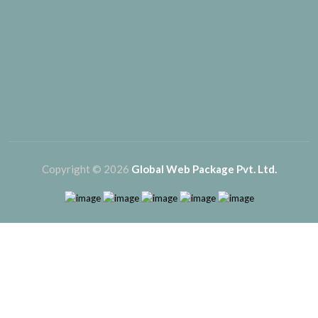
Copyright © 2026
Global Web Package Pvt. Ltd.