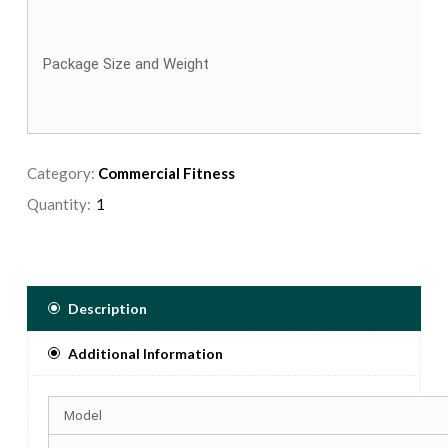
Package Size and Weight
Category:
Commercial Fitness
Quantity:
Description
Additional Information
Model