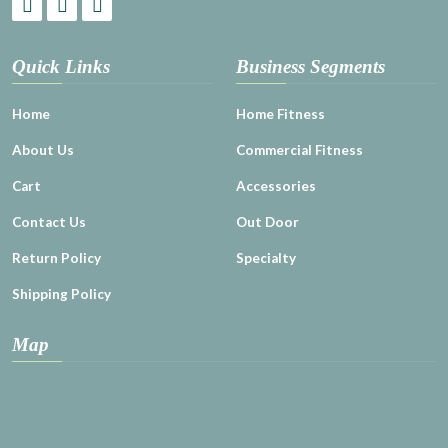
Quick Links
Business Segments
Home
Home Fitness
About Us
Commercial Fitness
Cart
Accessories
Contact Us
Out Door
Return Policy
Specialty
Shipping Policy
Map