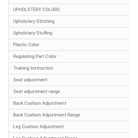
UPHOLSTERY COLORS
Upholstery Stitching
Upholstery Stuffing
Plastic Color
Regulating Part Color
Training Instruction
Seat adjustment
Seat adjustment range
Back Cushion Adjustment
Back Cushion Adjustment Range
Leg Cushion Adjustment