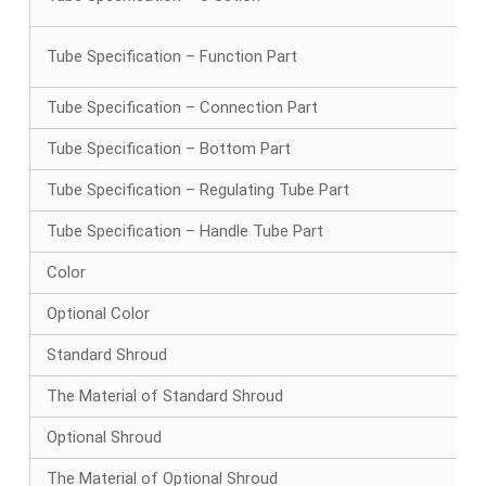
Tube Specification – Function Part
Tube Specification – Connection Part
Tube Specification – Bottom Part
Tube Specification – Regulating Tube Part
Tube Specification – Handle Tube Part
Color
Optional Color
Standard Shroud
The Material of Standard Shroud
Optional Shroud
The Material of Optional Shroud