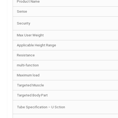
Product Name
Serise
Security
Max User Weight
Applicable Height Range
Resistance
multi-function
Maximum load
Targeted Muscle
Targeted Body Part
Tube Specification – U Sction