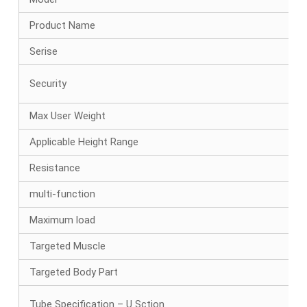
Product Name
Serise
Security
Max User Weight
Applicable Height Range
Resistance
multi-function
Maximum load
Targeted Muscle
Targeted Body Part
Tube Specification – U Sction