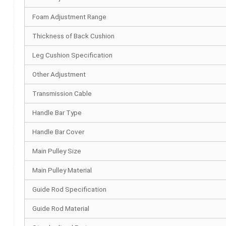
Foam Adjustment Range
Thickness of Back Cushion
Leg Cushion Specification
Other Adjustment
Transmission Cable
Handle Bar Type
Handle Bar Cover
Main Pulley Size
Main Pulley Material
Guide Rod Specification
Guide Rod Material