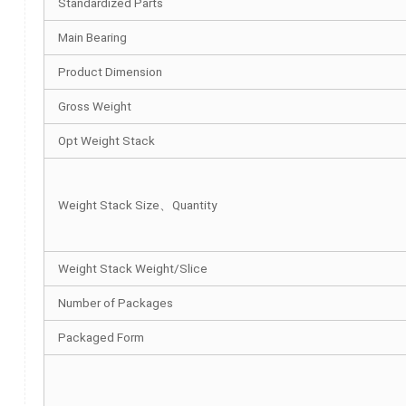
Standardized Parts
Main Bearing
Product Dimension
Gross Weight
Opt Weight Stack
Weight Stack Size、Quantity
Weight Stack Weight/Slice
Number of Packages
Packaged Form