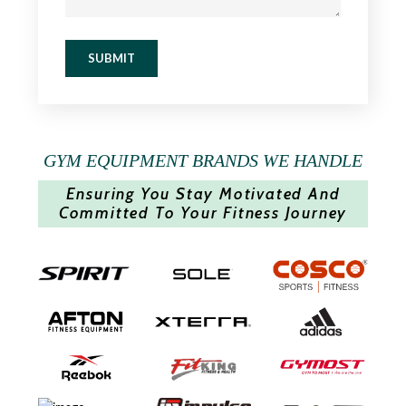
SUBMIT
GYM EQUIPMENT BRANDS WE HANDLE
Ensuring You Stay Motivated And
Committed To Your Fitness Journey