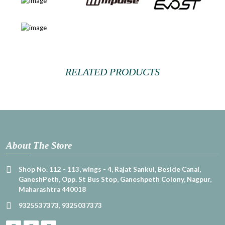
RELATED PRODUCTS
About The Store
Shop No. 112 - 113, wings - 4, Rajat Sankul, Beside Canal,
GaneshPeth, Opp. St Bus Stop, Ganeshpeth Colony, Nagpur,
Maharashtra 440018
9325537373
,
9325037373