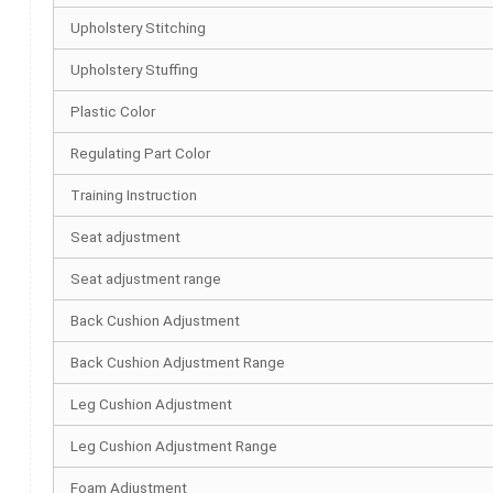
Upholstery Stitching
Upholstery Stuffing
Plastic Color
Regulating Part Color
Training Instruction
Seat adjustment
Seat adjustment range
Back Cushion Adjustment
Back Cushion Adjustment Range
Leg Cushion Adjustment
Leg Cushion Adjustment Range
Foam Adjustment