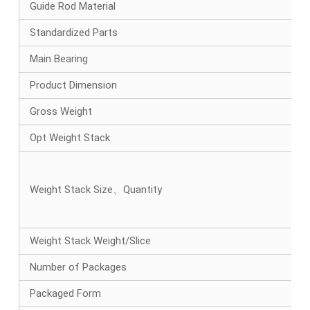
Guide Rod Material
Standardized Parts
Main Bearing
Product Dimension
Gross Weight
Opt Weight Stack
Weight Stack Size、Quantity
Weight Stack Weight/Slice
Number of Packages
Packaged Form