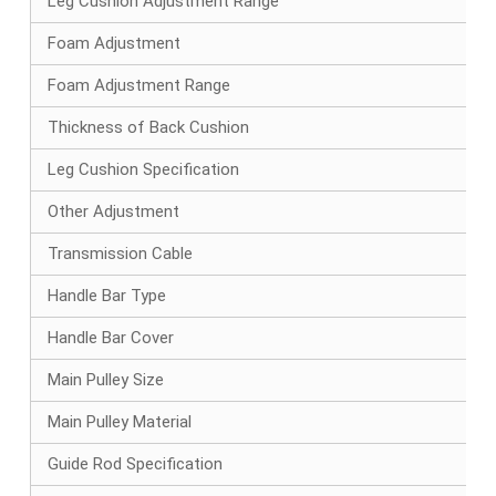
Leg Cushion Adjustment Range
Foam Adjustment
Foam Adjustment Range
Thickness of Back Cushion
Leg Cushion Specification
Other Adjustment
Transmission Cable
Handle Bar Type
Handle Bar Cover
Main Pulley Size
Main Pulley Material
Guide Rod Specification