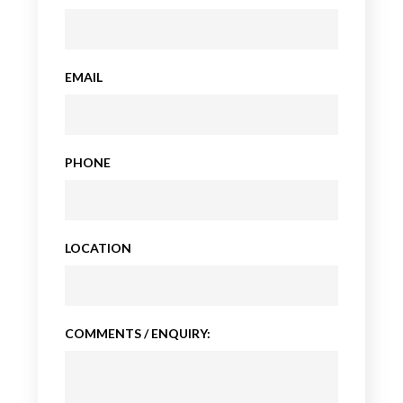
EMAIL
PHONE
LOCATION
COMMENTS / ENQUIRY: