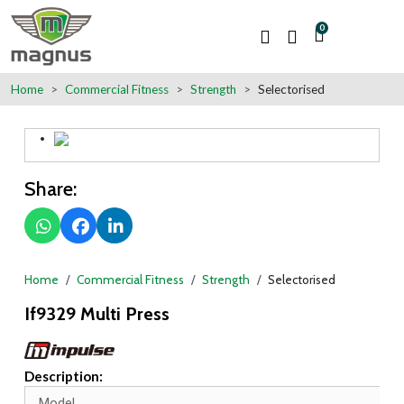
0
Home
Commercial Fitness
Strength
Selectorised
Share:
Home
Commercial Fitness
Strength
Selectorised
If9329 Multi Press
Description:
Model