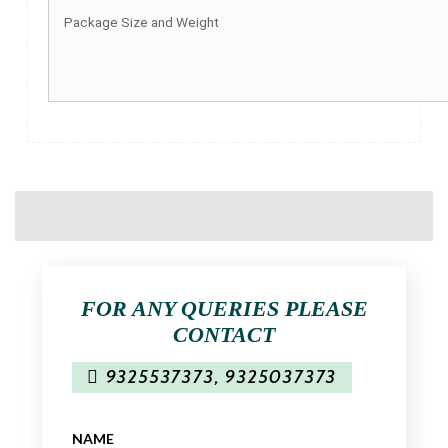
Package Size and Weight
FOR ANY QUERIES PLEASE
CONTACT
9325537373
,
9325037373
NAME